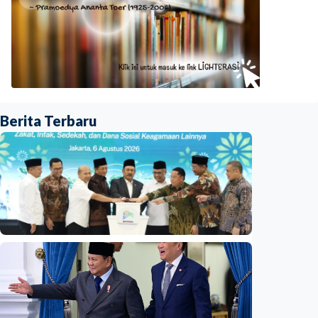
Berita Terbaru
National
Indonesia launches unified data on zakat,
infaq, and sadaqah
Indonesia
•
06 Aug 2026