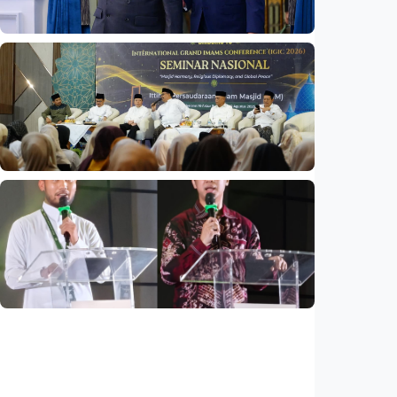
National
Indonesia and Thailand strengthen strategic
partnership
Indonesia
•
04 Aug 2026
National
Mosques expected to be favorite places for
young people
Indonesia
•
03 Aug 2026
National
Saudi Vision 2030 transforms higher
education, expands study opportunities
beyond Islamic studies