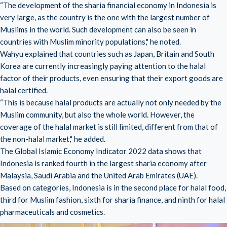
“The development of the sharia financial economy in Indonesia is
very large, as the country is the one with the largest number of
Muslims in the world. Such development can also be seen in
countries with Muslim minority populations," he noted.
Wahyu explained that countries such as Japan, Britain and South
Korea are currently increasingly paying attention to the halal
factor of their products, even ensuring that their export goods are
halal certified.
“This is because halal products are actually not only needed by the
Muslim community, but also the whole world. However, the
coverage of the halal market is still limited, different from that of
the non-halal market," he added.
The Global Islamic Economy Indicator 2022 data shows that
Indonesia is ranked fourth in the largest sharia economy after
Malaysia, Saudi Arabia and the United Arab Emirates (UAE).
Based on categories, Indonesia is in the second place for halal food,
third for Muslim fashion, sixth for sharia finance, and ninth for halal
pharmaceuticals and cosmetics.