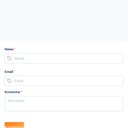
Nama
*
Email
*
Komentar
*
Komentar