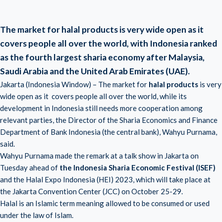
The market for halal products is very wide open as it
covers people all over the world, with Indonesia ranked
as the fourth largest sharia economy after Malaysia,
Saudi Arabia and the United Arab Emirates (UAE).
Jakarta (Indonesia Window) – The market for
halal products
is very
wide open as it covers people all over the world, while its
development in Indonesia still needs more cooperation among
relevant parties, the Director of the Sharia Economics and Finance
Department of Bank Indonesia (the central bank), Wahyu Purnama,
said.
Wahyu Purnama made the remark at a talk show in Jakarta on
Tuesday ahead of
the Indonesia Sharia Economic Festival (ISEF)
and the Halal Expo Indonesia (HEI) 2023, which will take place at
the Jakarta Convention Center (JCC) on October 25-29.
Halal is an Islamic term meaning allowed to be consumed or used
under the law of Islam.