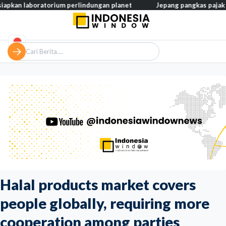
ratorium perlindungan planet
Jepang pangkas pajak makanan jadi
Halal products market covers
people globally, requiring more
cooperation among parties