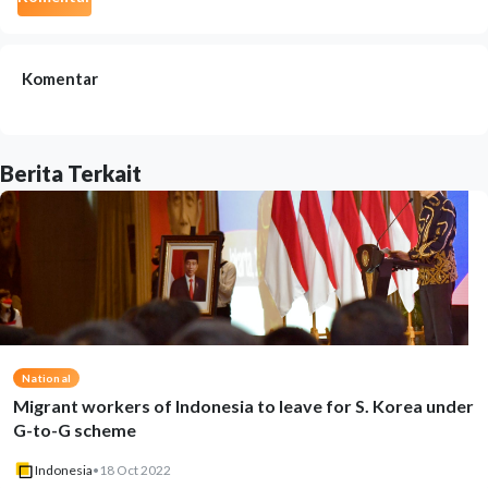
Komentar
Berita Terkait
National
Migrant workers of Indonesia to leave for S. Korea under
G-to-G scheme
Indonesia
•
18 Oct 2022