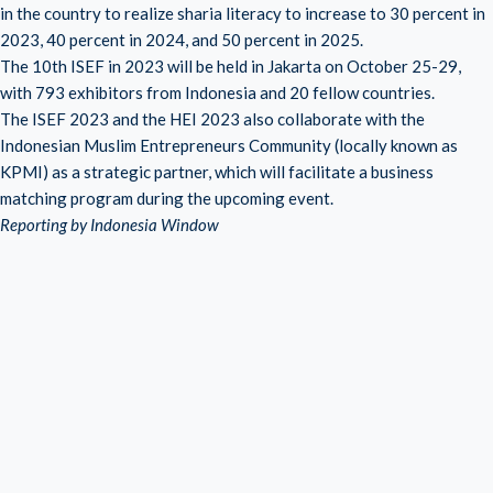
in the country to realize sharia literacy to increase to 30 percent in
2023, 40 percent in 2024, and 50 percent in 2025.
The 10th ISEF in 2023 will be held in Jakarta on October 25-29,
with 793 exhibitors from Indonesia and 20 fellow countries.
The ISEF 2023 and the HEI 2023 also collaborate with the
Indonesian Muslim Entrepreneurs Community (locally known as
KPMI) as a strategic partner, which will facilitate a business
matching program during the upcoming event.
Reporting by Indonesia Window