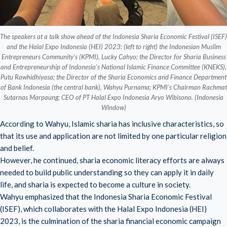
The speakers at a talk show ahead of the Indonesia Sharia Economic Festival (ISEF)
and the Halal Expo Indonesia (HEI) 2023: (left to right) the Indonesian Muslim
Entrepreneurs Community's (KPMI), Lucky Cahyo; the Director for Sharia Business
and Entrepreneurship of Indonesia's National Islamic Finance Committee (KNEKS),
Putu Rawhidhiyasa; the Director of the Sharia Economics and Finance Department
of Bank Indonesia (the central bank), Wahyu Purnama; KPMI's Chairman Rachmat
Sutarnas Marpaung; CEO of PT Halal Expo Indonesia Aryo Wibisono. (Indonesia
Window)
According to Wahyu, Islamic sharia has inclusive characteristics, so
that its use and application are not limited by one particular religion
and belief.
However, he continued, sharia economic literacy efforts are always
needed to build public understanding so they can apply it in daily
life, and sharia is expected to become a culture in society.
Wahyu emphasized that the Indonesia Sharia Economic Festival
(ISEF), which collaborates with the Halal Expo Indonesia (HEI)
2023, is the culmination of the sharia financial economic campaign