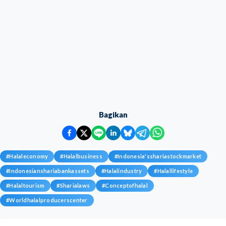
Bagikan
#
Halaleconomy
#
Halalbusiness
#
Indonesia'sshariastockmarket
#
Indonesianshariabankassets
#
Halalindustry
#
Halallifestyle
#
Halaltourism
#
Sharialaws
#
Conceptofhalal
#
Worldhalalproducerscenter