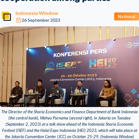
Indonesia Window
National
26 September 2023
The Director of the Sharia Economics and Finance Department of Bank Indonesia
(the central bank), Wahyu Purnama (second right), in Jakarta on Tuesday
(September 2, 2023) at a talk show ahead of the Indonesia Sharia Economic
Festival (ISEF) and the Halal Expo Indonesia (HEI) 2023, which will take place at
the Jakarta Convention Center (JCC) on October 25-29. (Indonesia Window)