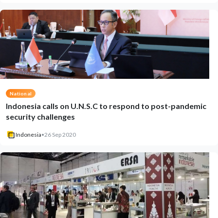
National
Indonesia calls on U.N.S.C to respond to post-pandemic
security challenges
Indonesia
•
26 Sep 2020