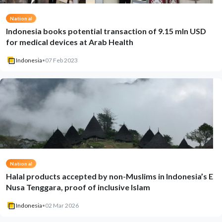
National
Indonesia books potential transaction of 9.15 mln USD
for medical devices at Arab Health
Indonesia
•
07 Feb 2023
National
Halal products accepted by non-Muslims in Indonesia’s E
Nusa Tenggara, proof of inclusive Islam
Indonesia
•
02 Mar 2026