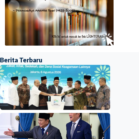
Berita Terbaru
National
Indonesia launches unified data on zakat,
infaq, and sadaqah