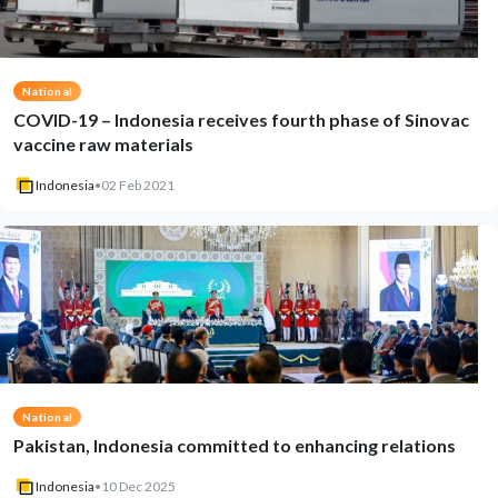
National
COVID-19 – Indonesia receives fourth phase of Sinovac
vaccine raw materials
Indonesia
•
02 Feb 2021
National
Pakistan, Indonesia committed to enhancing relations
Indonesia
•
10 Dec 2025