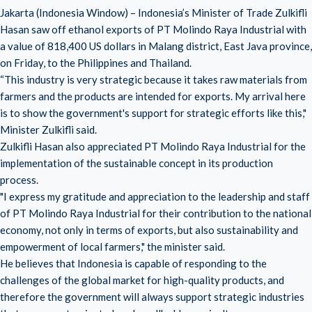
Jakarta (Indonesia Window) – Indonesia’s Minister of Trade Zulkifli
Hasan saw off ethanol exports of PT Molindo Raya Industrial with
a value of 818,400 US dollars in Malang district, East Java province,
on Friday, to the Philippines and Thailand.
“This industry is very strategic because it takes raw materials from
farmers and the products are intended for exports. My arrival here
is to show the government's support for strategic efforts like this,"
Minister Zulkifli said.
Zulkifli Hasan also appreciated PT Molindo Raya Industrial for the
implementation of the sustainable concept in its production
process.
"I express my gratitude and appreciation to the leadership and staff
of PT Molindo Raya Industrial for their contribution to the national
economy, not only in terms of exports, but also sustainability and
empowerment of local farmers," the minister said.
He believes that Indonesia is capable of responding to the
challenges of the global market for high-quality products, and
therefore the government will always support strategic industries