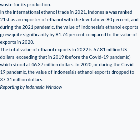
waste for its production.
In the international ethanol trade in 2021, Indonesia was ranked
21st as an exporter of ethanol with the level above 80 percent, and
during the 2021 pandemic, the value of Indonesia's ethanol exports
grew quite significantly by 81.74 percent compared to the value of
exports in 2020.
The total value of ethanol exports in 2022 is 67.81 million US
dollars, exceeding that in 2019 (before the Covid-19 pandemic)
which stood at 46.37 million dollars. In 2020, or during the Covid-
19 pandemic, the value of Indonesia's ethanol exports dropped to
37.31 million dollars.
Reporting by Indonesia Window