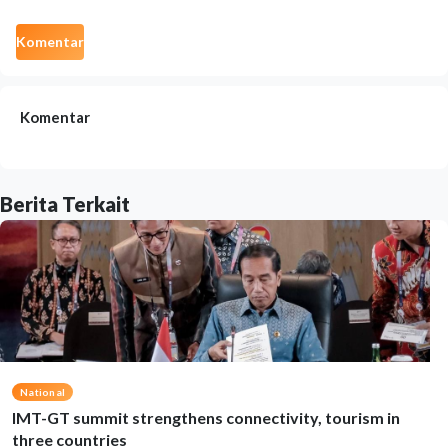
Komentar
Komentar
Berita Terkait
National
IMT-GT summit strengthens connectivity, tourism in
three countries