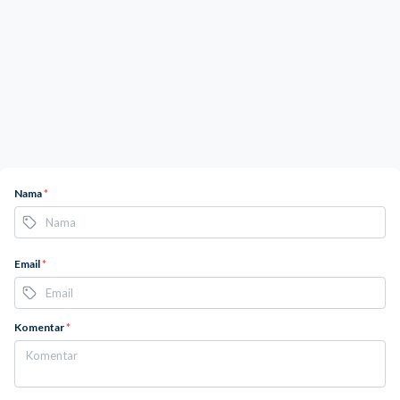
Nama
*
Email
*
Komentar
*