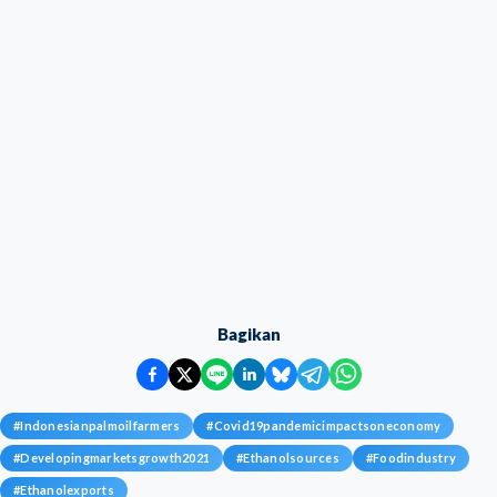
Bagikan
#
Indonesianpalmoilfarmers
#
Covid19pandemicimpactsoneconomy
#
Developingmarketsgrowth2021
#
Ethanolsources
#
Foodindustry
#
Ethanolexports