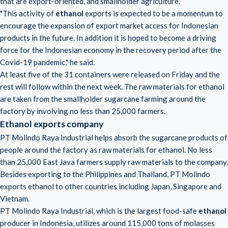
that are export-oriented, and smallholder agriculture.
"This activity of
ethanol
exports is expected to be a momentum to
encourage the expansion of export market access for Indonesian
products in the future. In addition it is hoped to become a driving
force for the Indonesian economy in the recovery period after the
Covid-19 pandemic," he said.
At least five of the 31 containers were released on Friday and the
rest will follow within the next week. The raw materials for ethanol
are taken from the smallholder sugarcane farming around the
factory by involving no less than 25,000 farmers.
Ethanol exports company
PT Molindo Raya Industrial helps absorb the sugarcane products of
people around the factory as raw materials for ethanol. No less
than 25,000 East Java farmers supply raw materials to the company.
Besides exporting to the Philippines and Thailand, PT Molindo
exports ethanol to other countries including Japan, Singapore and
Vietnam.
PT Molindo Raya Industrial, which is the largest food-safe
ethanol
producer in Indonesia, utilizes around 115,000 tons of molasses