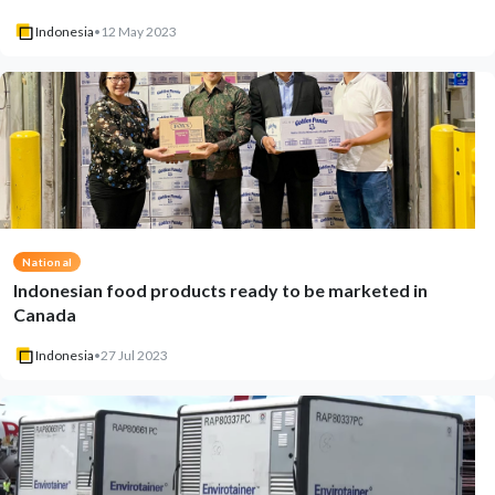
Indonesia
•
12 May 2023
National
Indonesian food products ready to be marketed in
Canada
Indonesia
•
27 Jul 2023