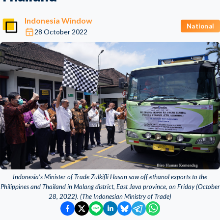
Indonesia Window
National
28 October 2022
Indonesia’s Minister of Trade Zulkifli Hasan saw off ethanol exports to the
Philippines and Thailand in Malang district, East Java province, on Friday (October
28, 2022). (The Indonesian Ministry of Trade)