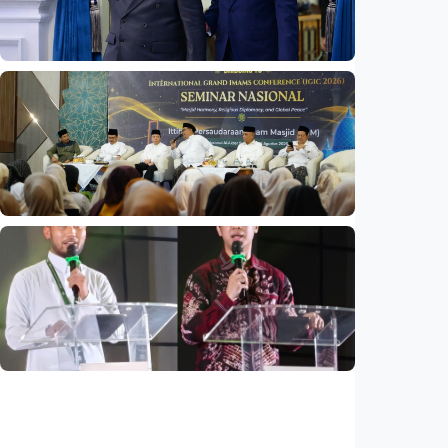
Indonesia
•
06 Aug 2026
National
Indonesia and Thailand strengthen strategic
partnership
Indonesia
•
04 Aug 2026
National
Mosques expected to be favorite places for
young people
Indonesia
•
03 Aug 2026
National
Saudi Vision 2030 transforms higher