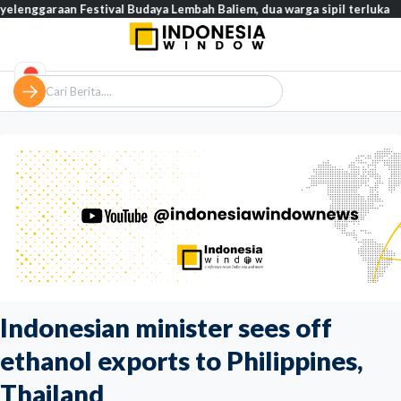
an Festival Budaya Lembah Baliem, dua warga sipil terluka
Tinj
Indonesian minister sees off
ethanol exports to Philippines,
Thailand