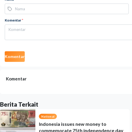
Komentar
*
Komentar
Komentar
Berita Terkait
National
Indonesia issues new money to
commemorate 75th independence day