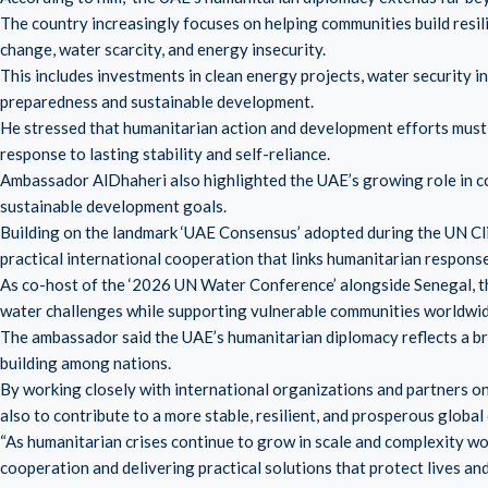
The country increasingly focuses on helping communities build resili
change, water scarcity, and energy insecurity.
This includes investments in clean energy projects, water security i
preparedness and sustainable development.
He stressed that humanitarian action and development efforts must 
response to lasting stability and self-reliance.
Ambassador AlDhaheri also highlighted the UAE’s growing role in c
sustainable development goals.
Building on the landmark ‘UAE Consensus’ adopted during the UN C
practical international cooperation that links humanitarian response
As co-host of the ‘2026 UN Water Conference’ alongside Senegal, t
water challenges while supporting vulnerable communities worldwid
The ambassador said the UAE’s humanitarian diplomacy reflects a br
building among nations.
By working closely with international organizations and partners o
also to contribute to a more stable, resilient, and prosperous globa
“As humanitarian crises continue to grow in scale and complexity w
cooperation and delivering practical solutions that protect lives a