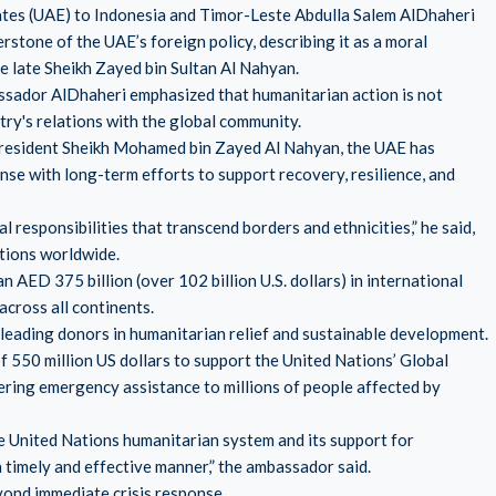
tes (UAE) to Indonesia and Timor-Leste Abdulla Salem AlDhaheri
stone of the UAE’s foreign policy, describing it as a moral
e late Sheikh Zayed bin Sultan Al Nahyan.
ssador AlDhaheri emphasized that humanitarian action is not
try's relations with the global community.
President Sheikh Mohamed bin Zayed Al Nahyan, the UAE has
e with long-term efforts to support recovery, resilience, and
 responsibilities that transcend borders and ethnicities,” he said,
tions worldwide.
ED 375 billion (over 102 billion U.S. dollars) in international
across all continents.
leading donors in humanitarian relief and sustainable development.
f 550 million US dollars to support the United Nations’ Global
vering emergency assistance to millions of people affected by
 United Nations humanitarian system and its support for
a timely and effective manner,” the ambassador said.
yond immediate crisis response.