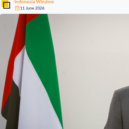
Indonesia Window
11 June 2026