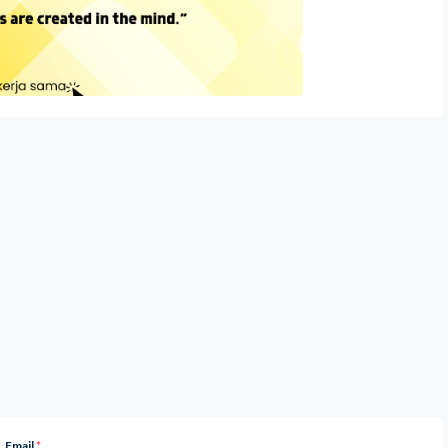
Email
*