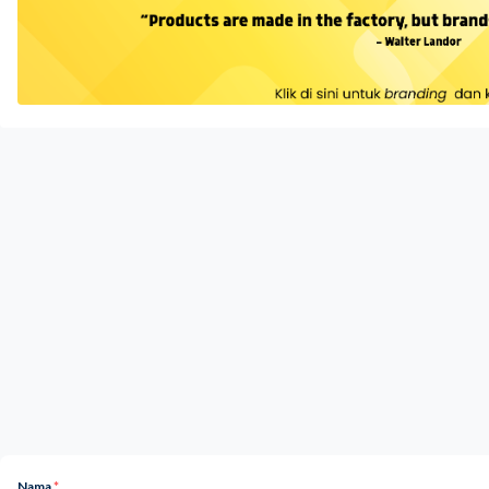
Nama
*