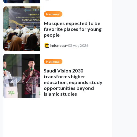
National
Mosques expected to be
favorite places for young
people
Indonesia
•
03 Aug 2026
National
Saudi Vision 2030
transforms higher
education, expands study
opportunities beyond
Islamic studies
Indonesia
•
01 Aug 2026