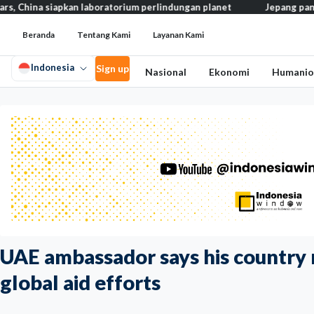
siapkan laboratorium perlindungan planet
Jepang pangkas pajak m
Beranda
Tentang Kami
Layanan Kami
Indonesia
Sign up
Nasional
Ekonomi
Humanio
UAE ambassador says his country 
global aid efforts