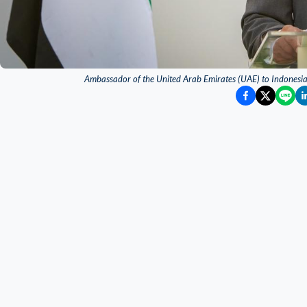
Ambassador of the United Arab Emirates (UAE) to Indonesia