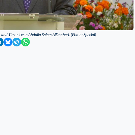
 and Timor-Leste Abdulla Salem AlDhaheri. (Photo: Special)