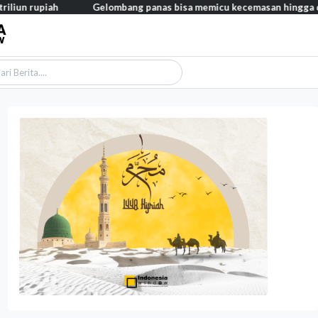
ah
Gelombang panas bisa memicu kecemasan hingga depresi pada 