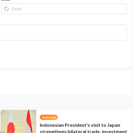
National
Indonesian President's visit to Japan
strengthens bilateral trade, investment