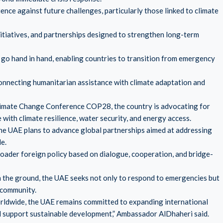
ence against future challenges, particularly those linked to climate
nitiatives, and partnerships designed to strengthen long-term
go hand in hand, enabling countries to transition from emergency
onnecting humanitarian assistance with climate adaptation and
limate Change Conference COP28, the country is advocating for
 with climate resilience, water security, and energy access.
he UAE plans to advance global partnerships aimed at addressing
e.
oader foreign policy based on dialogue, cooperation, and bridge-
n the ground, the UAE seeks not only to respond to emergencies but
l community.
orldwide, the UAE remains committed to expanding international
nd support sustainable development,” Ambassador AlDhaheri said.