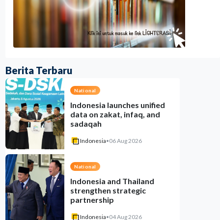
Berita Terbaru
National
Indonesia launches unified
data on zakat, infaq, and
sadaqah
Indonesia
•
06 Aug 2026
National
Indonesia and Thailand
strengthen strategic
partnership
Indonesia
•
04 Aug 2026