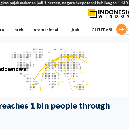
akanan jadi 1 persen, negara berpotensi kehilangan 1.130 triliun rupi
ra
Iptek
Internasional
Hijrah
LIGHTERASI
reaches 1 bln people through