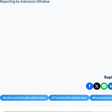
Reporting by Indonesia Window
Bag
#
IndonesiaUnitedArabEmirates
#
TheUnitedArabEmirates
#
Humanitaria