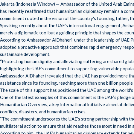
Jakarta (Indonesia Window) — Ambassador of the United Arab Emira
has recently reaffirmed that humanitarian diplomacy remains a corner
commitment rooted in the vision of the country's founding father, th
Speaking recently about the UAE’s international engagement, Amba
merely a diplomatic tool but a guiding principle that shapes the coun
According to Ambassador AlDhaheri, under the leadership of UAE 
adopted a proactive approach that combines rapid emergency respons
sustainable development.
“Protecting human dignity and alleviating suffering are shared global
highlighting the UAE’s commitment to supporting vulnerable popula
Ambassador AlDhaheri revealed that the UAE has provided more than A
assistance since its founding, reaching more than one billion people 
The scale of this support has positioned the UAE among the world's 
One of the latest examples of this commitment is the UAE’s pledge o
Humanitarian Overview, a key international initiative aimed at deli
conflicts, disasters, and humanitarian crises.
“The commitment underscores the UAE’s strong partnership with the
multilateral action to ensure that aid reaches those most in need in 
According to him, the UAE’s humanitarian diplomacy extends far be