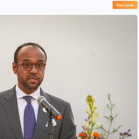
National