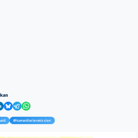
ikan
naid
#
Humanitarianmission