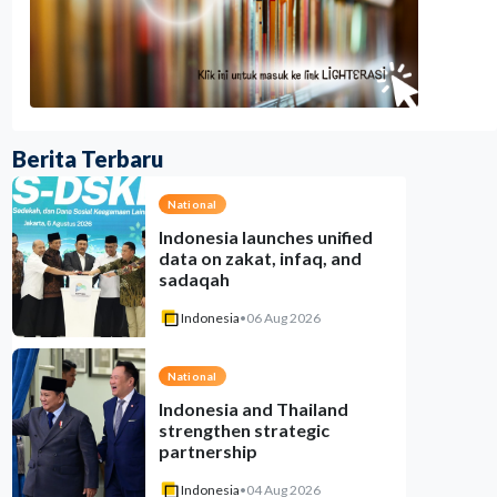
Berita Terbaru
National
Indonesia launches unified
data on zakat, infaq, and
sadaqah
Indonesia
•
06 Aug 2026
National
Indonesia and Thailand
strengthen strategic
partnership
Indonesia
•
04 Aug 2026