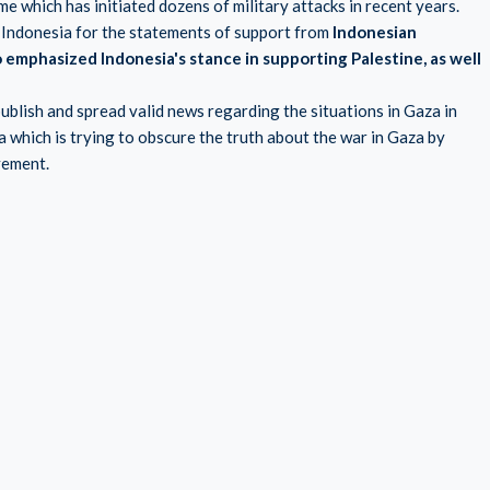
me which has initiated dozens of military attacks in recent years.
 Indonesia for the statements of support from
Indonesian
emphasized Indonesia's stance in supporting Palestine, as well
blish and spread valid news regarding the situations in Gaza in
which is trying to obscure the truth about the war in Gaza by
vement.