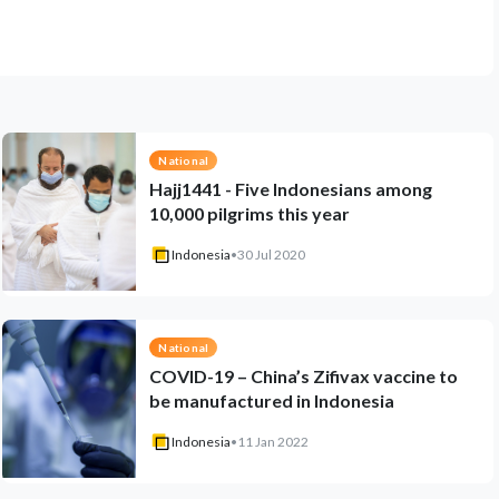
National
Hajj1441 - Five Indonesians among
10,000 pilgrims this year
Indonesia
•
30 Jul 2020
National
COVID-19 – China’s Zifivax vaccine to
be manufactured in Indonesia
Indonesia
•
11 Jan 2022