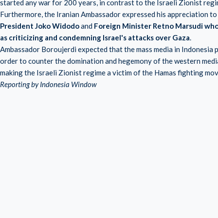
started any war for 200 years, in contrast to the Israeli Zionist regi
Furthermore, the Iranian Ambassador expressed his appreciation to
President Joko Widodo
and
Foreign Minister Retno Marsudi who 
as criticizing and condemning Israel's attacks over Gaza
.
Ambassador Boroujerdi expected that the mass media in Indonesia pu
order to counter the domination and hegemony of the western media 
making the Israeli Zionist regime a victim of the Hamas fighting mo
Reporting by Indonesia Window