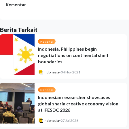
Komentar
Berita Terkait
National
Indonesia, Philippines begin
negotiations on continental shelf
boundaries
Indonesia
•
04 Nov 2021
National
Indonesian researcher showcases
global sharia creative economy vision
at IFESDC 2026
Indonesia
•
27 Jul 2026