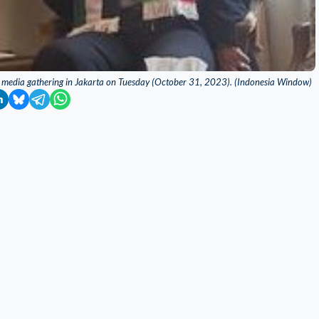
 media gathering in Jakarta on Tuesday (October 31, 2023). (Indonesia Window)