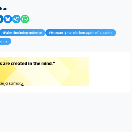
ikan
#
Palestineindependence
#
HumanrightviolationsagainstPalestine
stine