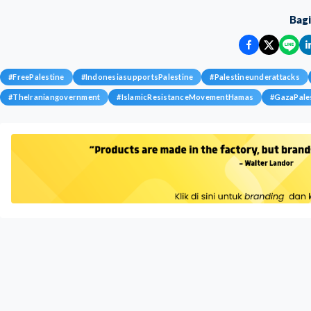
Bag
#
FreePalestine
#
IndonesiasupportsPalestine
#
Palestineunderattacks
#
TheIraniangovernment
#
IslamicResistanceMovementHamas
#
GazaPale