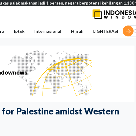
akanan jadi 1 persen, negara berpotensi kehilangan 1.130 triliun rupia
ra
Iptek
Internasional
Hijrah
LIGHTERASI
rt for Palestine amidst Western