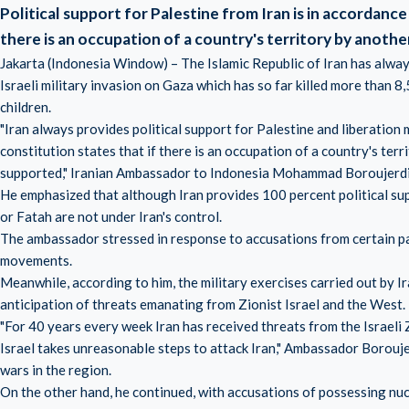
Political support for Palestine from Iran is in accordance 
there is an occupation of a country's territory by anothe
Jakarta (Indonesia Window) – The Islamic Republic of Iran has always 
Israeli military invasion on Gaza which has so far killed more than 
children.
"Iran always provides political support for Palestine and liberation
constitution states that if there is an occupation of a country's ter
supported," Iranian Ambassador to Indonesia Mohammad Boroujerdi 
He emphasized that although Iran provides 100 percent political su
or Fatah are not under Iran's control.
The ambassador stressed in response to accusations from certain p
movements.
Meanwhile, according to him, the military exercises carried out by I
anticipation of threats emanating from Zionist Israel and the West.
"For 40 years every week Iran has received threats from the Israeli Z
Israel takes unreasonable steps to attack Iran," Ambassador Boroujer
wars in the region.
On the other hand, he continued, with accusations of possessing nu