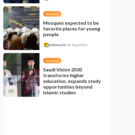
National
Mosques expected to be
favorite places for young
people
Indonesia
•
03 Aug 2026
National
Saudi Vision 2030
transforms higher
education, expands study
opportunities beyond
Islamic studies
Indonesia
•
01 Aug 2026