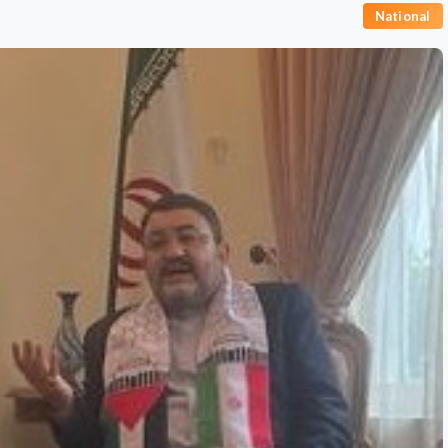
National