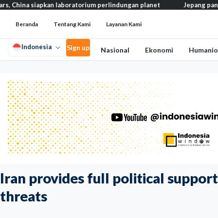
iapkan laboratorium perlindungan planet
Jepang pangkas pajak m
Beranda
Tentang Kami
Layanan Kami
Indonesia
Sign up
Nasional
Ekonomi
Humanio
Iran provides full political suppo
threats