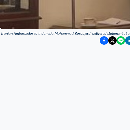
Iranian Ambassador to Indonesia Mohammad Boroujerdi delivered statement at a