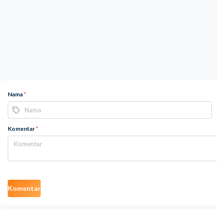
Nama
*
Komentar
*
Komentar