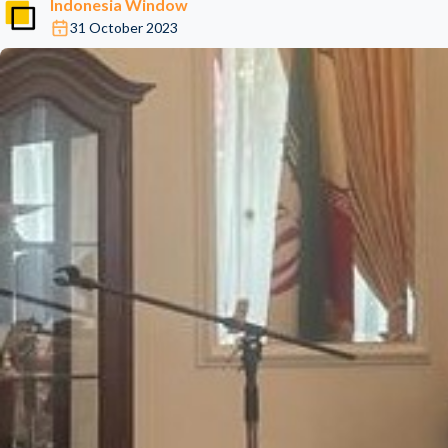
Indonesia Window
31 October 2023