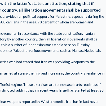
with the latter's state constitution, stating that if
r country, all liberation movements shall be supported.
provided full political support for Palestine, especially during the
8,500 civilians in the area, 70 percent of whom are women and
 movements, in accordance with the state constitution. Iranian
ritory by another country, then all liberation movements shall be
told a number of Indonesian mass media here on Tuesday.
pport to Palestine, various movements such as Hamas, Hezbollah,
arties who had stated that Iran was providing weapons to the
ran aimed at strengthening and increasing the country's resilience in
ionist regime. These exercises are to increase Iran's readiness if
di noted, adding that in recent years Israel has started at least 20
clear weapons reported by Western media, Iran has in fact never