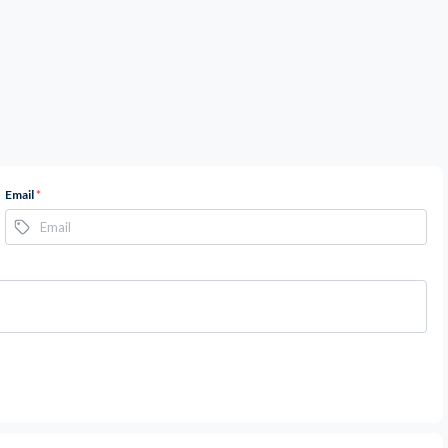
Email
*