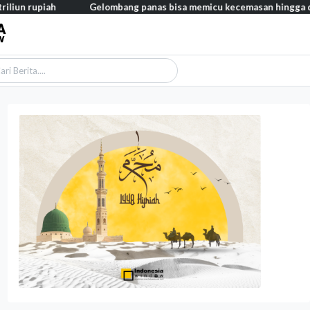
h
Gelombang panas bisa memicu kecemasan hingga depresi pada a