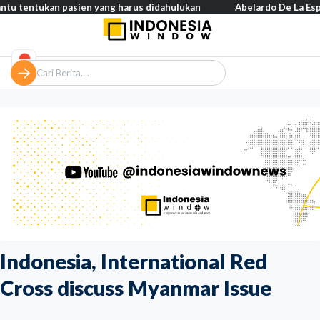
ukan pasien yang harus didahulukan
Abelardo De La Espriella res
Indonesia, International Red
Cross discuss Myanmar Issue