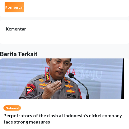
Komentar
Komentar
Berita Terkait
National
Perpetrators of the clash at Indonesia’s nickel company
face strong measures