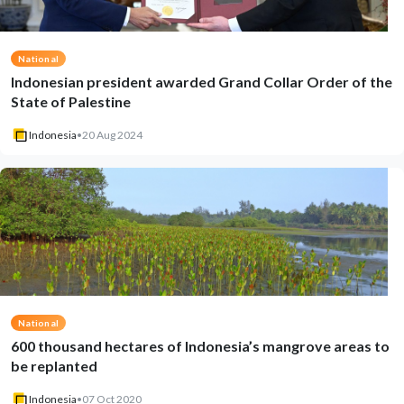
National
Indonesian president awarded Grand Collar Order of the
State of Palestine
Indonesia
•
20 Aug 2024
National
600 thousand hectares of Indonesia’s mangrove areas to
be replanted
Indonesia
•
07 Oct 2020