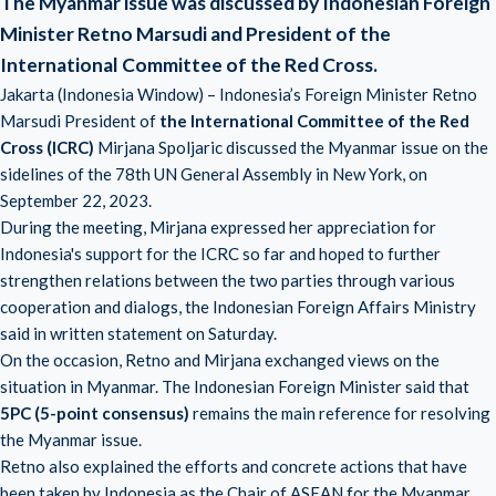
The Myanmar issue was discussed by Indonesian Foreign
Minister Retno Marsudi and President of the
International Committee of the Red Cross.
Jakarta (Indonesia Window) – Indonesia’s Foreign Minister Retno
Marsudi President of
the International Committee of the Red
Cross (ICRC)
Mirjana Spoljaric discussed the Myanmar issue on the
sidelines of the 78th UN General Assembly in New York, on
September 22, 2023.
During the meeting, Mirjana expressed her appreciation for
Indonesia's support for the ICRC so far and hoped to further
strengthen relations between the two parties through various
cooperation and dialogs, the Indonesian Foreign Affairs Ministry
said in written statement on Saturday.
On the occasion, Retno and Mirjana exchanged views on the
situation in Myanmar. The Indonesian Foreign Minister said that
5PC (5-point consensus)
remains the main reference for resolving
the Myanmar issue.
Retno also explained the efforts and concrete actions that have
been taken by Indonesia as the Chair of ASEAN for the Myanmar