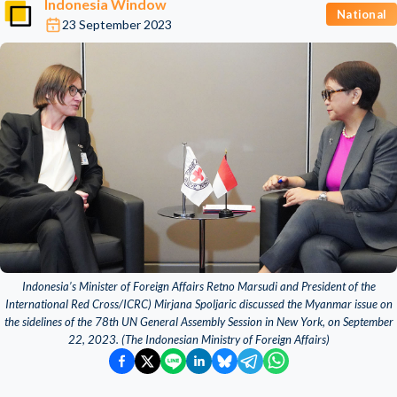
Indonesia Window
National
23 September 2023
Indonesia’s Minister of Foreign Affairs Retno Marsudi and President of the
International Red Cross/ICRC) Mirjana Spoljaric discussed the Myanmar issue on
the sidelines of the 78th UN General Assembly Session in New York, on September
22, 2023. (The Indonesian Ministry of Foreign Affairs)