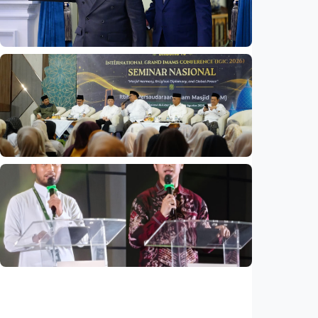
Indonesia
•
06 Aug 2026
National
Indonesia and Thailand strengthen strategic
partnership
Indonesia
•
04 Aug 2026
National
Mosques expected to be favorite places for
young people
Indonesia
•
03 Aug 2026
National
Saudi Vision 2030 transforms higher