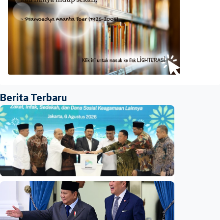
Berita Terbaru
National
Indonesia launches unified data on zakat,
infaq, and sadaqah