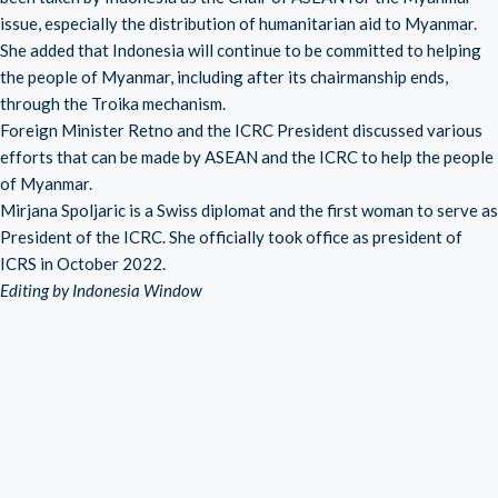
issue, especially the distribution of humanitarian aid to Myanmar.
She added that Indonesia will continue to be committed to helping
the people of Myanmar, including after its chairmanship ends,
through the Troika mechanism.
Foreign Minister Retno and the ICRC President discussed various
efforts that can be made by ASEAN and the ICRC to help the people
of Myanmar.
Mirjana Spoljaric is a Swiss diplomat and the first woman to serve as
President of the ICRC. She officially took office as president of
ICRS in October 2022.
Editing by Indonesia Window