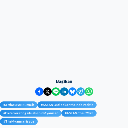
Bagikan
#
37thASEANSummit
#
ASEANOutlookontheIndoPacific
#
DeterioratingsituationinMyanmar
#
ASEANChair2023
#
TheMyanmarissue