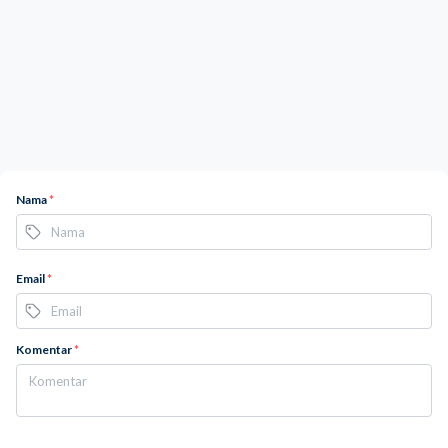
Nama
*
Email
*
Komentar
*