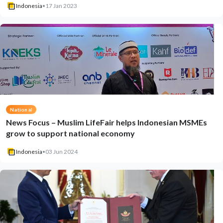
Indonesia
•
17 Jan 2023
National
News Focus – Muslim LifeFair helps Indonesian MSMEs
grow to support national economy
Indonesia
•
03 Jun 2024