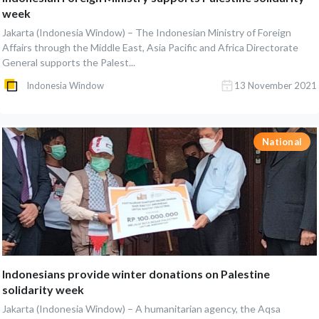
week
Jakarta (Indonesia Window) – The Indonesian Ministry of Foreign
Affairs through the Middle East, Asia Pacific and Africa Directorate
General supports the Palest...
Indonesia Window
13 November 2021
National
Indonesians provide winter donations on Palestine
solidarity week
Jakarta (Indonesia Window) – A humanitarian agency, the Aqsa