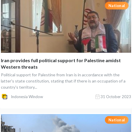
National
Iran provides full political support for Palestine amidst
Western threats
Political support for Palestine from Iran is in accordance with the
latter's state constitution, stating that if there is an occupation of a
country's territory...
Indonesia Window
31 October 2023
National