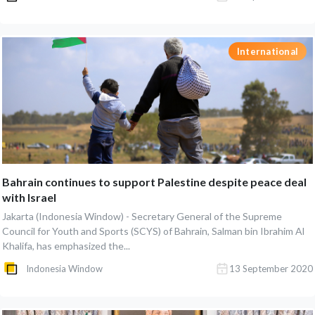
International
Bahrain continues to support Palestine despite peace deal
with Israel
Jakarta (Indonesia Window) - Secretary General of the Supreme
Council for Youth and Sports (SCYS) of Bahrain, Salman bin Ibrahim Al
Khalifa, has emphasized the...
Indonesia Window
13 September 2020