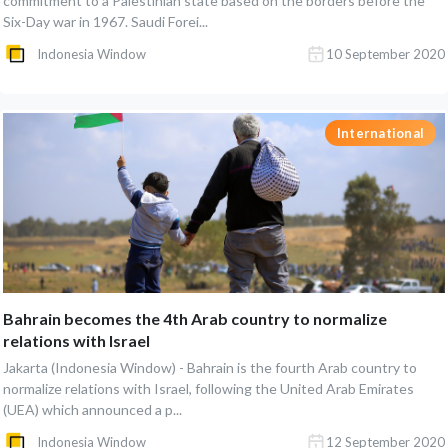
commitment to a Palestinian state based on the borders before the
Six-Day war in 1967. Saudi Forei...
Indonesia Window
10 September 2020
International
Bahrain becomes the 4th Arab country to normalize
relations with Israel
Jakarta (Indonesia Window) - Bahrain is the fourth Arab country to
normalize relations with Israel, following the United Arab Emirates
(UEA) which announced a p...
Indonesia Window
12 September 2020