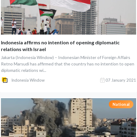
Indonesia affirms no intention of opening diplomatic
relations with Israel
Jakarta (Indonesia Window) – Indonesian Minister of Foreign Affairs
Retno Marsudi has affirmed that the country has no intention to open
diplomatic relations wi...
Indonesia Window
07 January 2021
National