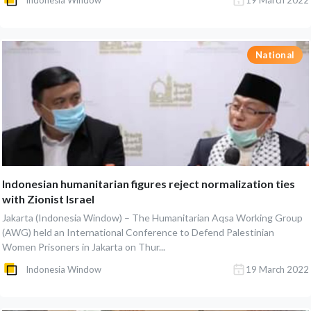
Indonesia Window
19 March 2022
National
Indonesian humanitarian figures reject normalization ties
with Zionist Israel
Jakarta (Indonesia Window) – The Humanitarian Aqsa Working Group
(AWG) held an International Conference to Defend Palestinian
Women Prisoners in Jakarta on Thur...
Indonesia Window
19 March 2022