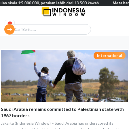
 1:5.000.000, petakan lebih dari 13.500 kawah
Meta harus bayar 
International
Saudi Arabia remains committed to Palestinian state with
1967 borders
Jakarta (Indonesia Window) – Saudi Arabia has underscored its