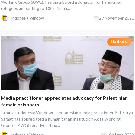
Working Group (AWG), has distributed a donation for Palestinian
refugees amounting to 100 million r...
Indonesia Window
29 November 2021
National
Media practitioner appreciates advocacy for Palestinian
female prisoners
Jakarta (Indonesia Window) – Indonesian media practitioner Aat Surya
Safaat has appreciated a humanitarian institution Aqsa Working
Group’s (AWG) for advocating...