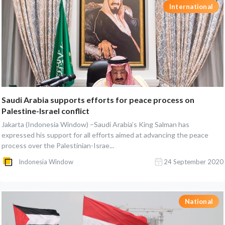
International
Saudi Arabia supports efforts for peace process on
Palestine-Israel conflict
Jakarta (Indonesia Window) –Saudi Arabia’s King Salman has
expressed his support for all efforts aimed at advancing the peace
process over the Palestinian-Israe...
Indonesia Window
24 September 2020
National