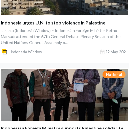
Indonesia urges U.N. to stop violence in Palestine
Jakarta (Indonesia Window) – Indonesian Foreign Minister Retno
Marsudi attended the 67th General Debate Plenary Session of the
United Nations General Assembly o...
Indonesia Window
22 May 2021
National
Indonesian Foreign Ministry supports Palestine solidarity