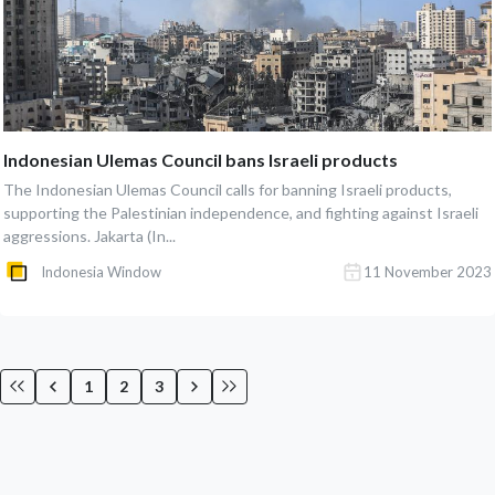
Indonesian Ulemas Council bans Israeli products
The Indonesian Ulemas Council calls for banning Israeli products,
supporting the Palestinian independence, and fighting against Israeli
aggressions. Jakarta (In...
Indonesia Window
11 November 2023
1
2
3