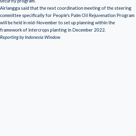
security program.
Airlangga said that the next coordination meeting of the steering
committee specifically for People's Palm Oil Rejuvenation Program
will be held in mid-November to set up planning within the
framework of intercrops planting in December 2022.
Reporting by Indonesia Window