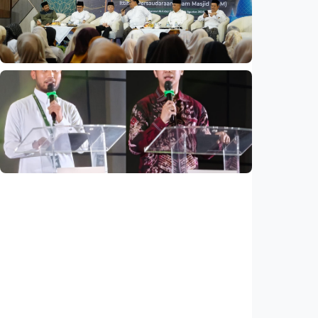
partnership
Indonesia
•
04 Aug 2026
National
Mosques expected to be favorite places for
young people
Indonesia
•
03 Aug 2026
National
Saudi Vision 2030 transforms higher
education, expands study opportunities
beyond Islamic studies
Indonesia
•
01 Aug 2026