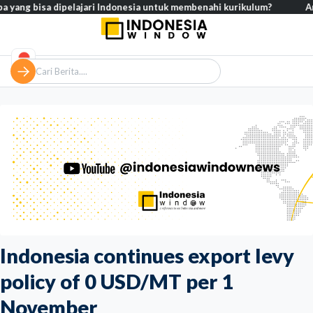
bisa dipelajari Indonesia untuk membenahi kurikulum?
Analisis – 
Indonesia continues export levy
policy of 0 USD/MT per 1
November