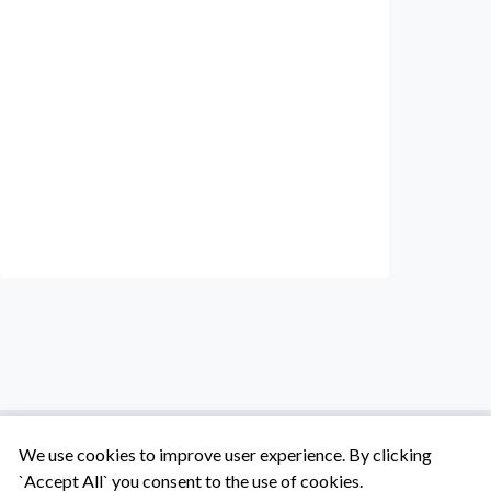
We use cookies to improve user experience. By clicking
`Accept All` you consent to the use of cookies.