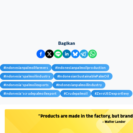
Bagikan
#
Indonesianpalmoilfarmers
#
Indonesianpalmoilproduction
#
Indonesia'spalmoilindustry
#
IndonesianSustainablePalmOil
#
Indonesia'spalmoilexports
#
Indonesianpalmoilindustry
#
Indonesia'scrudepalmoilexport
#
Crudepalmoil
#
ZeroUSDexportlevy