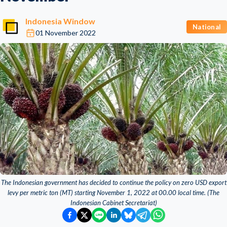
Indonesia Window
National
01 November 2022
The Indonesian government has decided to continue the policy on zero USD export
levy per metric ton (MT) starting November 1, 2022 at 00.00 local time. (The
Indonesian Cabinet Secretariat)