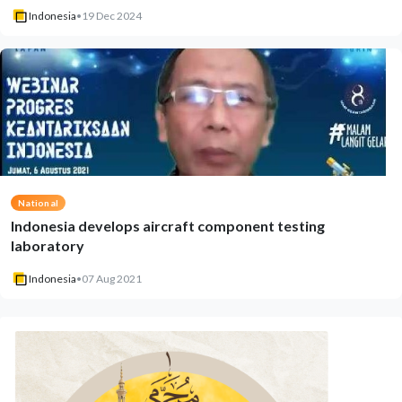
Indonesia
•
19 Dec 2024
National
Indonesia develops aircraft component testing
laboratory
Indonesia
•
07 Aug 2021