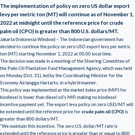
The implementation of policy on zero US dollar export
levy per metric ton (MT) will continue as of November 1,
2022 at midnight until the reference price for crude
palm oil (CPO) is greater than 800 U.S. dollars/MT.
Jakarta (Indonesia Window) – The Indonesian government has
decided to continue the policy on zero USD export levy per metric
ton (MT) starting November 1, 2022 at 00.00 local time.
The decision was made in a meeting of the Steering Committee of
the Palm Oil Plantation Fund Management Agency, which was held
on Monday (Oct. 31), led by the Coordinating Minister for the
Economy Airlangga Hartarto, in a hybrid manner.
This policy was implemented as the market index price (MIP) for
biodiesel is lower than diesel oil’s MIP, making no biodiesel
incentive payment yet. The export levy policy on zero USD/MT will
be extended until the reference price for
crude palm oil (CPO)
is
greater than 800 dollars/MT.
“We maintain this incentive. The zero U.S. dollar/MT rate is
extended until the reference price is greater than or equal to 800