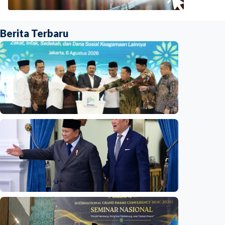
Berita Terbaru
National
Indonesia launches unified data on zakat,
infaq, and sadaqah
Indonesia
•
06 Aug 2026
National
Indonesia and Thailand strengthen strategic