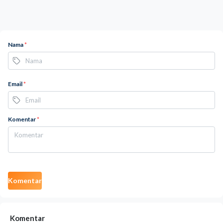
Nama
*
Email
*
Komentar
*
Komentar
Komentar