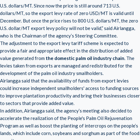
U.S. dollars/MT. Since now the price is still around 713 U.S.
dollars/MT, so the export levy rate of zero USD/MT is valid until
December. But once the price rises to 800 U.S. dollars/MT, the zero
U.S. dollar/MT export levy policy will not be valid,” said Airlangga,
who is the Chairman of the agency’s Steering Committee.
The adjustment to the export levy tariff scheme is expected to
provide a fair and appropriate effect in the distribution of added
value generated from
the domestic palm oil industry chain
. The
levies taken from exports are managed and redistributed for the
development of the palm oil industry smallholders.
Airlangga said that the availability of funds from export levies
could increase independent smallholders' access to funding sources
to improve plantation productivity and bring their businesses closer
to sectors that provide added value.
In addition, Airlangga said, the agency’s meeting also decided to
accelerate the realization of the People's Palm Oil Rejuvenation
Program as well as boost the planting of intercrops on the people’s
lands, which include corn, soybeans and sorghum as part of the food