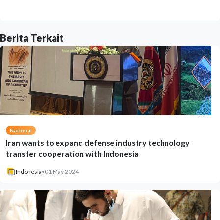
Berita Terkait
National
Iran wants to expand defense industry technology
transfer cooperation with Indonesia
Indonesia
•
01 May 2024