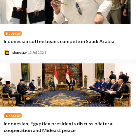
National
Indonesian coffee beans compete in Saudi Arabia
Indonesia
•
13 Jul 2021
National
Indonesian, Egyptian presidents discuss bilateral
cooperation and Mideast peace