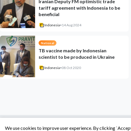
Iranian Deputy FM optimistic trade
tariff agreement with Indonesia to be
beneficial
Indonesia
•
14 Aug 2024
National
TB vaccine made by Indonesian
scientist to be produced in Ukraine
Indonesia
•
08 Oct 2020
We use cookies to improve user experience. By clicking `Accept 