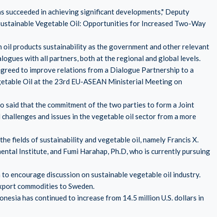
s succeeded in achieving significant developments," Deputy
 Sustainable Vegetable Oil: Opportunities for Increased Two-Way
 oil products sustainability as the government and other relevant
ogues with all partners, both at the regional and global levels.
greed to improve relations from a Dialogue Partnership to a
egetable Oil at the 23rd EU-ASEAN Ministerial Meeting on
aid that the commitment of the two parties to form a Joint
hallenges and issues in the vegetable oil sector from a more
e fields of sustainability and vegetable oil, namely Francis X.
ntal Institute, and Fumi Harahap, Ph.D, who is currently pursuing
o encourage discussion on sustainable vegetable oil industry.
 export commodities to Sweden.
onesia has continued to increase from 14.5 million U.S. dollars in