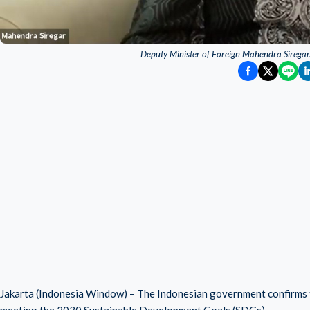
Deputy Minister of Foreign Mahendra Siregar.
Jakarta (Indonesia Window) – The Indonesian government confirms th