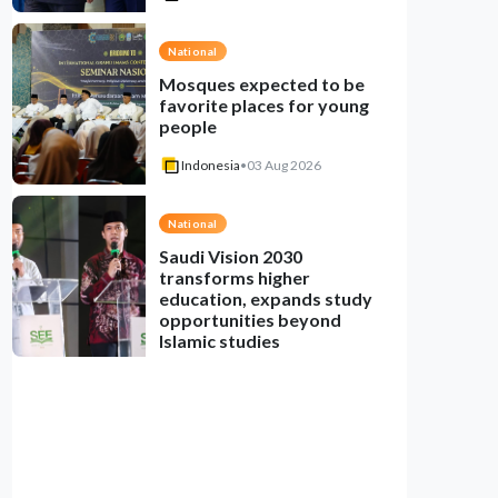
National
Mosques expected to be
favorite places for young
people
Indonesia
•
03 Aug 2026
National
Saudi Vision 2030
transforms higher
education, expands study
opportunities beyond
Islamic studies
Indonesia
•
01 Aug 2026