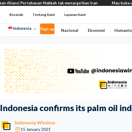
si Pertahanan Makkah tak menargetkan Iran
Mau buka usaha? 100+
Beranda
Tentang Kami
Layanan Kami
Indonesia
Sign up
Nasional
Ekonomi
Humanio
Indonesia confirms its palm oil i
Indonesia Window
15 January 2021