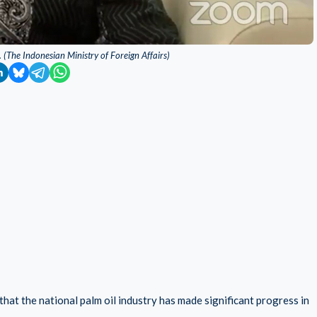
 (The Indonesian Ministry of Foreign Affairs)
at the national palm oil industry has made significant progress in