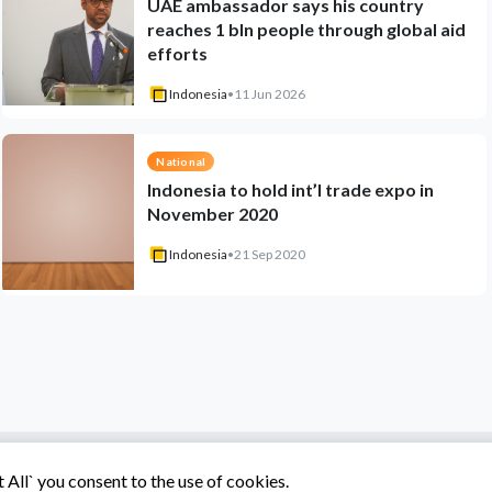
UAE ambassador says his country
reaches 1 bln people through global aid
efforts
Indonesia
•
11 Jun 2026
National
Indonesia to hold int’l trade expo in
November 2020
Indonesia
•
21 Sep 2020
All` you consent to the use of cookies.