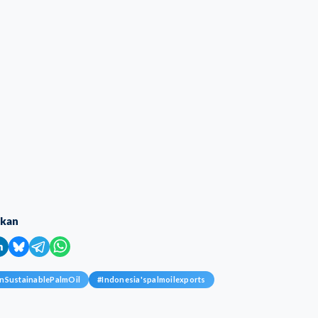
ikan
nSustainablePalmOil
#
Indonesia'spalmoilexports