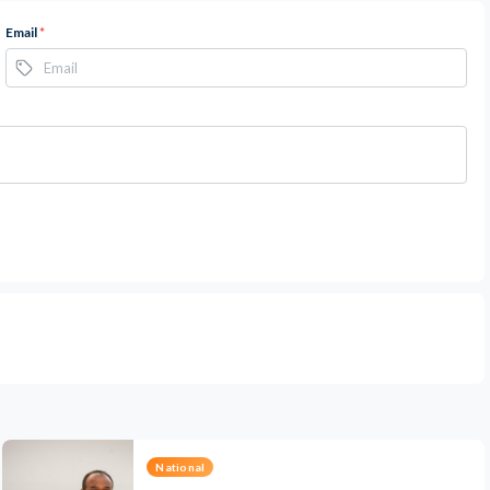
Email
*
National