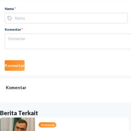
Nama
*
Komentar
*
Komentar
Komentar
Berita Terkait
National