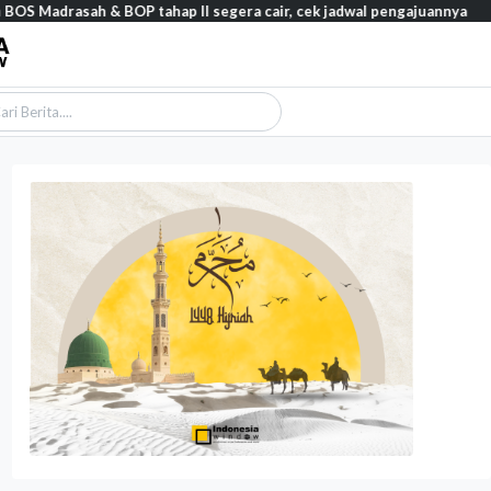
asah & BOP tahap II segera cair, cek jadwal pengajuannya
Featur