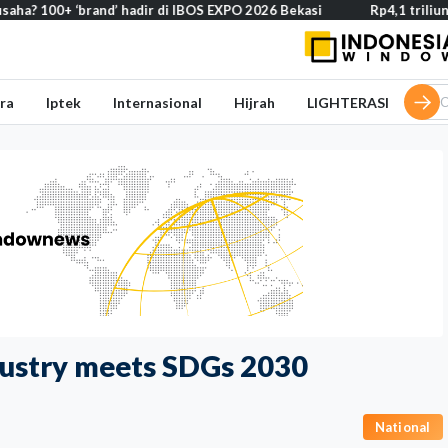
 ‘brand’ hadir di IBOS EXPO 2026 Bekasi
Rp4,1 triliun BOS Madr
ra
Iptek
Internasional
Hijrah
LIGHTERASI
ndustry meets SDGs 2030
National