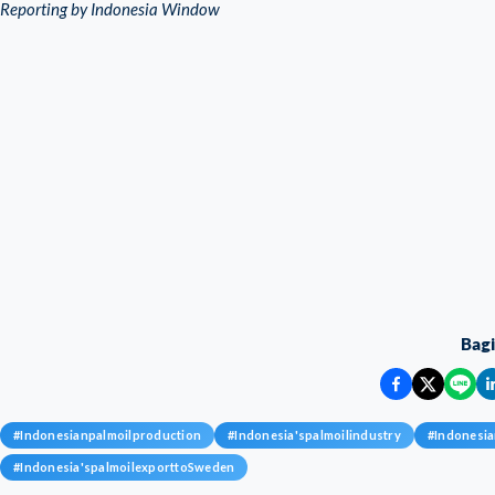
Reporting by Indonesia Window
Bag
#
Indonesianpalmoilproduction
#
Indonesia'spalmoilindustry
#
Indonesia
#
Indonesia'spalmoilexporttoSweden