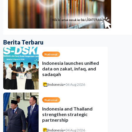
Berita Terbaru
National
Indonesia launches unified
data on zakat, infaq, and
sadaqah
Indonesia
•
06 Aug 2026
National
Indonesia and Thailand
strengthen strategic
partnership
Indonesia
•
04 Aug 2026