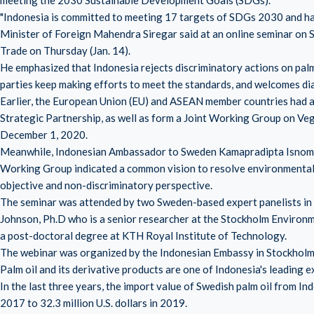
meeting the 2030 Sustainable Development Goals (SDGs).
"Indonesia is committed to meeting 17 targets of SDGs 2030 and ha
Minister of Foreign Mahendra Siregar said at an online seminar on
Trade on Thursday (Jan. 14).
He emphasized that Indonesia rejects discriminatory actions on palm
parties keep making efforts to meet the standards, and welcomes dial
Earlier, the European Union (EU) and ASEAN member countries had a
Strategic Partnership, as well as form a Joint Working Group on V
December 1, 2020.
Meanwhile, Indonesian Ambassador to Sweden Kamapradipta Isnomo s
Working Group indicated a common vision to resolve environmental c
objective and non-discriminatory perspective.
The seminar was attended by two Sweden-based expert panelists in th
Johnson, Ph.D who is a senior researcher at the Stockholm Environme
a post-doctoral degree at KTH Royal Institute of Technology.
The webinar was organized by the Indonesian Embassy in Stockholm t
Palm oil and its derivative products are one of Indonesia's leading
In the last three years, the import value of Swedish palm oil from Ind
2017 to 32.3 million U.S. dollars in 2019.