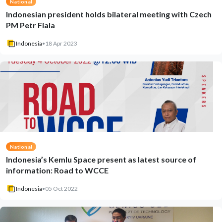
National
Indonesian president holds bilateral meeting with Czech
PM Petr Fiala
Indonesia
•
18 Apr 2023
National
Indonesia’s Kemlu Space present as latest source of
information: Road to WCCE
Indonesia
•
05 Oct 2022