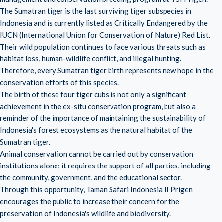
The Sumatran tiger is the last surviving tiger subspecies in
Indonesia and is currently listed as Critically Endangered by the
IUCN (International Union for Conservation of Nature) Red List.
Their wild population continues to face various threats such as
habitat loss, human-wildlife conflict, and illegal hunting.
Therefore, every Sumatran tiger birth represents new hope in the
conservation efforts of this species.
The birth of these four tiger cubs is not only a significant
achievement in the ex-situ conservation program, but also a
reminder of the importance of maintaining the sustainability of
Indonesia's forest ecosystems as the natural habitat of the
Sumatran tiger.
Animal conservation cannot be carried out by conservation
institutions alone; it requires the support of all parties, including
the community, government, and the educational sector.
Through this opportunity, Taman Safari Indonesia II Prigen
encourages the public to increase their concern for the
preservation of Indonesia's wildlife and biodiversity.