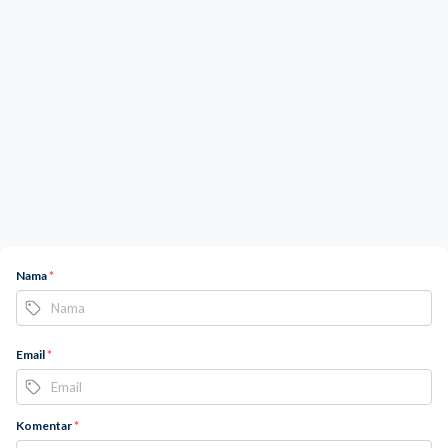
Nama
*
Email
*
Komentar
*