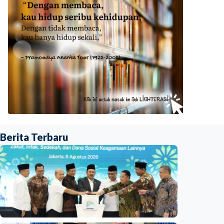
Berita Terbaru