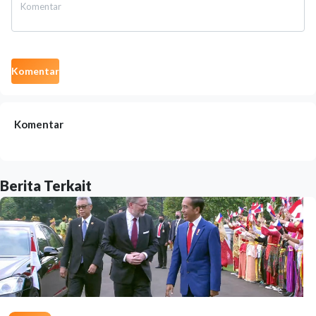
Komentar
Komentar
Berita Terkait