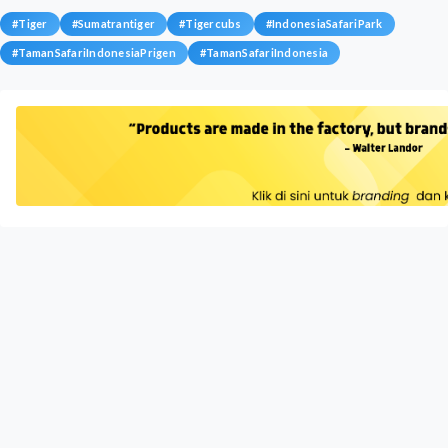
#
Tiger
#
Sumatrantiger
#
Tigercubs
#
IndonesiaSafariPark
#
TamanSafariIndonesiaPrigen
#
TamanSafariIndonesia