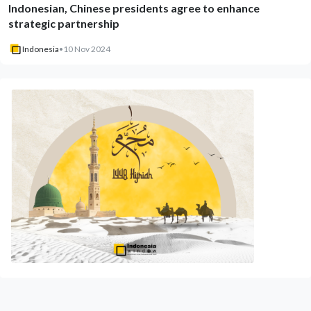
Indonesian, Chinese presidents agree to enhance
strategic partnership
Indonesia
•
10 Nov 2024