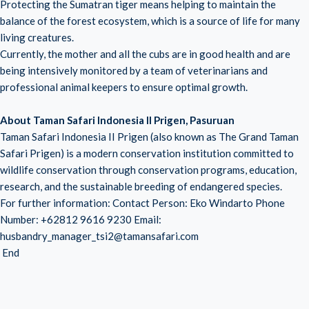
Protecting the Sumatran tiger means helping to maintain the
balance of the forest ecosystem, which is a source of life for many
living creatures.
Currently, the mother and all the cubs are in good health and are
being intensively monitored by a team of veterinarians and
professional animal keepers to ensure optimal growth.
About Taman Safari Indonesia II Prigen, Pasuruan
Taman Safari Indonesia II Prigen (also known as The Grand Taman
Safari Prigen) is a modern conservation institution committed to
wildlife conservation through conservation programs, education,
research, and the sustainable breeding of endangered species.
For further information: Contact Person: Eko Windarto Phone
Number: +62812 9616 9230 Email:
husbandry_manager_tsi2@tamansafari.com
End