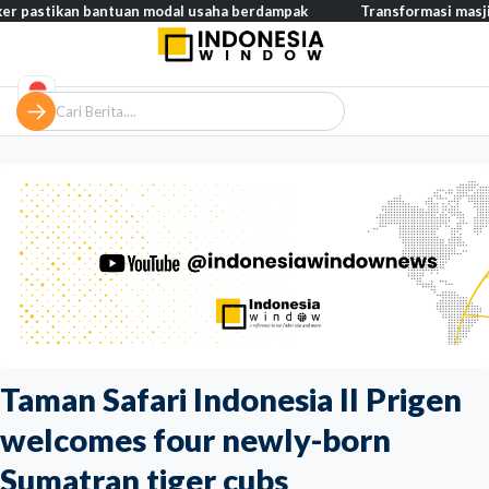
an bantuan modal usaha berdampak
Transformasi masjid modern,
Taman Safari Indonesia II Prigen
welcomes four newly-born
Sumatran tiger cubs