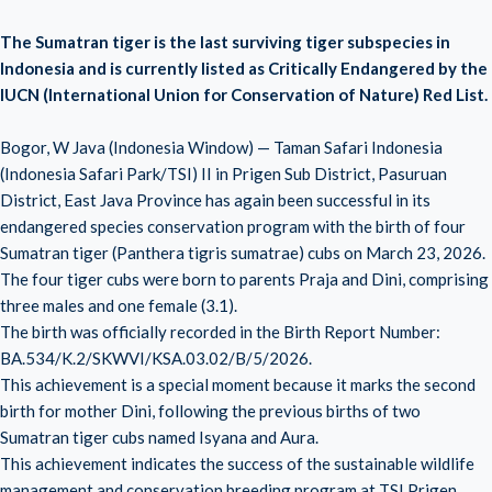
The Sumatran tiger is the last surviving tiger subspecies in
Indonesia and is currently listed as Critically Endangered by the
IUCN (International Union for Conservation of Nature) Red List.
Bogor, W Java (Indonesia Window) — Taman Safari Indonesia
(Indonesia Safari Park/TSI) II in Prigen Sub District, Pasuruan
District, East Java Province has again been successful in its
endangered species conservation program with the birth of four
Sumatran tiger (Panthera tigris sumatrae) cubs on March 23, 2026.
The four tiger cubs were born to parents Praja and Dini, comprising
three males and one female (3.1).
The birth was officially recorded in the Birth Report Number:
BA.534/K.2/SKWVI/KSA.03.02/B/5/2026.
This achievement is a special moment because it marks the second
birth for mother Dini, following the previous births of two
Sumatran tiger cubs named Isyana and Aura.
This achievement indicates the success of the sustainable wildlife
management and conservation breeding program at TSI Prigen.