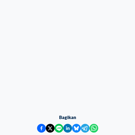
Bagikan