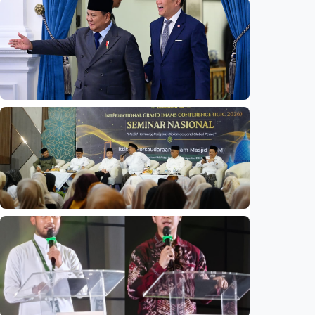
National
Indonesia launches unified data on zakat,
infaq, and sadaqah
Indonesia
•
06 Aug 2026
National
Indonesia and Thailand strengthen strategic
partnership
Indonesia
•
04 Aug 2026
National
Mosques expected to be favorite places for
young people
Indonesia
•
03 Aug 2026