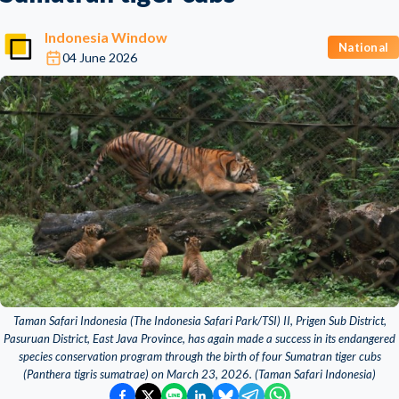
Indonesia Window
National
04 June 2026
Taman Safari Indonesia (The Indonesia Safari Park/TSI) II, Prigen Sub District,
Pasuruan District, East Java Province, has again made a success in its endangered
species conservation program through the birth of four Sumatran tiger cubs
(Panthera tigris sumatrae) on March 23, 2026. (Taman Safari Indonesia)