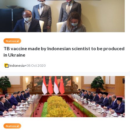
National
TB vaccine made by Indonesian scientist to be produced
in Ukraine
Indonesia
•
08 Oct 2020
National