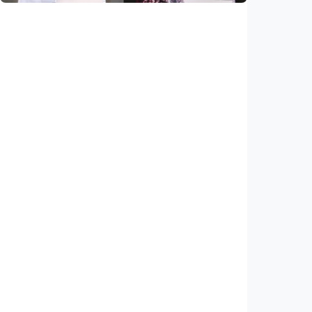
National
Saudi Vision 2030 transforms higher
education, expands study opportunities
beyond Islamic studies
Indonesia
•
01 Aug 2026