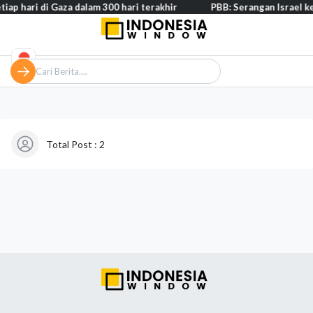
iap hari di Gaza dalam 300 hari terakhir
PBB: Serangan Israel ke
Total Post : 2