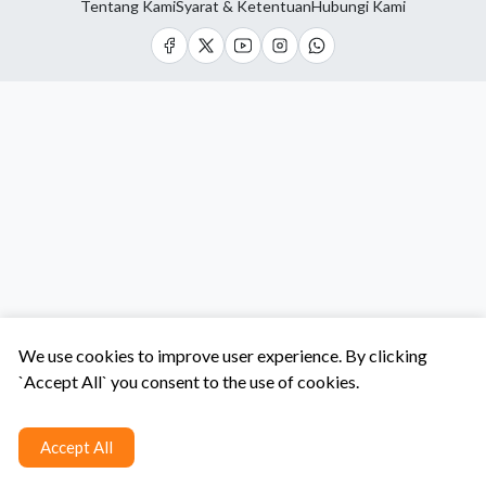
Tentang Kami
Syarat & Ketentuan
Hubungi Kami
We use cookies to improve user experience. By clicking
`Accept All` you consent to the use of cookies.
Accept All