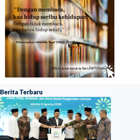
Berita Terbaru