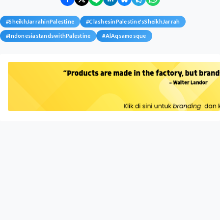
#
SheikhJarrahinPalestine
#
ClashesinPalestine'sSheikhJarrah
#
IndonesiastandswithPalestine
#
AlAqsamosque