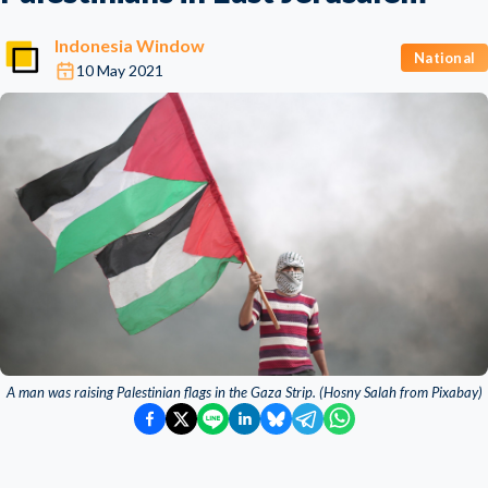
Indonesia Window
National
10 May 2021
A man was raising Palestinian flags in the Gaza Strip. (Hosny Salah from Pixabay)