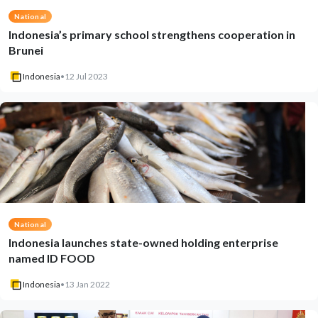
National
Indonesia’s primary school strengthens cooperation in
Brunei
Indonesia
•
12 Jul 2023
National
Indonesia launches state-owned holding enterprise
named ID FOOD
Indonesia
•
13 Jan 2022