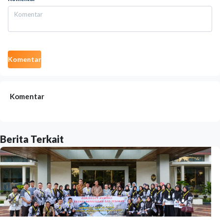
Komentar
Komentar
Berita Terkait