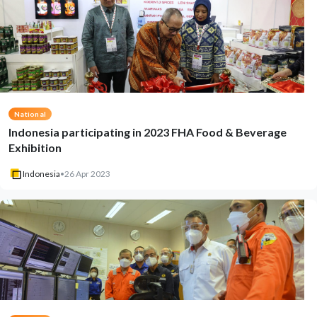
National
Indonesia participating in 2023 FHA Food & Beverage
Exhibition
Indonesia
•
26 Apr 2023