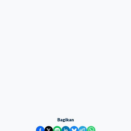
Bagikan