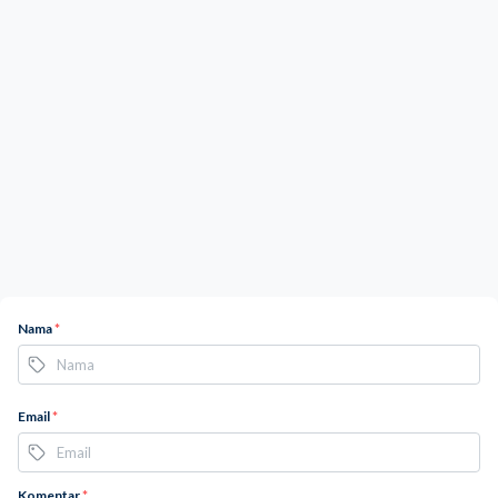
Nama
*
Email
*
Komentar
*