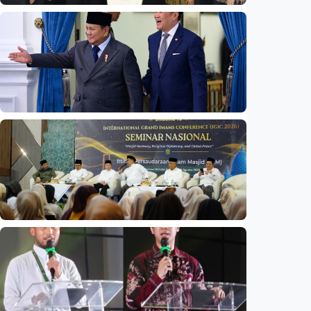
National
Indonesia launches unified data on zakat,
infaq, and sadaqah
Indonesia
•
06 Aug 2026
National
Indonesia and Thailand strengthen strategic
partnership
Indonesia
•
04 Aug 2026
National
Mosques expected to be favorite places for
young people
Indonesia
•
03 Aug 2026