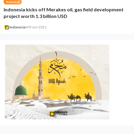
National
Indonesia kicks off Merakes oil, gas field development
project worth 1.3 billion USD
Indonesia
•
09 Jun 2021