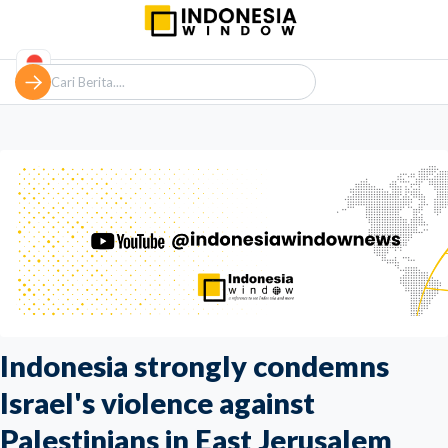
Indonesia strongly condemns
Israel's violence against
Palestinians in East Jerusalem