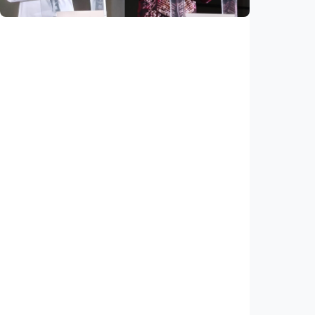
National
Saudi Vision 2030 transforms higher
education, expands study opportunities
beyond Islamic studies
Indonesia
•
01 Aug 2026