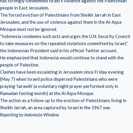
has strongly condemned Israel's violence against the Palestinian
people in East Jerusalem.
The forced eviction of Palestinians from Sheikh Jarrah in East
Jerusalem, and the use of violence against them in the Al-Aqsa
Mosque must not be ignored.
“Indonesia condemns such acts and urges the U.N. Security Council
to take measures on the repeated violations committed by Israel,”
the Indonesian President said in his official Twitter account.
He emphasized that Indonesia would continue to stand with the
people of Palestine.
Clashes have been escalating in Jerusalem since Friday evening
(May 7) when Israeli police dispersed Palestinians who were
praying ‘tarawih’ (a voluntary night prayer performed only in
Ramadan fasting month) at the Al Aqsa Mosque.
The action as a follow-up to the eviction of Palestinians living in
Sheikh Jarrah, an area captured by Israel in the 1967 war.
Reporting by Indonesia Window