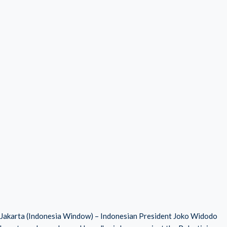
Jakarta (Indonesia Window) – Indonesian President Joko Widodo