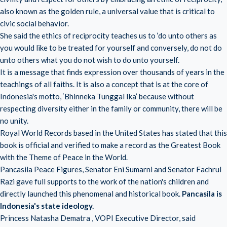
also known as the golden rule, a universal value that is critical to
civic social behavior.
She said the ethics of reciprocity teaches us to ‘do unto others as
you would like to be treated for yourself and conversely, do not do
unto others what you do not wish to do unto yourself.
It is a message that finds expression over thousands of years in the
teachings of all faiths. It is also a concept that is at the core of
Indonesia's motto, ‘Bhinneka Tunggal Ika’ because without
respecting diversity either in the family or community, there will be
no unity.
Royal World Records based in the United States has stated that this
book is official and verified to make a record as the Greatest Book
with the Theme of Peace in the World.
Pancasila Peace Figures, Senator Eni Sumarni and Senator Fachrul
Razi gave full supports to the work of the nation's children and
directly launched this phenomenal and historical book.
Pancasila is
Indonesia's state ideology.
Princess Natasha Dematra , VOPI Executive Director, said