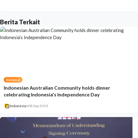
Berita Terkait
National
Indonesian Australian Community holds dinner
celebrating Indonesia’s Independence Day
Indonesia
•
08 Sep 2019