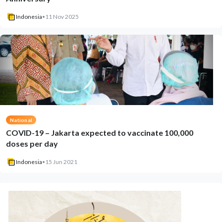
Indonesia
•
11 Nov 2025
National
COVID-19 – Jakarta expected to vaccinate 100,000
doses per day
Indonesia
•
15 Jun 2021