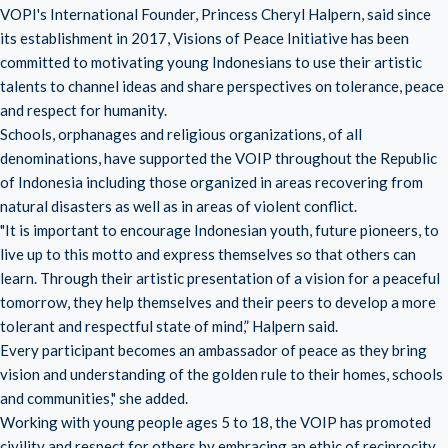
VOPI's International Founder, Princess Cheryl Halpern, said since
its establishment in 2017, Visions of Peace Initiative has been
committed to motivating young Indonesians to use their artistic
talents to channel ideas and share perspectives on tolerance, peace
and respect for humanity.
Schools, orphanages and religious organizations, of all
denominations, have supported the VOIP throughout the Republic
of Indonesia including those organized in areas recovering from
natural disasters as well as in areas of violent conflict.
"It is important to encourage Indonesian youth, future pioneers, to
live up to this motto and express themselves so that others can
learn. Through their artistic presentation of a vision for a peaceful
tomorrow, they help themselves and their peers to develop a more
tolerant and respectful state of mind,” Halpern said.
Every participant becomes an ambassador of peace as they bring
vision and understanding of the golden rule to their homes, schools
and communities," she added.
Working with young people ages 5 to 18, the VOIP has promoted
civility and respect for others by embracing an ethic of reciprocity,