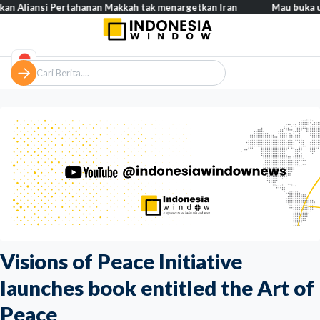
si Pertahanan Makkah tak menargetkan Iran
Mau buka usaha? 100
Visions of Peace Initiative
launches book entitled the Art of
Peace