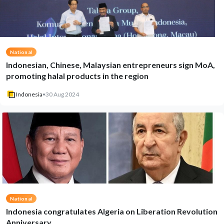
National
Indonesian, Chinese, Malaysian entrepreneurs sign MoA,
promoting halal products in the region
Indonesia
•
30 Aug 2024
National
Indonesia congratulates Algeria on Liberation Revolution
Anniversary