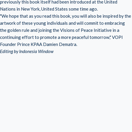
previously this book itself had been introduced at the United
Nations in New York, United States some time ago.
"We hope that as you read this book, you will also be inspired by the
artwork of these young individuals and will commit to embracing
the golden rule and joining the Visions of Peace Initiative in a
continuing effort to promote a more peaceful tomorrow," VOPI
Founder Prince KPAA Damien Dematra.
Editing by Indonesia Window