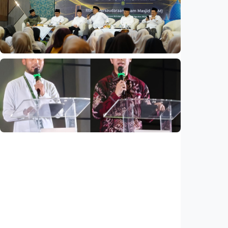
Indonesia and Thailand strengthen strategic
partnership
Indonesia
•
04 Aug 2026
National
Mosques expected to be favorite places for
young people
Indonesia
•
03 Aug 2026
National
Saudi Vision 2030 transforms higher
education, expands study opportunities
beyond Islamic studies
Indonesia
•
01 Aug 2026