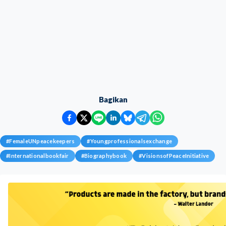
Bagikan
#
FemaleUNpeacekeepers
#
Youngprofessionalsexchange
#
Internationalbookfair
#
Biographybook
#
VisionsofPeaceInitiative