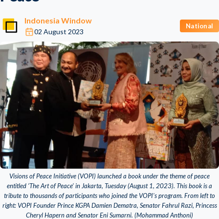
Indonesia Window
National
02 August 2023
Visions of Peace Initiative (VOPI) launched a book under the theme of peace
entitled ‘The Art of Peace’ in Jakarta, Tuesday (August 1, 2023). This book is a
tribute to thousands of participants who joined the VOPI's program. From left to
right: VOPI Founder Prince KGPA Damien Dematra, Senator Fahrul Razi, Princess
Cheryl Hapern and Senator Eni Sumarni. (Mohammad Anthoni)