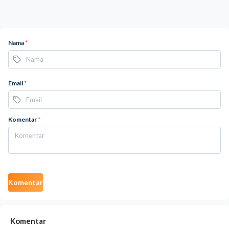
Nama
*
Email
*
Komentar
*
Komentar
Komentar