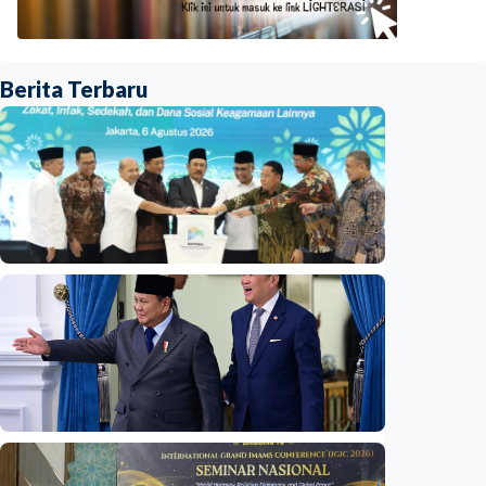
Berita Terbaru
National
Indonesia launches unified data on zakat,
infaq, and sadaqah
Indonesia
•
06 Aug 2026
National