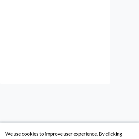
We use cookies to improve user experience. By clicking