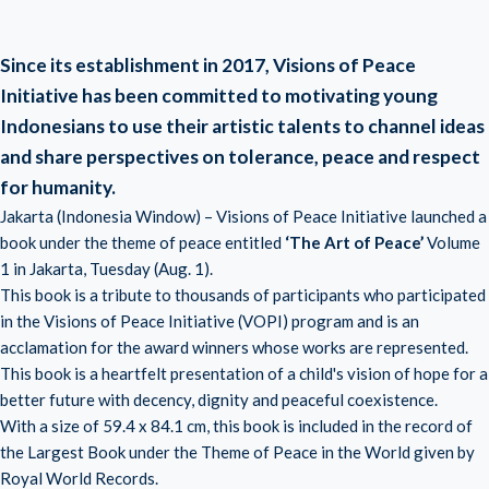
Since its establishment in 2017, Visions of Peace
Initiative has been committed to motivating young
Indonesians to use their artistic talents to channel ideas
and share perspectives on tolerance, peace and respect
for humanity.
Jakarta (Indonesia Window) – Visions of Peace Initiative launched a
book under the theme of peace entitled
‘The Art of Peace’
Volume
1 in Jakarta, Tuesday (Aug. 1).
This book is a tribute to thousands of participants who participated
in the Visions of Peace Initiative (VOPI) program and is an
acclamation for the award winners whose works are represented.
This book is a heartfelt presentation of a child's vision of hope for a
better future with decency, dignity and peaceful coexistence.
With a size of 59.4 x 84.1 cm, this book is included in the record of
the Largest Book under the Theme of Peace in the World given by
Royal World Records.