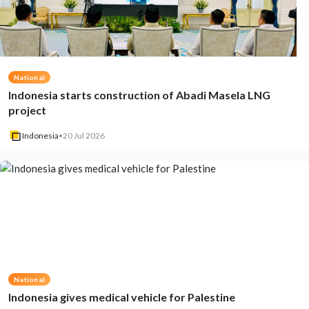
National
Indonesia starts construction of Abadi Masela LNG
project
Indonesia
•
20 Jul 2026
National
Indonesia gives medical vehicle for Palestine