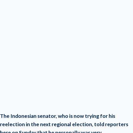
The Indonesian senator, who is now trying for his
reelection in the next regional election, told reporters
here on Sunday that he personally was very