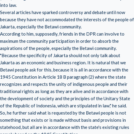
into law.
Several articles have sparked controversy and debate until now
because they have not accommodated the interests of the people of
Jakarta, especially the Betawi community.
According to him, supposedly, friends in the DPR can involve to
maximum the community participation in order to absorb the
aspirations of the people, especially the Betawi community.
"Because the specificity of Jakarta should not only talk about
Jakarta as an economic and business region. It is natural that we
Betawi people ask for this, because it is all in accordance with the
1945 Constitution in Article 18 B paragraph (2) where the state
recognizes and respects the unity of indigenous people and their
traditional rights as long as they are alive and in accordance with
the development of society and the principles of the Unitary State
of the Republic of Indonesia, which are stipulated in law," he said.
So, he further said what is requested by the Betawi people is not
something that exists or is made without basis and provisions in
statehood, but all are in accordance with the state's existing rules