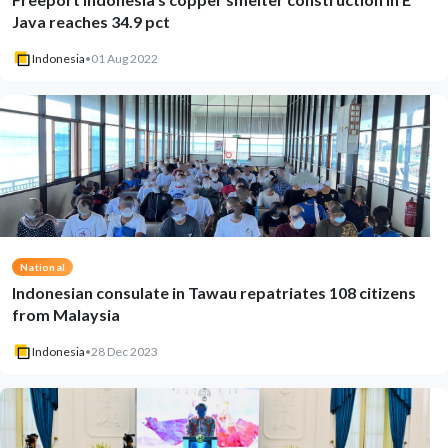
Java reaches 34.9 pct
Indonesia
•
01 Aug 2022
National
Indonesian consulate in Tawau repatriates 108 citizens
from Malaysia
Indonesia
•
28 Dec 2023