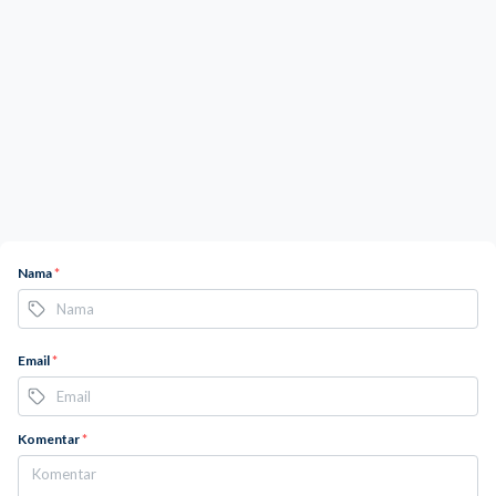
Nama
*
Email
*
Komentar
*