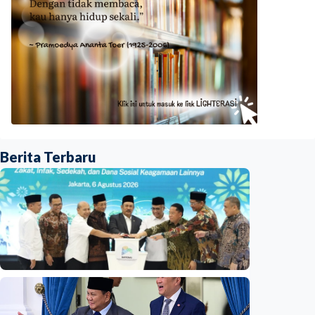
Berita Terbaru
National
Indonesia launches unified data on zakat,