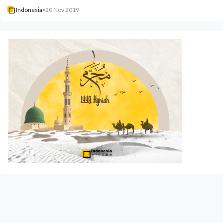
Indonesia
•
20 Nov 2019