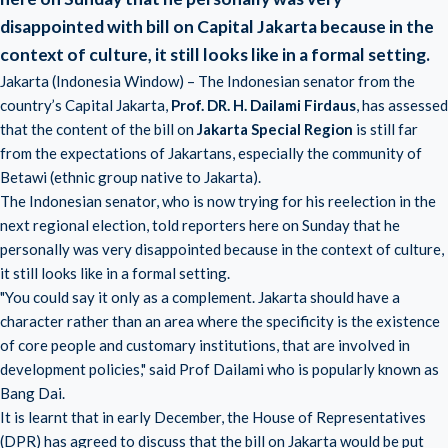
disappointed with bill on Capital Jakarta
because in the
context of culture, it still looks like in a formal setting.
Jakarta (Indonesia Window) – The Indonesian senator from the
country’s Capital Jakarta,
Prof. DR. H. Dailami Firdaus
, has assessed
that the content of the bill on
Jakarta Special Region
is still far
from the expectations of Jakartans, especially the community of
Betawi (ethnic group native to Jakarta).
The Indonesian senator, who is now trying for his reelection in the
next regional election, told reporters here on Sunday that he
personally was very disappointed because in the context of culture,
it still looks like in a formal setting.
"You could say it only as a complement. Jakarta should have a
character rather than an area where the specificity is the existence
of core people and customary institutions, that are involved in
development policies," said Prof Dailami who is popularly known as
Bang Dai.
It is learnt that in early December, the House of Representatives
(DPR) has agreed to discuss that the bill on Jakarta would be put