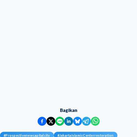
Bagikan
#
Prospectivenewcapitalcity
#
JakartaIslamicCenterrestoration