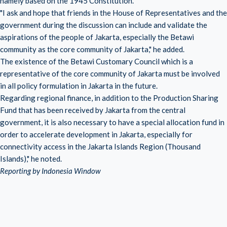
namely based on the 1945 Constitution.
"I ask and hope that friends in the House of Representatives and the
government during the discussion can include and validate the
aspirations of the people of Jakarta, especially the Betawi
community as the core community of Jakarta," he added.
The existence of the Betawi Customary Council which is a
representative of the core community of Jakarta must be involved
in all policy formulation in Jakarta in the future.
Regarding regional finance, in addition to the Production Sharing
Fund that has been received by Jakarta from the central
government, it is also necessary to have a special allocation fund in
order to accelerate development in Jakarta, especially for
connectivity access in the Jakarta Islands Region (Thousand
Islands)," he noted.
Reporting by Indonesia Window