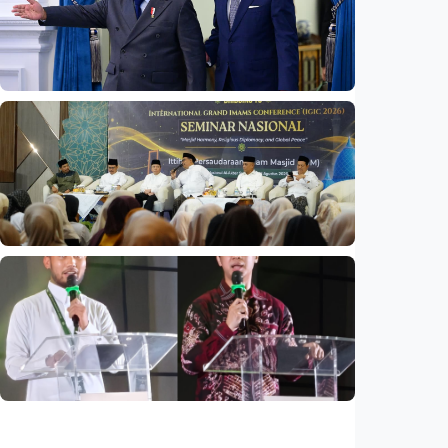
infaq, and sadaqah
Indonesia
•
06 Aug 2026
National
Indonesia and Thailand strengthen strategic
partnership
Indonesia
•
04 Aug 2026
National
Mosques expected to be favorite places for
young people
Indonesia
•
03 Aug 2026
National