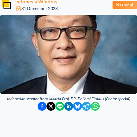
Indonesia Window
National
31 December 2023
Indonesian senator from Jakarta Prof. DR. Dailami Firdaus (Photo: special)