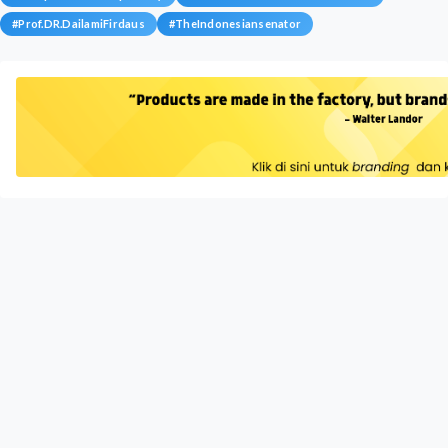
#
Prof.DR.DailamiFirdaus
#
TheIndonesiansenator