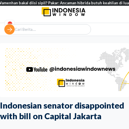
al diisi sipil? Pakar: Ancaman hibrida butuh keahlian di luar militer
Indonesian senator disappointed
with bill on Capital Jakarta