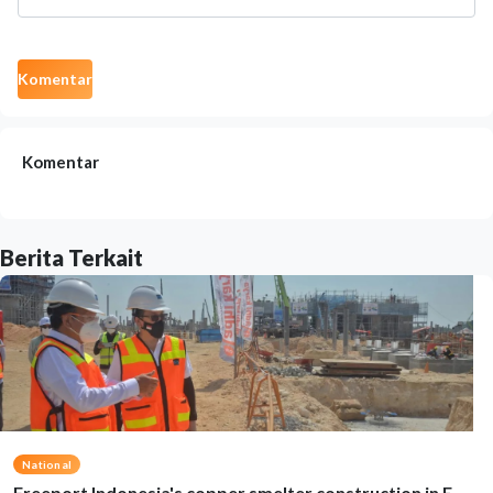
Komentar
Komentar
Berita Terkait
National
Freeport Indonesia's copper smelter construction in E