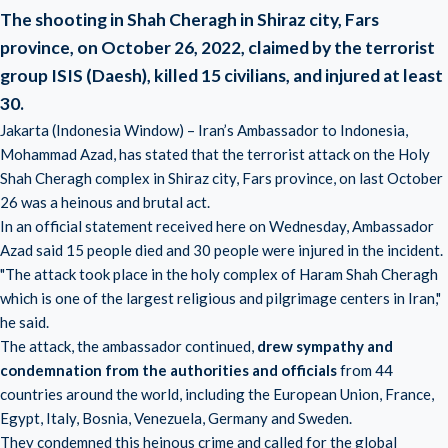
The shooting in Shah Cheragh in Shiraz city, Fars
province, on October 26, 2022, claimed by the terrorist
group ISIS (Daesh), killed 15 civilians, and injured at least
30.
Jakarta (Indonesia Window) – Iran’s Ambassador to Indonesia,
Mohammad Azad, has stated that the terrorist attack on the Holy
Shah Cheragh complex in Shiraz city, Fars province, on last October
26 was a heinous and brutal act.
In an official statement received here on Wednesday, Ambassador
Azad said 15 people died and 30 people were injured in the incident.
"The attack took place in the holy complex of Haram Shah Cheragh
which is one of the largest religious and pilgrimage centers in Iran,"
he said.
The attack, the ambassador continued,
drew sympathy and
condemnation from the authorities and officials
from 44
countries around the world, including the European Union, France,
Egypt, Italy, Bosnia, Venezuela, Germany and Sweden.
They condemned this heinous crime and called for the global