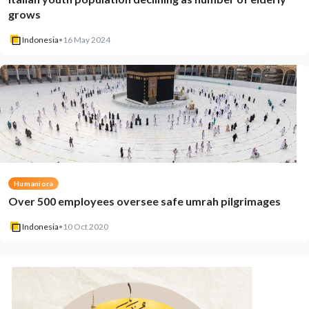
grows
Indonesia
•
16 May 2024
Humaniora
Over 500 employees oversee safe umrah pilgrimages
Indonesia
•
10 Oct 2020