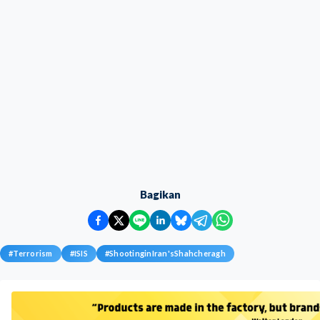
Bagikan
#
Terrorism
#
ISIS
#
ShootinginIran'sShahcheragh