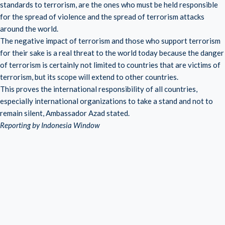
standards to terrorism, are the ones who must be held responsible
for the spread of violence and the spread of terrorism attacks
around the world.
The negative impact of terrorism and those who support terrorism
for their sake is a real threat to the world today because the danger
of terrorism is certainly not limited to countries that are victims of
terrorism, but its scope will extend to other countries.
This proves the international responsibility of all countries,
especially international organizations to take a stand and not to
remain silent, Ambassador Azad stated.
Reporting by Indonesia Window