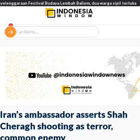
n Festival Budaya Lembah Baliem, dua warga sipil terluka
Tinja
Iran’s ambassador asserts Shah
Cheragh shooting as terror,
common enemy