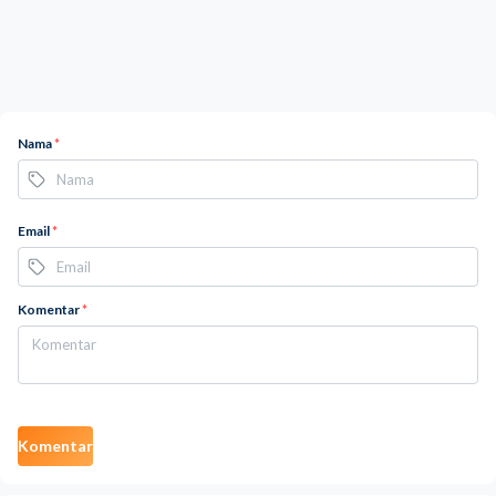
Nama
*
Email
*
Komentar
*
Komentar