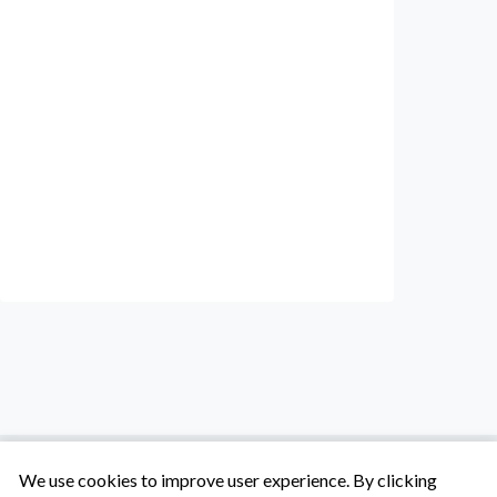
We use cookies to improve user experience. By clicking