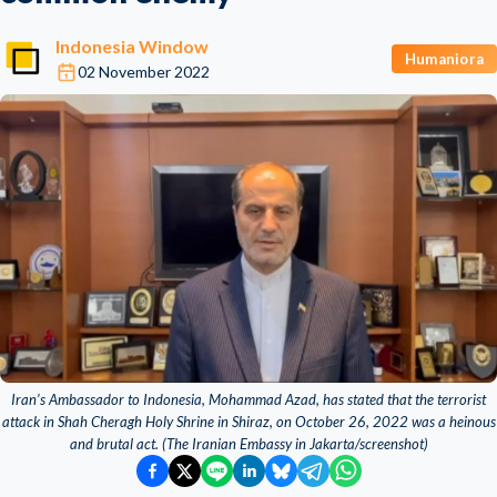
Indonesia Window
Humaniora
02 November 2022
Iran’s Ambassador to Indonesia, Mohammad Azad, has stated that the terrorist
attack in Shah Cheragh Holy Shrine in Shiraz, on October 26, 2022 was a heinous
and brutal act. (The Iranian Embassy in Jakarta/screenshot)