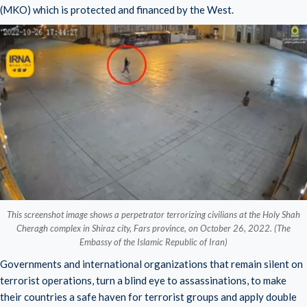
(MKO) which is protected and financed by the West.
This screenshot image shows a perpetrator terrorizing civilians at the Holy Shah
Cheragh complex in Shiraz city, Fars province, on October 26, 2022. (The
Embassy of the Islamic Republic of Iran)
Governments and international organizations that remain silent on
terrorist operations, turn a blind eye to assassinations, to make
their countries a safe haven for terrorist groups and apply double