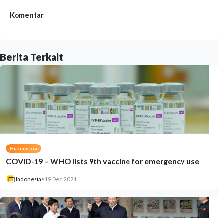
Komentar
Berita Terkait
Humaniora
COVID-19 – WHO lists 9th vaccine for emergency use
Indonesia
•
19 Dec 2021