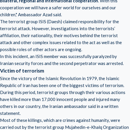
bilateral, regional and international cooperation
. With this
cooperation we will have a safer world for ourselves and our
children," Ambassador Azad said.
The terrorist group ISIS (Daesh) claimed responsibility for the
terrorist attack. However, investigations into the terrorists’
affiliation, their nationality, their motives behind the terrorist
attack and other complex issues related to the act as well as the
possible roles of other actors are ongoing.
In this incident, an ISIS member was successfully paralyzed by
Iranian security forces and the second perpetrator was arrested.
Victim of terrorism
Since the victory of the Islamic Revolution in 1979, the Islamic
Republic of Iran has been one of the biggest victims of terrorism.
During this period, terrorist groups through their various actions
have killed more than 17,000 innocent people and injured many
others in our country, the Iranian ambassador said in a written
statement.
Most of these killings, which are crimes against humanity, were
carried out by the terrorist group Mujahedin-e-Khalq Organization