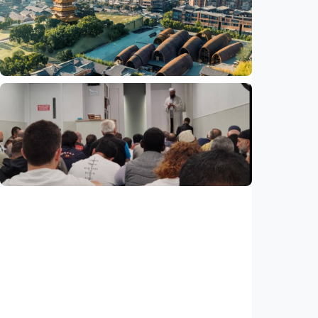
Jingdezhen Handicraft Porcelain Industry
Sites inscribed as UNESCO World Heritage
Indonesia
•
29 Jul 2026
Humaniora
Feature - Clay meets civilization in China's
Jingdezhen
Indonesia
•
29 Jul 2026
Humaniora
Feature – ICMG Brunswick Mosque unites
Muslims of all nations in Australia
Indonesia
•
28 Jul 2026