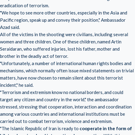
eradication of terrorism.
"We hope to see more other countries, especially in the Asia and
Pacific region, speak up and convey their position," Ambassador
Azad said.
All of the victims in the shooting were civilians, including several
women and three children. One of these children, named Artin
Seraidaran, who suffered injuries, lost his father, mother and
brother in the deadly act of terror.
"Unfortunately, a number of international human rights bodies and
mechanisms, which normally often issue mixed statements on trivial
matters, have now chosen to remain silent about this terrorist
incident," he said.
"Terrorism and extremism know no national borders, and could
target any citizen and country in the world," the ambassador
stressed, stressing that cooperation, interaction and coordination
among various countries and international institutions must be
carried out to combat terrorism, violence and extremism.
"The Islamic Republic of Iran is ready to
cooperate in the form of