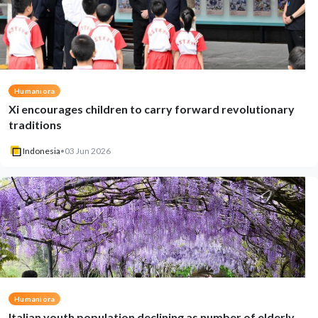
Humaniora
Xi encourages children to carry forward revolutionary
traditions
Indonesia
•
03 Jun 2026
Humaniora
Italian youth population declining as number of elderly