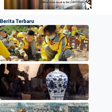
Berita Terbaru
Humaniora
China aims to elevate basic education with
focus on virtue, health and equity
Indonesia
•
29 Jul 2026
Humaniora