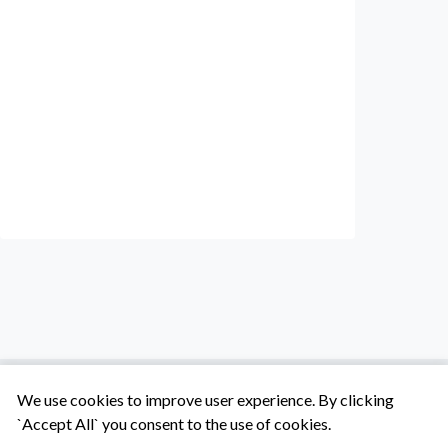
We use cookies to improve user experience. By clicking
`Accept All` you consent to the use of cookies.