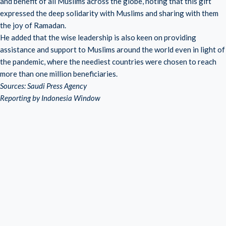
and benefit of all Muslims across the globe, noting that this gift
expressed the deep solidarity with Muslims and sharing with them
the joy of Ramadan.
He added that the wise leadership is also keen on providing
assistance and support to Muslims around the world even in light of
the pandemic, where the neediest countries were chosen to reach
more than one million beneficiaries.
Sources: Saudi Press Agency
Reporting by Indonesia Window