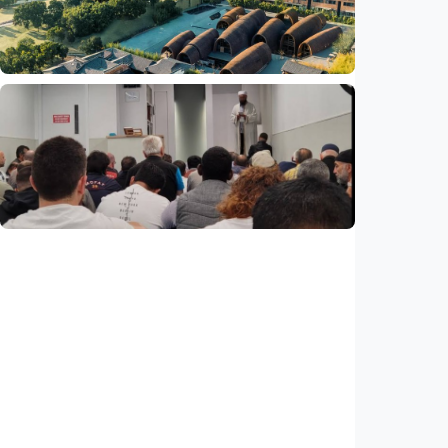
Indonesia
•
29 Jul 2026
Humaniora
Feature - Clay meets civilization in China's
Jingdezhen
Indonesia
•
29 Jul 2026
Humaniora
Feature – ICMG Brunswick Mosque unites
Muslims of all nations in Australia
Indonesia
•
28 Jul 2026