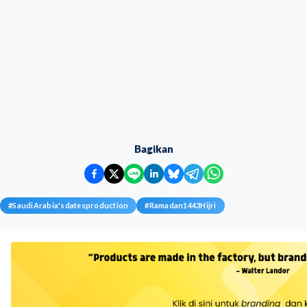
Bagikan
#
SaudiArabia'sdatesproduction
#
Ramadan1443Hijri