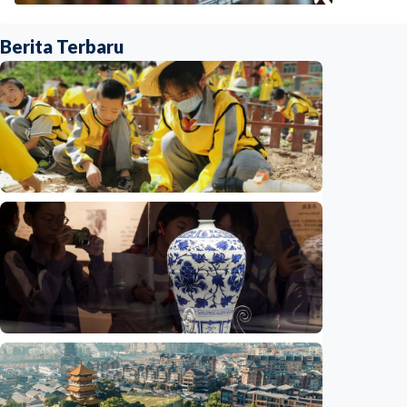
Berita Terbaru
Humaniora
China aims to elevate basic education with
focus on virtue, health and equity
Indonesia
•
29 Jul 2026
Humaniora
Jingdezhen Handicraft Porcelain Industry
Sites inscribed as UNESCO World Heritage