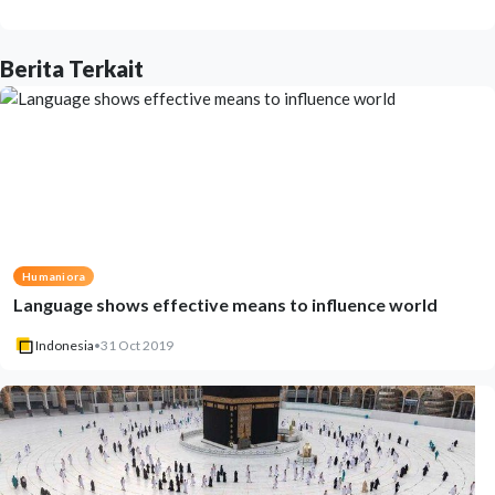
Berita Terkait
Humaniora
Language shows effective means to influence world
Indonesia
•
31 Oct 2019