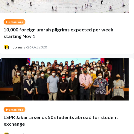
Humaniora
10,000 foreign umrah pilgrims expected per week
starting Nov 1
Indonesia
•
26 Oct 2020
Humaniora
LSPR Jakarta sends 50 students abroad for student
exchange