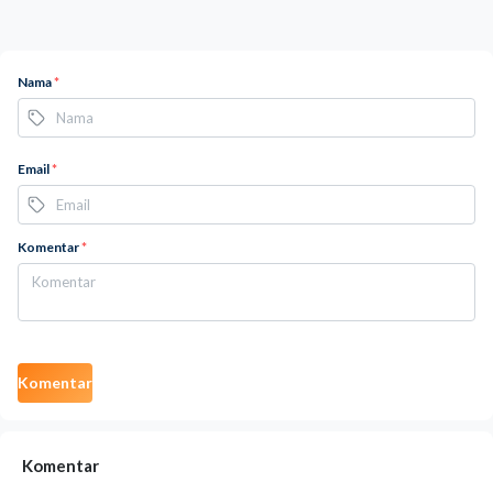
Nama
*
Email
*
Komentar
*
Komentar
Komentar