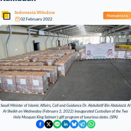
Indonesia Window
Humaniora
02 February 2022
Saudi Minister of Islamic Affairs, Call and Guidance Dr. Abdullatif Bin Abdulaziz Al
Al-Sheikh on Wednesday (February 2, 2022) inaugurated Custodian of the Two
Holy Mosques King Salman’s gift program of luxurious dates. (SPA)