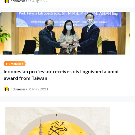
Indonesia
•
15 Aug 2022
Humaniora
Indonesian professor receives distinguished alumni
award from Taiwan
Indonesia
•
01 May 2021