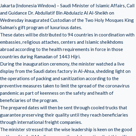
Jakarta (Indonesia Window) – Saudi Minister of Islamic Affairs, Call
and Guidance Dr. Abdullatif Bin Abdulaziz Al Al-Sheikh on
Wednesday inaugurated Custodian of the Two Holy Mosques King
Salman’s gift program of luxurious dates.
These dates will be distributed to 94 countries in coordination with
embassies, religious attaches, centers and Islamic sheikhdoms
abroad according to the health requirements in force in those
countries during Ramadan of 1443 Hijri.
During the inauguration ceremony, the minister watched a live
display from the Saudi dates factory in Al-Ahsa, shedding light on
the operations of packing and sanitization according to the
preventive measures taken to limit the spread of the coronavirus
pandemic as part of keenness on the safety and health of
beneficiaries of the program.
The prepared dates will then be sent through cooled trucks that
guarantee preserving their quality until they reach beneficiaries
through international freight companies.
The minister stressed that the wise leadership is keen on the good