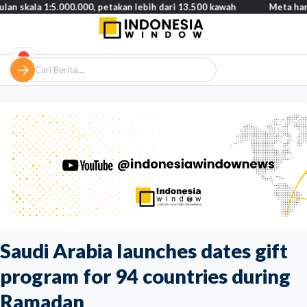
1:5.000.000, petakan lebih dari 13.500 kawah
Meta harus bayar 
Saudi Arabia launches dates gift
program for 94 countries during
Ramadan