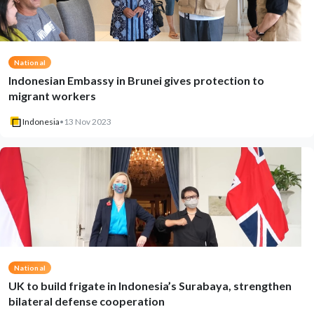
National
Indonesian Embassy in Brunei gives protection to
migrant workers
Indonesia
•
13 Nov 2023
National
UK to build frigate in Indonesia’s Surabaya, strengthen
bilateral defense cooperation