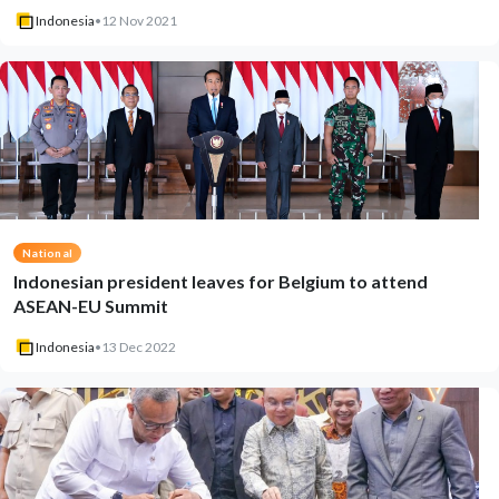
Indonesia
•
12 Nov 2021
National
Indonesian president leaves for Belgium to attend
ASEAN-EU Summit
Indonesia
•
13 Dec 2022