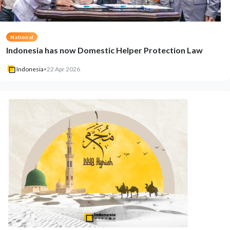
National
Indonesia has now Domestic Helper Protection Law
Indonesia
•
22 Apr 2026