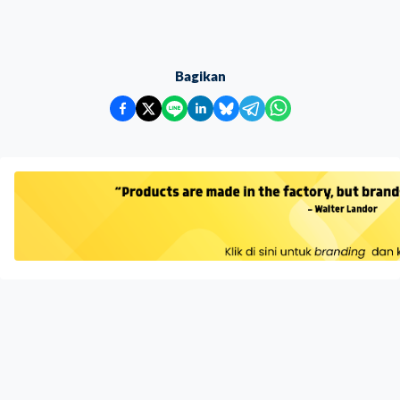
Bagikan