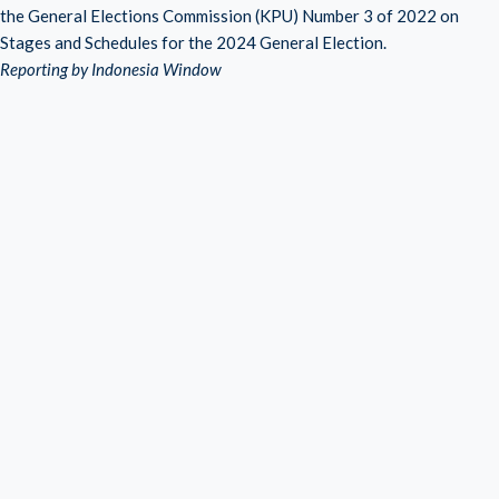
the General Elections Commission (KPU) Number 3 of 2022 on
Stages and Schedules for the 2024 General Election.
Reporting by Indonesia Window