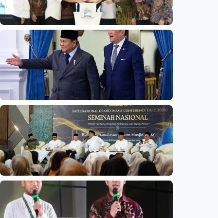
National
Indonesia launches unified data on zakat,
infaq, and sadaqah
Indonesia
•
06 Aug 2026
National
Indonesia and Thailand strengthen strategic
partnership
Indonesia
•
04 Aug 2026
National
Mosques expected to be favorite places for
young people