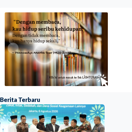
Berita Terbaru