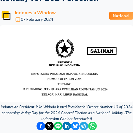
Indonesia Window
National
07 February 2024
Indonesian President Joko Widodo issued Presidential Decree Number 10 of 2024
concerning Voting Day for the 2024 General Election as a National Holiday. (The
Indonesian Cabinet Secretariat)