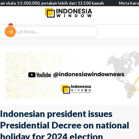
:5.000.000, petakan lebih dari 13.500 kawah
Meta harus bayar g
Indonesian president issues
Presidential Decree on national
holiday for 2024 election