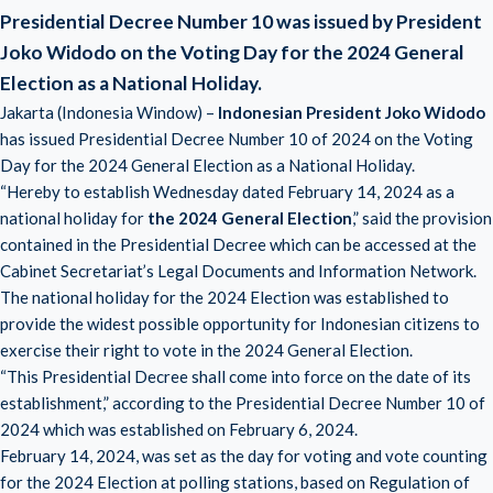
Presidential Decree Number 10 was issued by President
Joko Widodo on the Voting Day for the 2024 General
Election as a National Holiday.
Jakarta (Indonesia Window) –
Indonesian President Joko Widodo
has issued Presidential Decree Number 10 of 2024 on the Voting
Day for the 2024 General Election as a National Holiday.
“Hereby to establish Wednesday dated February 14, 2024 as a
national holiday for
the 2024 General Election
,” said the provision
contained in the Presidential Decree which can be accessed at the
Cabinet Secretariat’s Legal Documents and Information Network.
The national holiday for the 2024 Election was established to
provide the widest possible opportunity for Indonesian citizens to
exercise their right to vote in the 2024 General Election.
“This Presidential Decree shall come into force on the date of its
establishment,” according to the Presidential Decree Number 10 of
2024 which was established on February 6, 2024.
February 14, 2024, was set as the day for voting and vote counting
for the 2024 Election at polling stations, based on Regulation of