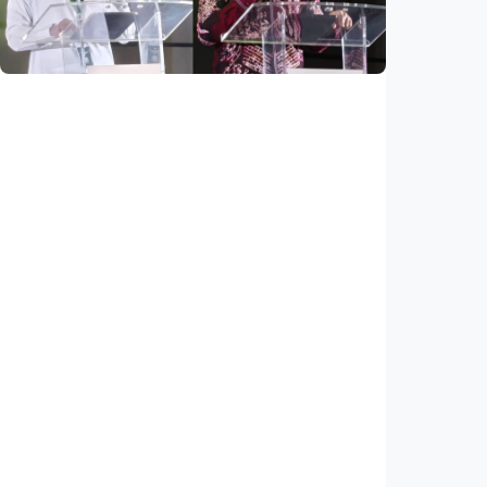
Indonesia
•
03 Aug 2026
National
Saudi Vision 2030 transforms higher
education, expands study opportunities
beyond Islamic studies
Indonesia
•
01 Aug 2026