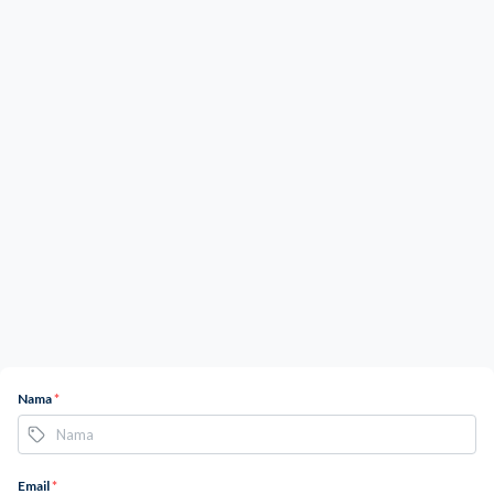
Nama
*
Email
*