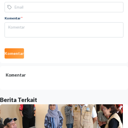
Komentar
*
Komentar
Komentar
Berita Terkait