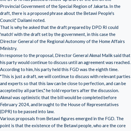
Provincial Government of the Special Region of Jakarta. In the
draft, there is a proposed phrase about the Betawi People's
Council," Dailami noted.
That is why he asked that the draft prepared by DPD RI could
'match' with the draft set by the government, in this case the
Director General of the Regional Autonomy of the Home Affairs
Ministry.
In response to the proposal, Director General Akmal Malik said that
his party would continue to discuss until an agreement was reached.
According to him, his party held this FGD was the eighth time.
"This is just a draft, we will continue to discuss with relevant parties
and experts so that this law can be close to perfection, and can be
accepted by all parties," he told reporters after the discussion.
Akmal was optimistic that the bill would be completed before
February 2024, and brought to the House of Representatives
(DPR) to be passed into law.
Various proposals from Betawi figures emerged in the FGD. The
point is that the existence of the Betawi people, who are the core