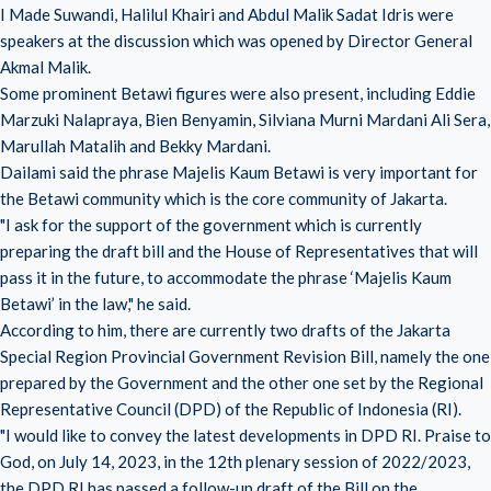
I Made Suwandi, Halilul Khairi and Abdul Malik Sadat Idris were
speakers at the discussion which was opened by Director General
Akmal Malik.
Some prominent Betawi figures were also present, including Eddie
Marzuki Nalapraya, Bien Benyamin, Silviana Murni Mardani Ali Sera,
Marullah Matalih and Bekky Mardani.
Dailami said the phrase Majelis Kaum Betawi is very important for
the Betawi community which is the core community of Jakarta.
"I ask for the support of the government which is currently
preparing the draft bill and the House of Representatives that will
pass it in the future, to accommodate the phrase ‘Majelis Kaum
Betawi’ in the law," he said.
According to him, there are currently two drafts of the Jakarta
Special Region Provincial Government Revision Bill, namely the one
prepared by the Government and the other one set by the Regional
Representative Council (DPD) of the Republic of Indonesia (RI).
"I would like to convey the latest developments in DPD RI. Praise to
God, on July 14, 2023, in the 12th plenary session of 2022/2023,
the DPD RI has passed a follow-up draft of the Bill on the