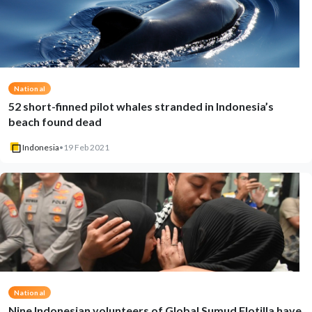
National
52 short-finned pilot whales stranded in Indonesia’s
beach found dead
Indonesia
•
19 Feb 2021
National
Nine Indonesian volunteers of Global Sumud Flotilla have