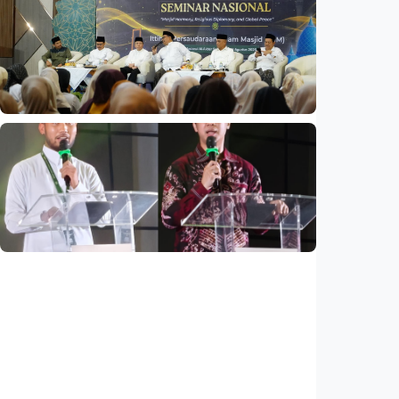
National
Indonesia and Thailand strengthen strategic
partnership
Indonesia
•
04 Aug 2026
National
Mosques expected to be favorite places for
young people
Indonesia
•
03 Aug 2026
National
Saudi Vision 2030 transforms higher
education, expands study opportunities
beyond Islamic studies
Indonesia
•
01 Aug 2026