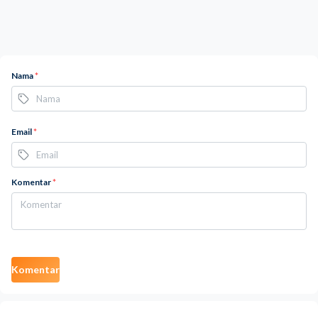
Nama
*
Email
*
Komentar
*
Komentar