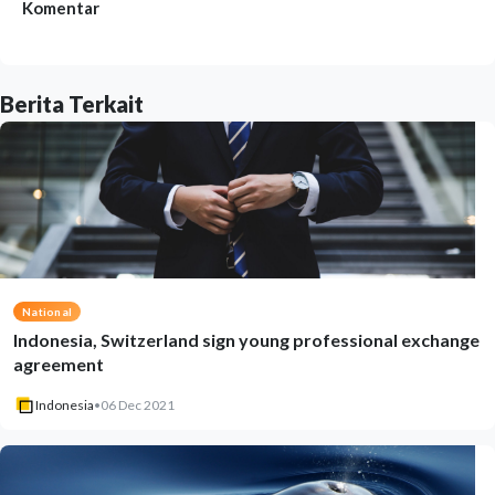
Komentar
Berita Terkait
National
Indonesia, Switzerland sign young professional exchange
agreement
Indonesia
•
06 Dec 2021