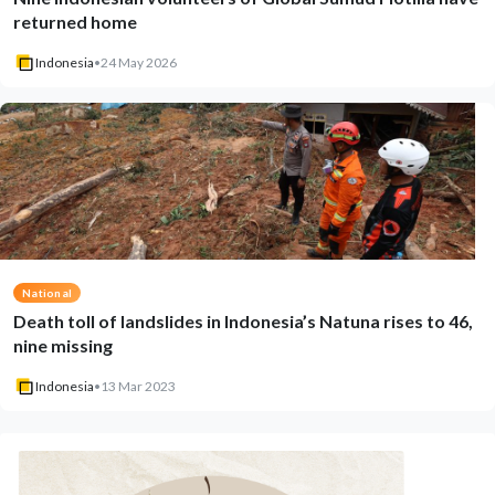
returned home
Indonesia
•
24 May 2026
National
Death toll of landslides in Indonesia’s Natuna rises to 46,
nine missing
Indonesia
•
13 Mar 2023