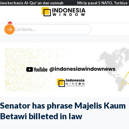
asis Al-Qur’an dan sunnah
Mirip pasal 5 NATO, Turkiye tegaskan 
Senator has phrase Majelis Kaum
Betawi billeted in law