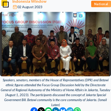
Indonesia Window
National
02 August 2023
Speakers, senators, members of the House of Representatives (DPR) and Betawi
ethnic figures attended the Focus Group Discussion held by the Directorate
General of Regional Autonomy of the Ministry of Home Affairs in Jakarta, Tuesday
(August 1, 2023). The participants discussed the concept of Jakarta Special
Government Bill. Betawi community is the core community of Jakarta. (Ismail
Lutan)