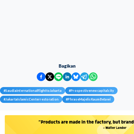
Bagikan
#
SaudiainternationalflighttoJakarta
#
Prospectivenewcapitalcity
#
JakartaIslamicCenterrestoration
#
PhraseMajelisKaumBetawi