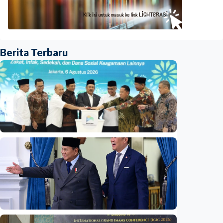
Berita Terbaru
National
Indonesia launches unified data on zakat,
infaq, and sadaqah
Indonesia
•
06 Aug 2026