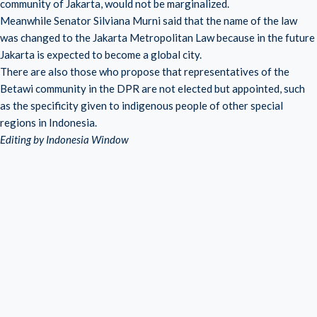
community of Jakarta, would not be marginalized.
Meanwhile Senator Silviana Murni said that the name of the law
was changed to the Jakarta Metropolitan Law because in the future
Jakarta is expected to become a global city.
There are also those who propose that representatives of the
Betawi community in the DPR are not elected but appointed, such
as the specificity given to indigenous people of other special
regions in Indonesia.
Editing by Indonesia Window