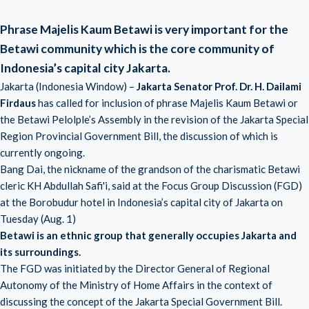
Phrase Majelis Kaum Betawi is very important for the
Betawi community which is the core community of
Indonesia’s capital city Jakarta.
Jakarta (Indonesia Window) –
Jakarta Senator Prof. Dr. H. Dailami
Firdaus
has called for inclusion of phrase Majelis Kaum Betawi or
the Betawi Pelolple’s Assembly in the revision of the Jakarta Special
Region Provincial Government Bill, the discussion of which is
currently ongoing.
Bang Dai, the nickname of the grandson of the charismatic Betawi
cleric KH Abdullah Safi'i, said at the Focus Group Discussion (FGD)
at the Borobudur hotel in Indonesia’s capital city of Jakarta on
Tuesday (Aug. 1)
Betawi is an ethnic group that generally occupies Jakarta and
its surroundings.
The FGD was initiated by the Director General of Regional
Autonomy of the Ministry of Home Affairs in the context of
discussing the concept of the Jakarta Special Government Bill.