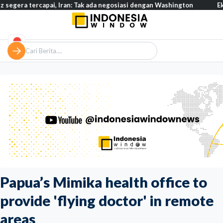
rcapai, Iran: Tak ada negosiasi dengan Washington
Eksodus warg
Papua’s Mimika health office to
provide 'flying doctor' in remote
areas