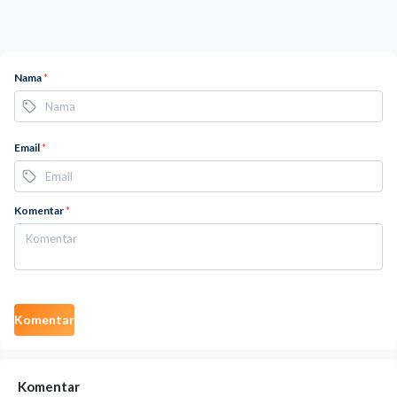
Nama
*
Email
*
Komentar
*
Komentar
Komentar