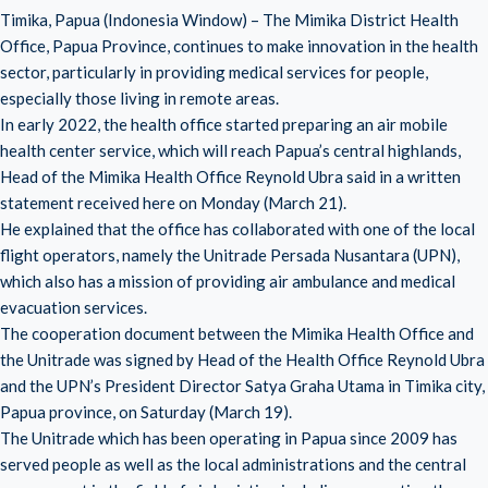
Timika, Papua (Indonesia Window) – The Mimika District Health
Office, Papua Province, continues to make innovation in the health
sector, particularly in providing medical services for people,
especially those living in remote areas.
In early 2022, the health office started preparing an air mobile
health center service, which will reach Papua’s central highlands,
Head of the Mimika Health Office Reynold Ubra said in a written
statement received here on Monday (March 21).
He explained that the office has collaborated with one of the local
flight operators, namely the Unitrade Persada Nusantara (UPN),
which also has a mission of providing air ambulance and medical
evacuation services.
The cooperation document between the Mimika Health Office and
the Unitrade was signed by Head of the Health Office Reynold Ubra
and the UPN’s President Director Satya Graha Utama in Timika city,
Papua province, on Saturday (March 19).
The Unitrade which has been operating in Papua since 2009 has
served people as well as the local administrations and the central