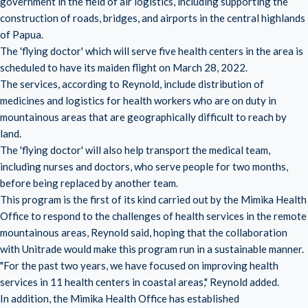
government in the field of air logistics, including supporting the
construction of roads, bridges, and airports in the central highlands
of Papua.
The 'flying doctor' which will serve five health centers in the area is
scheduled to have its maiden flight on March 28, 2022.
The services, according to Reynold, include distribution of
medicines and logistics for health workers who are on duty in
mountainous areas that are geographically difficult to reach by
land.
The 'flying doctor' will also help transport the medical team,
including nurses and doctors, who serve people for two months,
before being replaced by another team.
This program is the first of its kind carried out by the Mimika Health
Office to respond to the challenges of health services in the remote
mountainous areas, Reynold said, hoping that the collaboration
with Unitrade would make this program run in a sustainable manner.
"For the past two years, we have focused on improving health
services in 11 health centers in coastal areas," Reynold added.
In addition, the Mimika Health Office has established