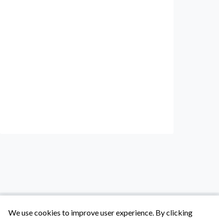
We use cookies to improve user experience. By clicking