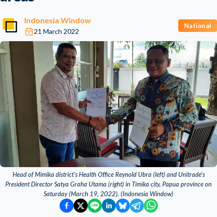
Indonesia Window
National
21 March 2022
Head of Mimika district's Health Office Reynold Ubra (left) and Unitrade’s
President Director Satya Graha Utama (right) in Timika city, Papua province on
Saturday (March 19, 2022). (Indonesia Window)