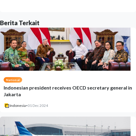
Berita Terkait
National
Indonesian president receives OECD secretary general in
Jakarta
Indonesia
•
01 Dec 2024