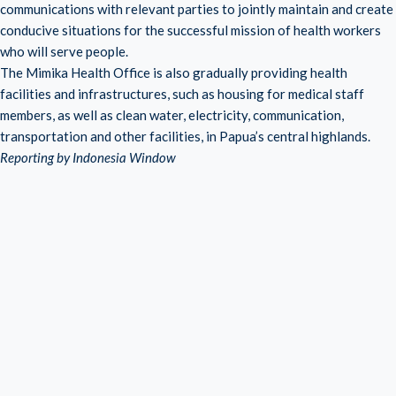
communications with relevant parties to jointly maintain and create
conducive situations for the successful mission of health workers
who will serve people.
The Mimika Health Office is also gradually providing health
facilities and infrastructures, such as housing for medical staff
members, as well as clean water, electricity, communication,
transportation and other facilities, in Papua’s central highlands.
Reporting by Indonesia Window