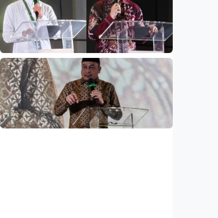
Mosques expected to be favorite places for
young people
Indonesia
•
03 Aug 2026
National
Saudi Vision 2030 transforms higher
education, expands study opportunities
beyond Islamic studies
Indonesia
•
01 Aug 2026
National
Why does Saudi Arabia remain safe study
destination despite regional tensions?
Indonesia
•
01 Aug 2026