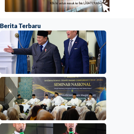
Berita Terbaru
National
Indonesia and Thailand strengthen strategic
partnership
Indonesia
•
04 Aug 2026
National