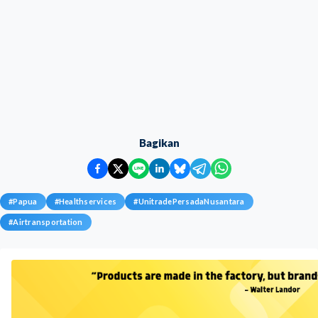
Bagikan
#
Papua
#
Healthservices
#
UnitradePersadaNusantara
#
Airtransportation