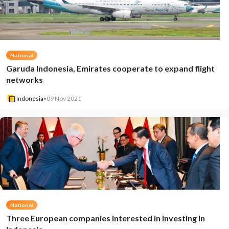
National
Garuda Indonesia, Emirates cooperate to expand flight
networks
Indonesia
•
09 Nov 2021
National
Three European companies interested in investing in