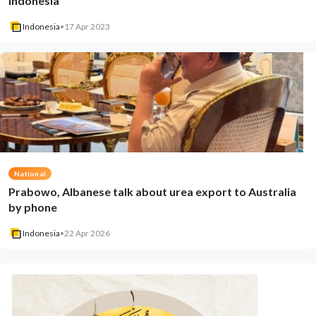
Indonesia
Indonesia
•
17 Apr 2023
National
Prabowo, Albanese talk about urea export to Australia
by phone
Indonesia
•
22 Apr 2026