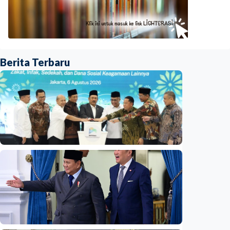
Berita Terbaru
National
Indonesia launches unified data on zakat,
infaq, and sadaqah
Indonesia
•
06 Aug 2026