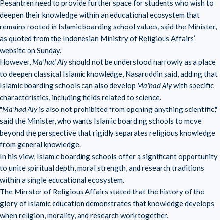
Pesantren need to provide further space for students who wish to
deepen their knowledge within an educational ecosystem that
remains rooted in Islamic boarding school values, said the Minister,
as quoted from the Indonesian Ministry of Religious Affairs’
website on Sunday.
However,
Ma'had Aly
should not be understood narrowly as a place
to deepen classical Islamic knowledge, Nasaruddin said, adding that
Islamic boarding schools can also develop
Ma'had Aly
with specific
characteristics, including fields related to science.
"
Ma'had Aly
is also not prohibited from opening anything scientific,"
said the Minister, who wants Islamic boarding schools to move
beyond the perspective that rigidly separates religious knowledge
from general knowledge.
In his view, Islamic boarding schools offer a significant opportunity
to unite spiritual depth, moral strength, and research traditions
within a single educational ecosystem.
The Minister of Religious Affairs stated that the history of the
glory of Islamic education demonstrates that knowledge develops
when religion, morality, and research work together.