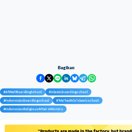
Bagikan
#
AlWafiBoardingSchool
#
Islamicboardingschool
#
Indonesianboardingschool
#
‘Ma'hadAly’Islamicschool
#
IndonesianReligiousAffairsMinistry