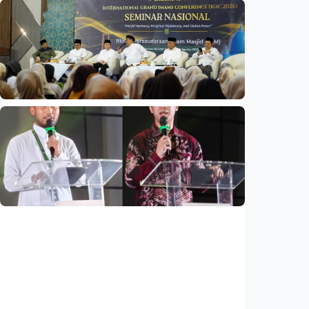
National
Indonesia and Thailand strengthen strategic
partnership
Indonesia
•
04 Aug 2026
National
Mosques expected to be favorite places for
young people
Indonesia
•
03 Aug 2026
National
Saudi Vision 2030 transforms higher
education, expands study opportunities
beyond Islamic studies
Indonesia
•
01 Aug 2026