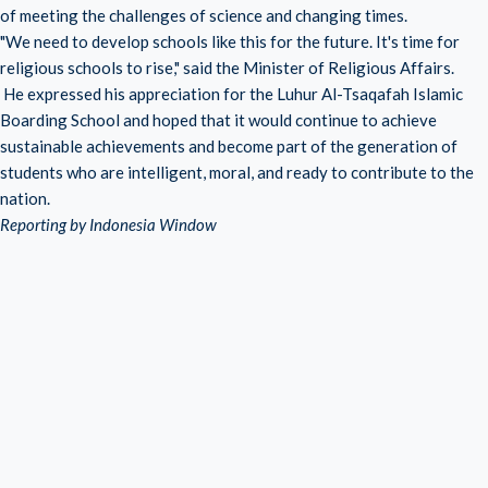
of meeting the challenges of science and changing times.
"We need to develop schools like this for the future. It's time for
religious schools to rise," said the Minister of Religious Affairs.
He expressed his appreciation for the Luhur Al-Tsaqafah Islamic
Boarding School and hoped that it would continue to achieve
sustainable achievements and become part of the generation of
students who are intelligent, moral, and ready to contribute to the
nation.
Reporting by Indonesia Window