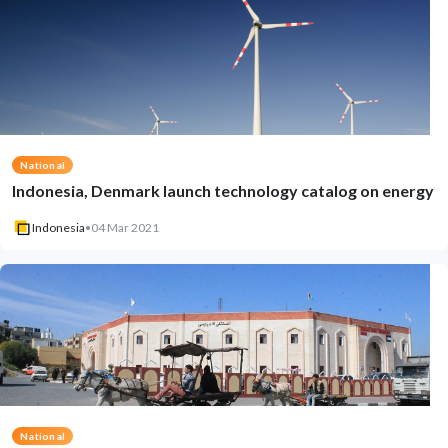
National
Indonesia, Denmark launch technology catalog on energy
Indonesia
•
04 Mar 2021
National