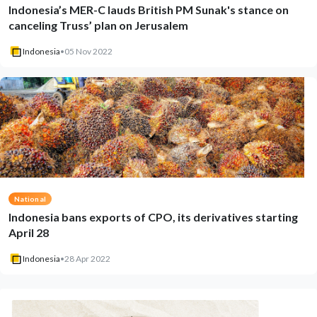
Indonesia’s MER-C lauds British PM Sunak's stance on
canceling Truss’ plan on Jerusalem
Indonesia
•
05 Nov 2022
National
Indonesia bans exports of CPO, its derivatives starting
April 28
Indonesia
•
28 Apr 2022