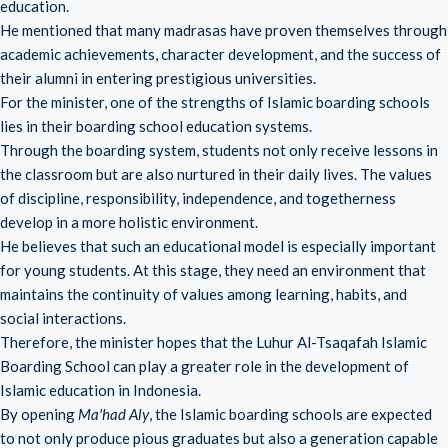
education.
He mentioned that many madrasas have proven themselves through
academic achievements, character development, and the success of
their alumni in entering prestigious universities.
For the minister, one of the strengths of Islamic boarding schools
lies in their boarding school education systems.
Through the boarding system, students not only receive lessons in
the classroom but are also nurtured in their daily lives. The values ​​
of discipline, responsibility, independence, and togetherness
develop in a more holistic environment.
He believes that such an educational model is especially important
for young students. At this stage, they need an environment that
maintains the continuity of values ​​among learning, habits, and
social interactions.
Therefore, the minister hopes that the Luhur Al-Tsaqafah Islamic
Boarding School can play a greater role in the development of
Islamic education in Indonesia.
By opening
Ma'had Aly
, the Islamic boarding schools are expected
to not only produce pious graduates but also a generation capable