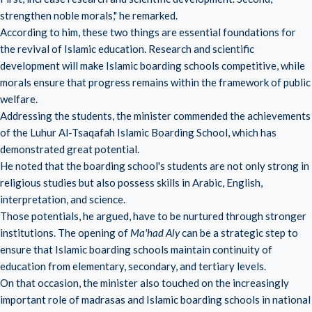
strengthen noble morals," he remarked.
According to him, these two things are essential foundations for
the revival of Islamic education. Research and scientific
development will make Islamic boarding schools competitive, while
morals ensure that progress remains within the framework of public
welfare.
Addressing the students, the minister commended the achievements
of the Luhur Al-Tsaqafah Islamic Boarding School, which has
demonstrated great potential.
He noted that the boarding school's students are not only strong in
religious studies but also possess skills in Arabic, English,
interpretation, and science.
Those potentials, he argued, have to be nurtured through stronger
institutions. The opening of
Ma'had Aly
can be a strategic step to
ensure that Islamic boarding schools maintain continuity of
education from elementary, secondary, and tertiary levels.
On that occasion, the minister also touched on the increasingly
important role of madrasas and Islamic boarding schools in national