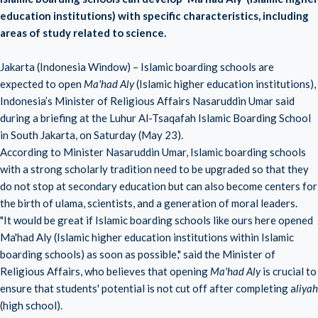
education institutions) with specific characteristics, including
areas of study related to science.
Jakarta (Indonesia Window) – Islamic boarding schools are
expected to open
Ma'had Aly
(Islamic higher education institutions),
Indonesia’s Minister of Religious Affairs Nasaruddin Umar said
during a briefing at the Luhur Al-Tsaqafah Islamic Boarding School
in South Jakarta, on Saturday (May 23).
According to Minister Nasaruddin Umar, Islamic boarding schools
with a strong scholarly tradition need to be upgraded so that they
do not stop at secondary education but can also become centers for
the birth of ulama, scientists, and a generation of moral leaders.
"It would be great if Islamic boarding schools like ours here opened
Ma'had Aly (Islamic higher education institutions within Islamic
boarding schools) as soon as possible," said the Minister of
Religious Affairs, who believes that opening
Ma'had Aly
is crucial to
ensure that students' potential is not cut off after completing a
liyah
(high school).