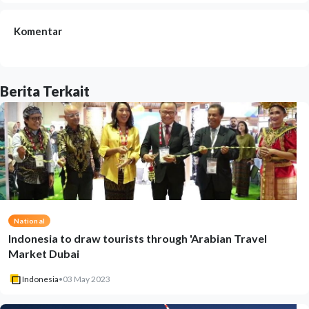
Komentar
Berita Terkait
National
Indonesia to draw tourists through 'Arabian Travel
Market Dubai
Indonesia
•
03 May 2023