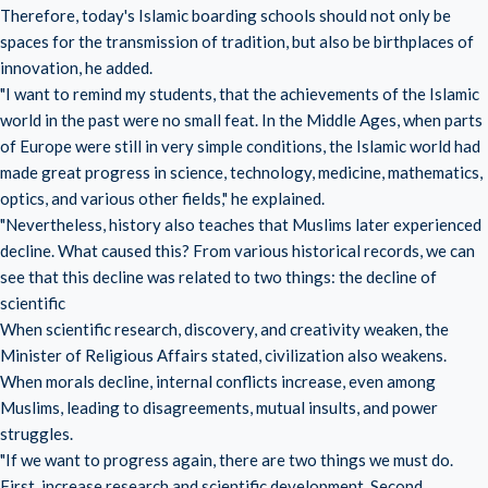
Therefore, today's Islamic boarding schools should not only be
spaces for the transmission of tradition, but also be birthplaces of
innovation, he added.
"I want to remind my students, that the achievements of the Islamic
world in the past were no small feat. In the Middle Ages, when parts
of Europe were still in very simple conditions, the Islamic world had
made great progress in science, technology, medicine, mathematics,
optics, and various other fields," he explained.
"Nevertheless, history also teaches that Muslims later experienced
decline. What caused this? From various historical records, we can
see that this decline was related to two things: the decline of
scientific
When scientific research, discovery, and creativity weaken, the
Minister of Religious Affairs stated, civilization also weakens.
When morals decline, internal conflicts increase, even among
Muslims, leading to disagreements, mutual insults, and power
struggles.
"If we want to progress again, there are two things we must do.
First, increase research and scientific development. Second,