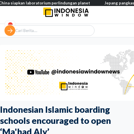
an laboratorium perlindungan planet
Jepang pangkas pajak makan
Indonesian Islamic boarding
schools encouraged to open
‘Ma'had Aly’