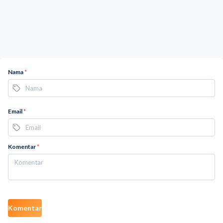
Nama
*
Email
*
Komentar
*
Komentar