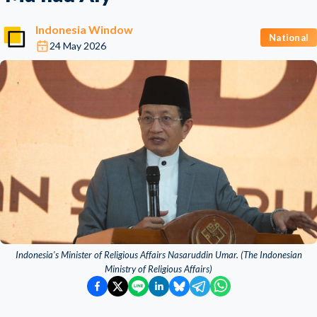
Indonesia Window
National
24 May 2026
Indonesia’s Minister of Religious Affairs Nasaruddin Umar. (The Indonesian
Ministry of Religious Affairs)