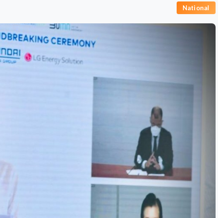
National