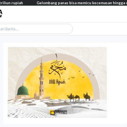
h
Gelombang panas bisa memicu kecemasan hingga depresi pada a