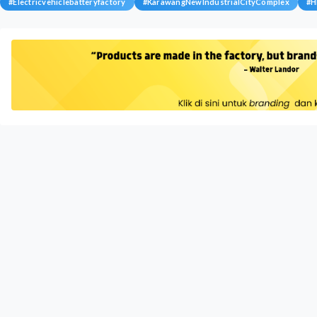
#
Electricvehiclebatteryfactory
#
KarawangNewIndustrialCityComplex
#
H