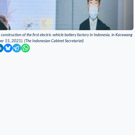
nstruction of the first electric vehicle battery factory in Indonesia, in Karawang
ber 15, 2021). (The Indonesian Cabinet Secretariat)