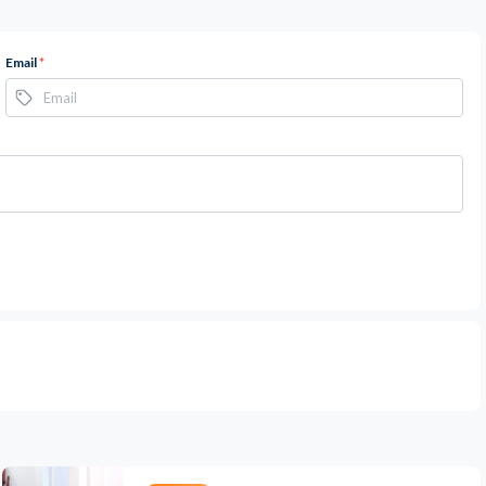
Email
*