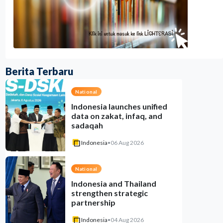
Berita Terbaru
National
Indonesia launches unified
data on zakat, infaq, and
sadaqah
Indonesia
•
06 Aug 2026
National
Indonesia and Thailand
strengthen strategic
partnership
Indonesia
•
04 Aug 2026