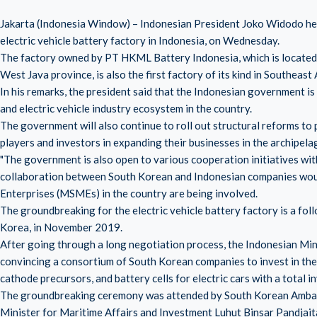
Jakarta (Indonesia Window) – Indonesian President Joko Widodo hel
electric vehicle battery factory in Indonesia, on Wednesday.
The factory owned by PT HKML Battery Indonesia, which is located 
West Java province, is also the first factory of its kind in Southeast 
In his remarks, the president said that the Indonesian government is
and electric vehicle industry ecosystem in the country.
The government will also continue to roll out structural reforms to 
players and investors in expanding their businesses in the archipela
"The government is also open to various cooperation initiatives with
collaboration between South Korean and Indonesian companies wou
Enterprises (MSMEs) in the country are being involved.
The groundbreaking for the electric vehicle battery factory is a fol
Korea, in November 2019.
After going through a long negotiation process, the Indonesian Mi
convincing a consortium of South Korean companies to invest in the i
cathode precursors, and battery cells for electric cars with a total inv
The groundbreaking ceremony was attended by South Korean Ambas
Minister for Maritime Affairs and Investment Luhut Binsar Pandjait