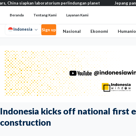
iapkan laboratorium perlindungan planet
Jepang pangkas pajak m
Beranda
Tentang Kami
Layanan Kami
Indonesia
Sign up
Nasional
Ekonomi
Humanio
Indonesia kicks off national first 
construction