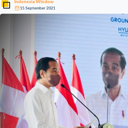
Indonesia Window
15 September 2021