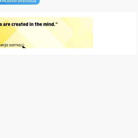
KMLBatteryIndonesia