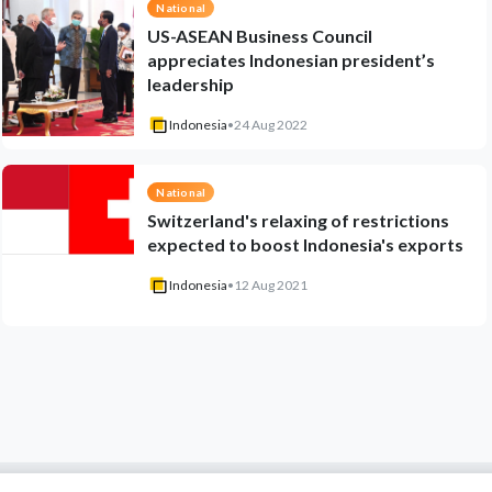
National
US-ASEAN Business Council
appreciates Indonesian president’s
leadership
Indonesia
•
24 Aug 2022
National
Switzerland's relaxing of restrictions
expected to boost Indonesia's exports
Indonesia
•
12 Aug 2021