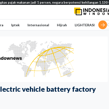
akanan jadi 1 persen, negara berpotensi kehilangan 1.130 triliun rupia
ra
Iptek
Internasional
Hijrah
LIGHTERASI
electric vehicle battery factory