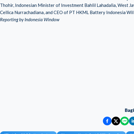
Thohir, Indonesian Minister of Investment Bahlil Lahadalia, West 
Cellica Nurrachadiana, and CEO of PT HKML Battery Indonesia Wil
Reporting by Indonesia Window
Bag