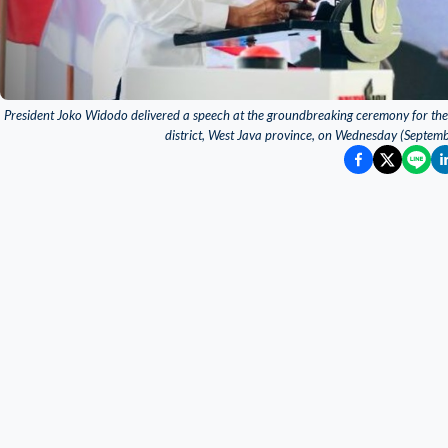
President Joko Widodo delivered a speech at the groundbreaking ceremony for the co
district, West Java province, on Wednesday (Septem