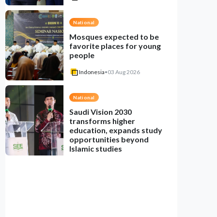
National
Mosques expected to be
favorite places for young
people
Indonesia
•
03 Aug 2026
National
Saudi Vision 2030
transforms higher
education, expands study
opportunities beyond
Islamic studies
Indonesia
•
01 Aug 2026