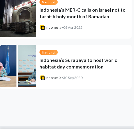
National
Indonesia’s MER-C calls on Israel not to
tarnish holy month of Ramadan
Indonesia
•
06 Apr 2022
National
Indonesia’s Surabaya to host world
habitat day commemoration
Indonesia
•
30 Sep 2020