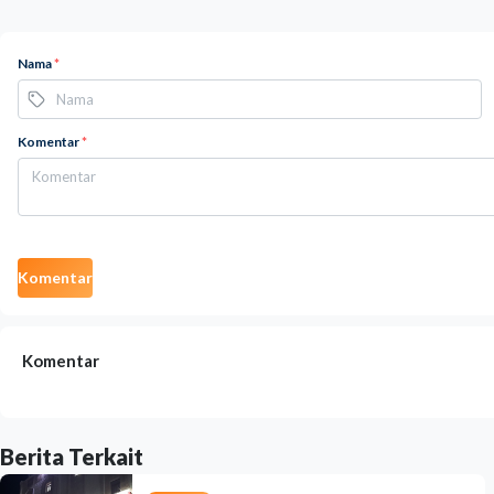
Nama
*
Komentar
*
Komentar
Komentar
Berita Terkait