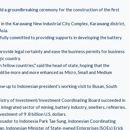
d a groundbreaking ceremony for the construction of the first
in the Karawang New Industrial City Complex, Karawang district,
Asia.
 fully committed to providing supports in developing the battery
provide legal certainty and ease the business permits for business
gic country.
 fellow countries," said the head of state, hoping that the
ld be more and more enhanced as Micro, Small and Medium
low-up to Indonesian president’s working visit to Busan, South
nistry of Investment/Investment Coordinating Board succeeded in
ntegrated sector of mining, battery industry, smelters, refineries,
estment of 9 .8 billion U.S. dollars.
sador to Indonesia Park Tae Sung, Indonesian Coordinating
an, Indonesian Minister of State-owned Enterprises (SOEs) Erick