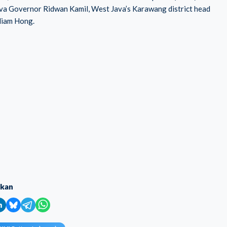
Java Governor Ridwan Kamil, West Java’s Karawang district head
liam Hong.
ikan