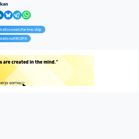
ikan
iveEconomicPartnership
ntationofIKCEPA