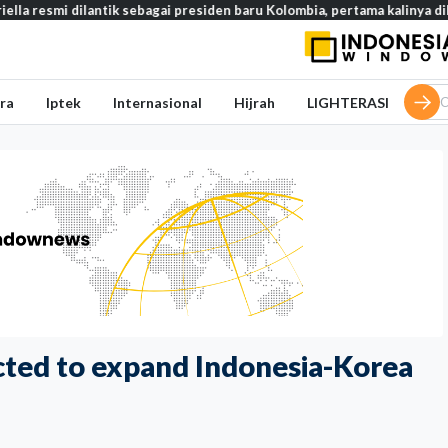
 dilantik sebagai presiden baru Kolombia, pertama kalinya dilantik di l
ra
Iptek
Internasional
Hijrah
LIGHTERASI
ted to expand Indonesia-Korea