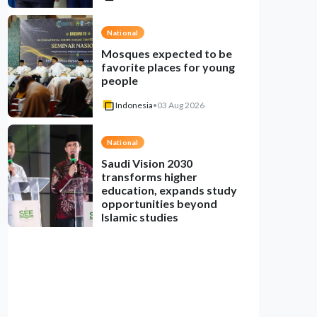
National
Mosques expected to be
favorite places for young
people
Indonesia
•
03 Aug 2026
National
Saudi Vision 2030
transforms higher
education, expands study
opportunities beyond
Islamic studies
Indonesia
•
01 Aug 2026