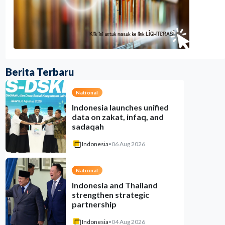
Berita Terbaru
National
Indonesia launches unified
data on zakat, infaq, and
sadaqah
Indonesia
•
06 Aug 2026
National
Indonesia and Thailand
strengthen strategic
partnership
Indonesia
•
04 Aug 2026