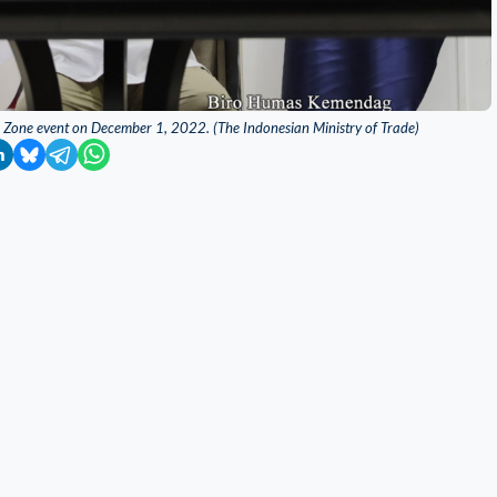
ss Zone event on December 1, 2022. (The Indonesian Ministry of Trade)