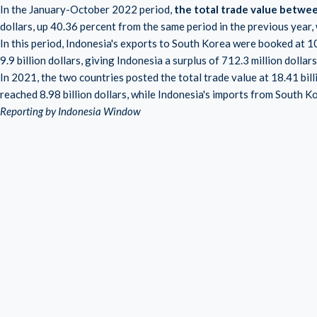
In the January-October 2022 period,
the total trade value betwe
dollars, up 40.36 percent from the same period in the previous year, w
In this period, Indonesia's exports to South Korea were booked at 1
9.9 billion dollars, giving Indonesia a surplus of 712.3 million dollars
In 2021, the two countries posted the total trade value at 18.41 bill
reached 8.98 billion dollars, while Indonesia's imports from South Ko
Reporting by Indonesia Window