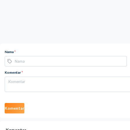
Nama
*
Komentar
*
Komentar