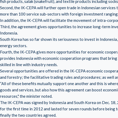
fish products, salak (snakefruit), and textile products including socks
Second, the IK-CEPA will further open trade in Indonesian services
more than 100 service sub-sectors with foreign investment ranging
In addition, the IK-CEPA will facilitate the movement of intra-corpo
Third, the agreement gives opportunities to increase long-term inv
Indonesia.
South Korea has so far shown its seriousness to invest in Indonesia,
energy sectors.
Fourth, the IK-CEPA gives more opportunities for economic coope
provides Indonesia with economic cooperation programs that bring 
skilled in line with industry needs.
Several opportunities are offered in the IK-CEPA economic cooperatio
and forestry; the facilitative trading rules and procedures; as well 
“All of these benefits mutually support one another and this is where
goods and services, but also how this agreement can boost economi
resources," the minister noted.
The IK-CEPA was signed by Indonesia and South Korea on Dec. 18, 2
for the first time in 2012 and lasted for seven rounds before being
finally the two countries agreed.