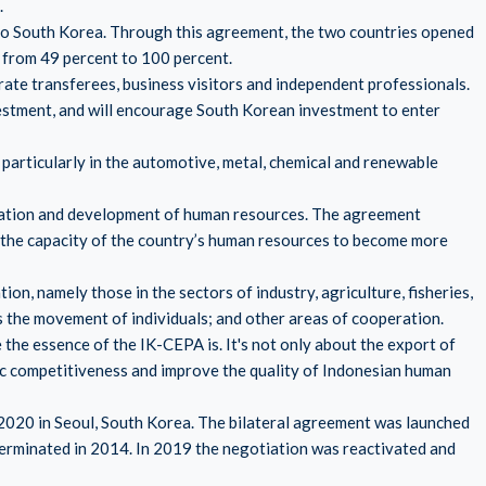
.
 to South Korea. Through this agreement, the two countries opened
 from 49 percent to 100 percent.
rate transferees, business visitors and independent professionals.
estment, and will encourage South Korean investment to enter
 particularly in the automotive, metal, chemical and renewable
ration and development of human resources. The agreement
the capacity of the country’s human resources to become more
n, namely those in the sectors of industry, agriculture, fisheries,
as the movement of individuals; and other areas of cooperation.
 the essence of the IK-CEPA is. It's not only about the export of
c competitiveness and improve the quality of Indonesian human
020 in Seoul, South Korea. The bilateral agreement was launched
 terminated in 2014. In 2019 the negotiation was reactivated and