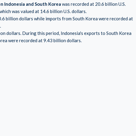
en Indonesia and South Korea
was recorded at 20.6 billion U.S.
hich was valued at 14.6 billion U.S. dollars.
0.6 billion dollars while imports from South Korea were recorded at
.
ion dollars. During this period, Indonesia's exports to South Korea
rea were recorded at 9.43 billion dollars.