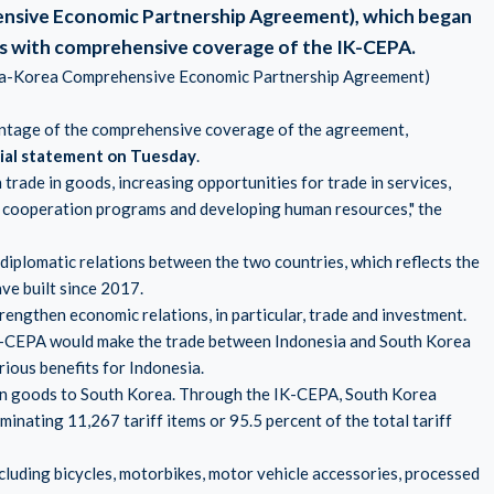
nsive Economic Partnership Agreement), which began
ors with comprehensive coverage of the IK-CEPA.
sia-Korea Comprehensive Economic Partnership Agreement)
antage of the comprehensive coverage of the agreement,
icial statement on Tuesday
.
 trade in goods, increasing opportunities for trade in services,
ic cooperation programs and developing human resources," the
iplomatic relations between the two countries, which reflects the
ave built since 2017.
engthen economic relations, in particular, trade and investment.
 IK-CEPA would make the trade between Indonesia and South Korea
ious benefits for Indonesia.
sian goods to South Korea. Through the IK-CEPA, South Korea
minating 11,267 tariff items or 95.5 percent of the total tariff
cluding bicycles, motorbikes, motor vehicle accessories, processed