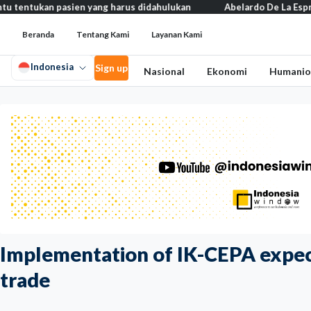
kan pasien yang harus didahulukan
Abelardo De La Espriella resmi
Beranda
Tentang Kami
Layanan Kami
Indonesia
Sign up
Nasional
Ekonomi
Humanio
Implementation of IK-CEPA expec
trade