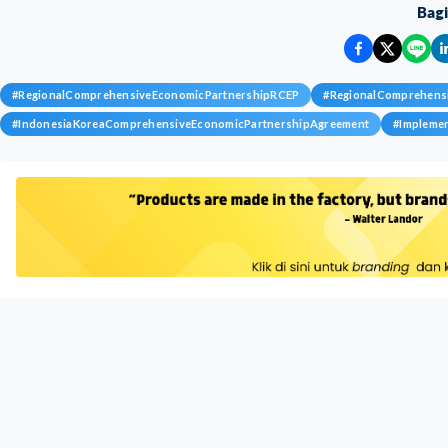
Bag
#
RegionalComprehensiveEconomicPartnershipRCEP
#
RegionalComprehens
#
IndonesiaKoreaComprehensiveEconomicPartnershipAgreement
#
Impleme