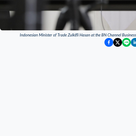
Indonesian Minister of Trade Zulkifli Hasan at the BN Channel Busine