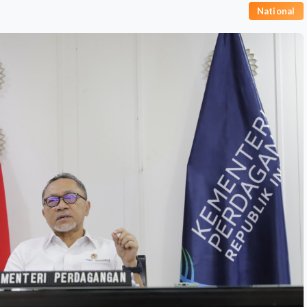
National