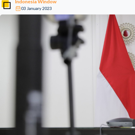
Indonesia Window
03 January 2023