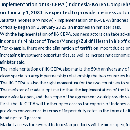
Implementation of IK-CEPA (Indonesia-Korea Comprehe
on January 1, 2023, is expected to provide business act
Jakarta (Indonesia Window) – Implementation of IK-CEPA (Indone
officially began on 1 January 2023, an Indonesian minister said.
With the implementation of IK-CEPA, business actors can take adv
Indonesia’s Minister of Trade (Mendag) Zulkifli Hasan in his off
"For example, there are the elimination of tariffs on import duties on
increasing investment opportunities, as well as increasing econom
minister said.
The implementation of IK-CEPA also marks the 50th anniversary of d
close special strategic partnership relationship the two countries h
The IK-CEPA is also the right momentum for the two countries to str
The minister of trade is optimistic that the implementation of the
more widely open, and the scope of the agreement would provide var
First, the IK-CEPA will further open access for exports of Indone
provides convenience in terms of import duty rates in the form of eli
headings to 0 percent.
Market access for several Indonesian products will be more open, in