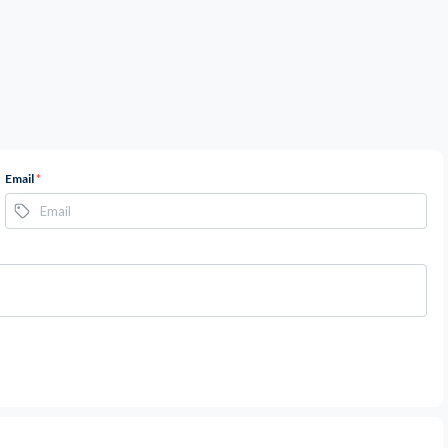
Email
*