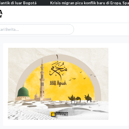
uar Bogotá
Krisis migran picu konflik baru di Eropa, Spanyol balik