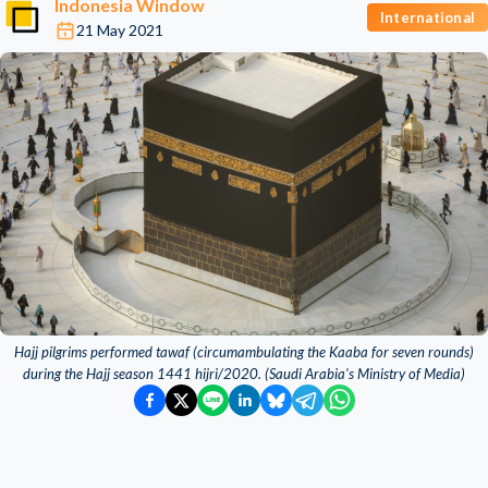
Indonesia Window
International
21 May 2021
Hajj pilgrims performed tawaf (circumambulating the Kaaba for seven rounds)
during the Hajj season 1441 hijri/2020. (Saudi Arabia's Ministry of Media)