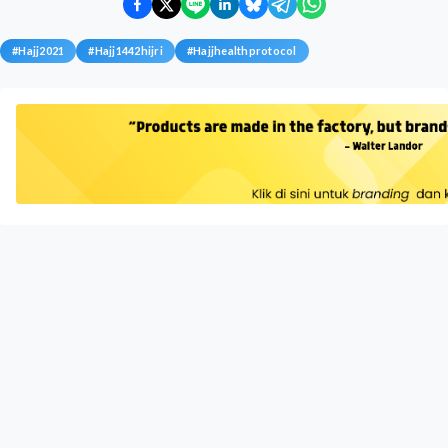
#
Hajj2021
#
Hajj1442hijri
#
Hajjhealthprotocol