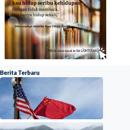
Berita Terbaru
International