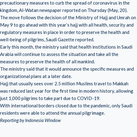
precautionary measures to curb the spread of coronavirus in the
kingdom, Al-Watan newspaper reported on Thursday (May, 20).
The move follows the decision of the Ministry of Hajj and Umrah on
May 9 to go ahead with this year’s hajj with all health, security and
regulatory measures in place in order to preserve the health and
well-being of pilgrims, Saudi Gazette reported.
Early this month, the ministry said that health institutions in Saudi
Arabia will continue to assess the situation and take all the
measures to preserve the health of all mankind.
The ministry said that it would announce the specific measures and
organizational plans at a later date.
Hajj that usually sees over 2.5 million Muslims travel to Makkah
was reduced last year for the first time in modern history, allowing
just 1,000 pilgrims to take part due to COVID-19.
With international borders closed due to the pandemic, only Saudi
residents were able to attend the annual pilgrimage.
Reporting by Indonesia Window