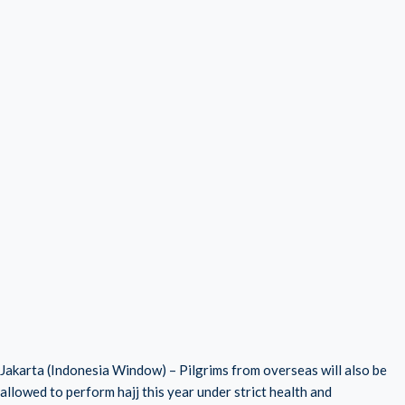
Jakarta (Indonesia Window) – Pilgrims from overseas will also be
allowed to perform hajj this year under strict health and