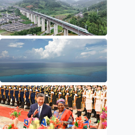
China-U.S. law enforcement cooperation
serves public interests, promotes stable
ties
Indonesia
•
29 Jul 2026
International
Global observers find new inspiration as
CPC turns 105
Indonesia
•
14 Jul 2026
International
Poisoned legacy of South China Sea
arbitration award undermining regional
peace, stability
Indonesia
•
14 Jul 2026