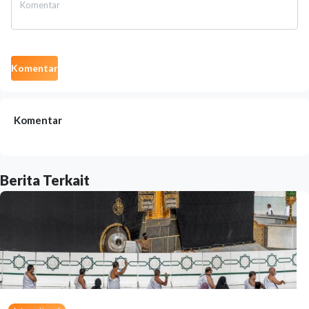
Komentar
Komentar
Berita Terkait