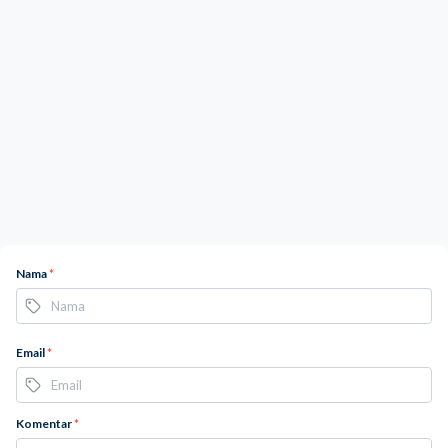
Nama
*
Email
*
Komentar
*