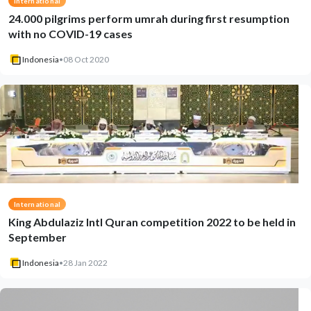
International
24.000 pilgrims perform umrah during first resumption
with no COVID-19 cases
Indonesia
•
08 Oct 2020
International
King Abdulaziz Intl Quran competition 2022 to be held in
September
Indonesia
•
28 Jan 2022