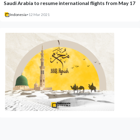
Saudi Arabia to resume international flights from May 17
Indonesia
•
12 Mar 2021