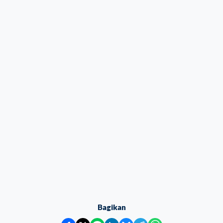
Bagikan