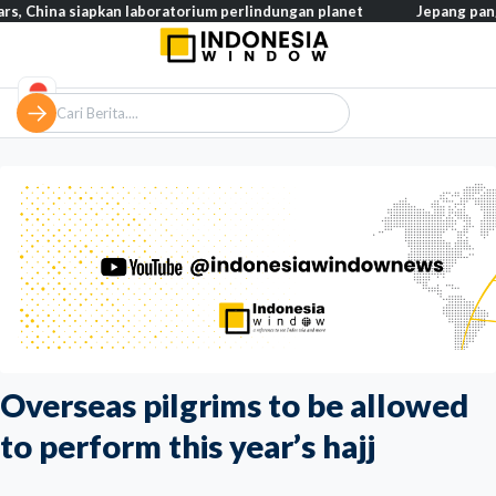
 siapkan laboratorium perlindungan planet
Jepang pangkas pajak
Overseas pilgrims to be allowed
to perform this year’s hajj