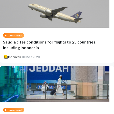
International
Saudia cites conditions for flights to 25 countries,
including Indonesia
Indonesia
•
03 Sep 2020
International