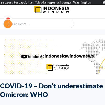
rcapai, Iran: Tak ada negosiasi dengan Washington
Eksodus warg
COVID-19 – Don’t underestimate
Omicron: WHO