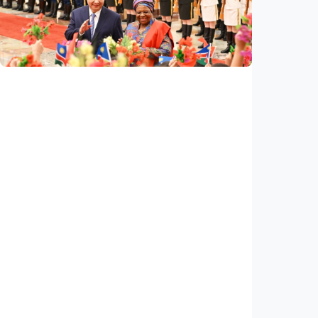
arbitration award undermining regional
peace, stability
Indonesia
•
14 Jul 2026
International
China, Namibia announce to build
community with shared future for new era
Indonesia
•
14 Jul 2026