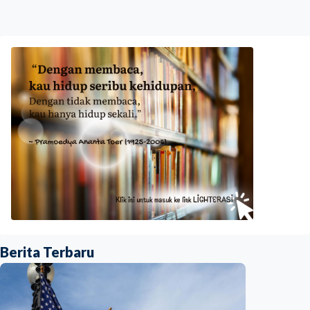
Berita Terbaru