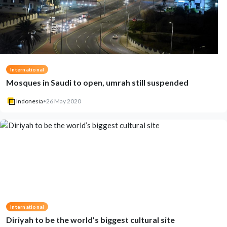
International
Mosques in Saudi to open, umrah still suspended
Indonesia
•
26 May 2020
International
Diriyah to be the world’s biggest cultural site