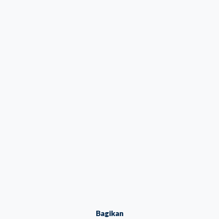
Bagikan