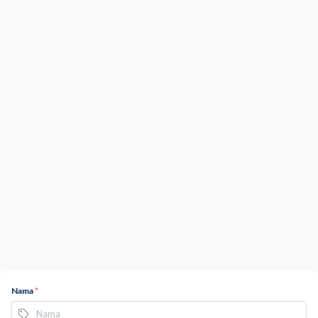
Nama
*