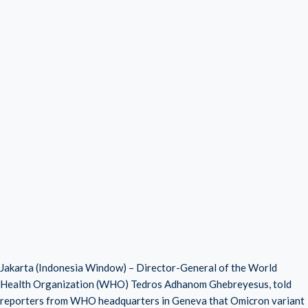
Jakarta (Indonesia Window) – Director-General of the World
Health Organization (WHO) Tedros Adhanom Ghebreyesus, told
reporters from WHO headquarters in Geneva that Omicron variant