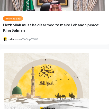
International
Hezbollah must be disarmed to make Lebanon peace:
King Salman
Indonesia
•
24 Sep 2020