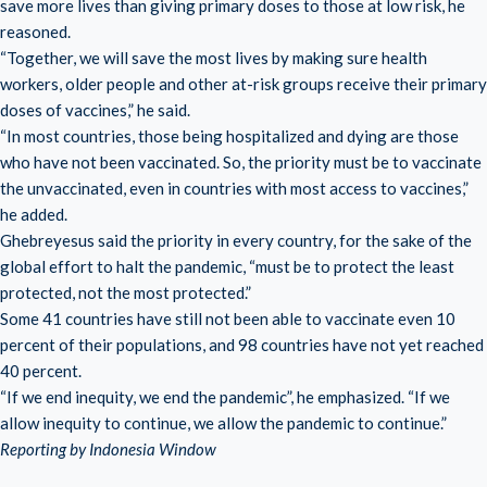
save more lives than giving primary doses to those at low risk, he
reasoned.
“Together, we will save the most lives by making sure health
workers, older people and other at-risk groups receive their primary
doses of vaccines,” he said.
“In most countries, those being hospitalized and dying are those
who have not been vaccinated. So, the priority must be to vaccinate
the unvaccinated, even in countries with most access to vaccines,”
he added.
Ghebreyesus said the priority in every country, for the sake of the
global effort to halt the pandemic, “must be to protect the least
protected, not the most protected.”
Some 41 countries have still not been able to vaccinate even 10
percent of their populations, and 98 countries have not yet reached
40 percent.
“If we end inequity, we end the pandemic”, he emphasized. “If we
allow inequity to continue, we allow the pandemic to continue.”
Reporting by Indonesia Window