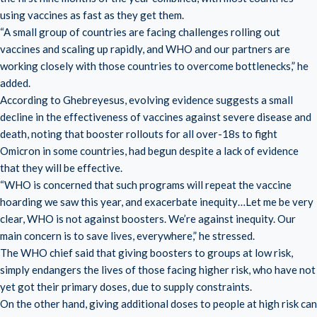
using vaccines as fast as they get them.
“A small group of countries are facing challenges rolling out
vaccines and scaling up rapidly, and WHO and our partners are
working closely with those countries to overcome bottlenecks,” he
added.
According to Ghebreyesus, evolving evidence suggests a small
decline in the effectiveness of vaccines against severe disease and
death, noting that booster rollouts for all over-18s to fight
Omicron in some countries, had begun despite a lack of evidence
that they will be effective.
“WHO is concerned that such programs will repeat the vaccine
hoarding we saw this year, and exacerbate inequity…Let me be very
clear, WHO is not against boosters. We’re against inequity. Our
main concern is to save lives, everywhere,” he stressed.
The WHO chief said that giving boosters to groups at low risk,
simply endangers the lives of those facing higher risk, who have not
yet got their primary doses, due to supply constraints.
On the other hand, giving additional doses to people at high risk can