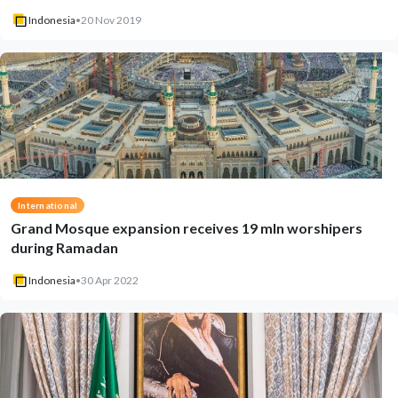
Indonesia
•
20 Nov 2019
International
Grand Mosque expansion receives 19 mln worshipers
during Ramadan
Indonesia
•
30 Apr 2022