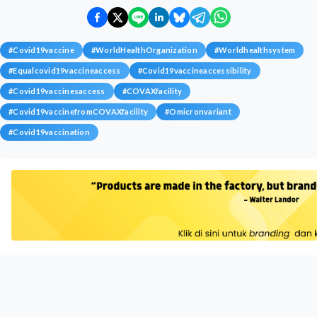
#
Covid19vaccine
#
WorldHealthOrganization
#
Worldhealthsystem
#
Equalcovid19vaccineaccess
#
Covid19vaccineaccessibility
#
Covid19vaccinesaccess
#
COVAXfacility
#
Covid19vaccinefromCOVAXfacility
#
Omicronvariant
#
Covid19vaccination