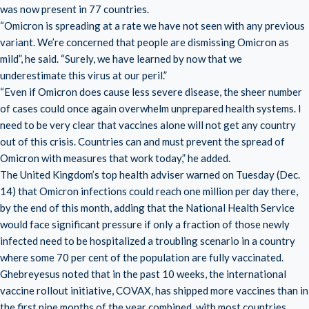
was now present in 77 countries.
“Omicron is spreading at a rate we have not seen with any previous
variant. We’re concerned that people are dismissing Omicron as
mild”, he said. “Surely, we have learned by now that we
underestimate this virus at our peril.”
“Even if Omicron does cause less severe disease, the sheer number
of cases could once again overwhelm unprepared health systems. I
need to be very clear that vaccines alone will not get any country
out of this crisis. Countries can and must prevent the spread of
Omicron with measures that work today,” he added.
The United Kingdom’s top health adviser warned on Tuesday (Dec.
14) that Omicron infections could reach one million per day there,
by the end of this month, adding that the National Health Service
would face significant pressure if only a fraction of those newly
infected need to be hospitalized a troubling scenario in a country
where some 70 per cent of the population are fully vaccinated.
Ghebreyesus noted that in the past 10 weeks, the international
vaccine rollout initiative, COVAX, has shipped more vaccines than in
the first nine months of the year combined, with most countries