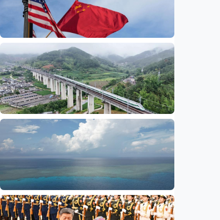
International
China-U.S. law enforcement cooperation
serves public interests, promotes stable
ties
Indonesia
•
29 Jul 2026
International
Global observers find new inspiration as
CPC turns 105
Indonesia
•
14 Jul 2026
International
Poisoned legacy of South China Sea