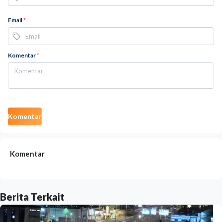
Email
*
Komentar
*
Komentar
Komentar
Berita Terkait