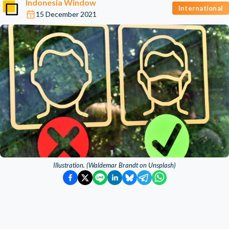
Indonesia Window
International
15 December 2021
Illustration. (Waldemar Brandt on Unsplash)