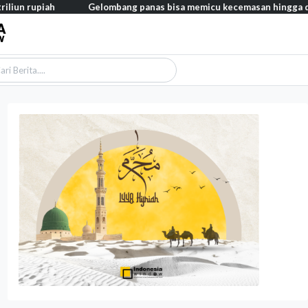
Gelombang panas bisa memicu kecemasan hingga depresi pada an