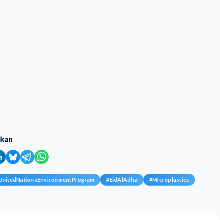
ikan
UnitedNationsEnvironmentProgram
#
EidAlAdha
#
Microplastics