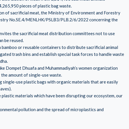
4,265,950 pieces of plastic bag waste.
tion of sacrificial meat, the Ministry of Environment and Forestry
 Forestry No.SE.4/MENLHK/PSLB3/PLB.2/6/2022 concerning the
 invites the sacrificial meat distribution committees not to use
an be reused.
 bamboo or reusable containers to distribute sacrificial animal
gated trash bins and establish special task forces to handle waste
Adha.
ns like Dompet Dhuafa and Muhammadiyah’s women organization
 the amount of single-use waste.
ng single-use plastic bags with organic materials that are easily
eaves).
plastic materials which have been disrupting our ecosystem, our
onmental pollution and the spread of microplastics and