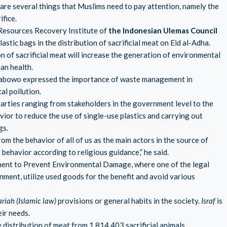
are several things that Muslims need to pay attention, namely the
ifice.
 Resources Recovery Institute of
the Indonesian Ulemas Council
astic bags in the distribution of sacrificial meat on Eid al-Adha.
on of sacrificial meat will increase the generation of environmental
an health.
 Prabowo expressed the importance of waste management in
al pollution.
arties ranging from stakeholders in the government level to the
or to reduce the use of single-use plastics and carrying out
gs.
 the behavior of all of us as the main actors in the source of
g behavior according to religious guidance,” he said.
nt to Prevent Environmental Damage, where one of the legal
onment, utilize used goods for the benefit and avoid various
ariah (Islamic law)
provisions or general habits in the society.
Israf
is
ir needs.
he distribution of meat from 1,814,403 sacrificial animals