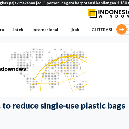
kanan jadi 1 persen, negara berpotensi kehilangan 1.130 triliun rupiah
ra
Iptek
Internasional
Hijrah
LIGHTERASI
 to reduce single-use plastic bags