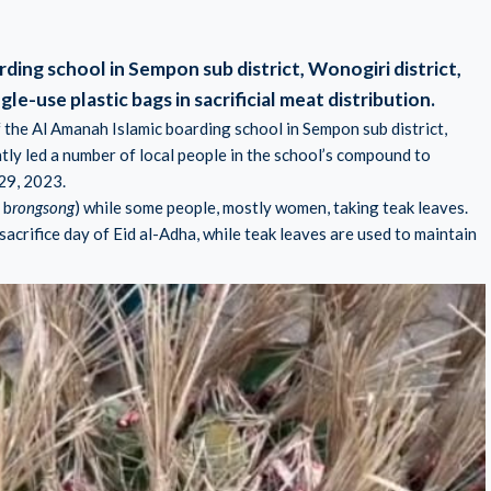
ding school in Sempon sub district, Wonogiri district,
gle-use plastic bags in sacrificial meat distribution.
 the Al Amanah Islamic boarding school in Sempon sub district,
tly led a number of local people in the school’s compound to
29, 2023.
 b
rongsong
) while some people, mostly women, taking teak leaves.
 sacrifice day of Eid al-Adha, while teak leaves are used to maintain