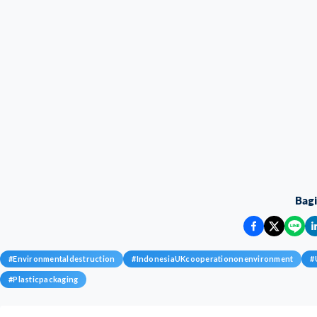
Bag
#
Environmentaldestruction
#
IndonesiaUKcooperationonenvironment
#
#
Plasticpackaging