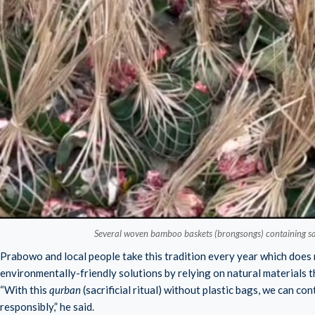
Several woven bamboo baskets (brongsongs) containing sacr
Prabowo and local people take this tradition every year which does 
environmentally-friendly solutions by relying on natural materials t
“With this
qurban
(sacrificial ritual) without plastic bags, we can c
responsibly,” he said.