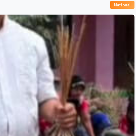
National