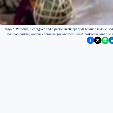
Hayu S. Prabowo, a caregiver and a person in charge of Al Amanah Islamic Boa
bamboo baskets) used as containers for sacrificial meat. Teak leaves are also 