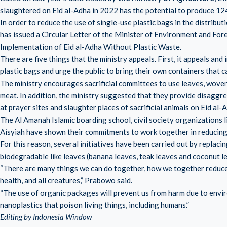
slaughtered on Eid al-Adha in 2022 has the potential to produce 12
In order to reduce the use of single-use plastic bags in the distribu
has issued a Circular Letter of the Minister of Environment and
Implementation of Eid al-Adha Without Plastic Waste.
There are five things that the ministry appeals. First, it appeals and
plastic bags and urge the public to bring their own containers that c
The ministry encourages sacrificial committees to use leaves, woven
meat. In addition, the ministry suggested that they provide disaggre
at prayer sites and slaughter places of sacrificial animals on Eid al-
The Al Amanah Islamic boarding school, civil society organizatio
Aisyiah have shown their commitments to work together in reducing
For this reason, several initiatives have been carried out by replaci
biodegradable like leaves (banana leaves, teak leaves and coconut l
“There are many things we can do together, how we together reduce 
health, and all creatures,” Prabowo said.
“The use of organic packages will prevent us from harm due to envir
nanoplastics that poison living things, including humans.”
Editing by Indonesia Window