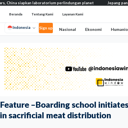
apkan laboratorium perlindungan planet
Jepang pangkas pajak ma
Beranda
Tentang Kami
Layanan Kami
Indonesia
Sign up
Nasional
Ekonomi
Humanio
Feature –Boarding school initiates
in sacrificial meat distribution