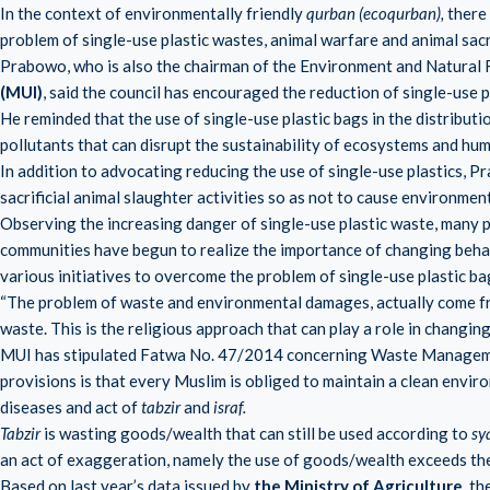
In the context of environmentally friendly
qurban (ecoqurban),
there 
problem of single-use plastic wastes, animal warfare and animal sacr
Prabowo, who is also the chairman of the Environment and Natural
(MUI)
, said the council has encouraged the reduction of single-use pl
He reminded that the use of single-use plastic bags in the distributi
pollutants that can disrupt the sustainability of ecosystems and hum
In addition to advocating reducing the use of single-use plastics,
sacrificial animal slaughter activities so as not to cause environment
Observing the increasing danger of single-use plastic waste, many p
communities have begun to realize the importance of changing behavi
various initiatives to overcome the problem of single-use plastic ba
“The problem of waste and environmental damages, actually come from
waste. This is the religious approach that can play a role in changin
MUI has stipulated Fatwa No. 47/2014 concerning Waste Manageme
provisions is that every Muslim is obliged to maintain a clean envir
diseases and act of
tabzir
and
israf.
Tabzir
is wasting goods/wealth that can still be used according to
sy
an act of exaggeration, namely the use of goods/wealth exceeds the
Based on last year’s data issued by
the Ministry of Agriculture
, t