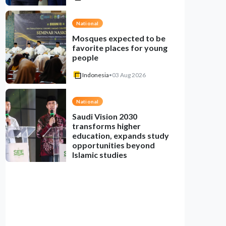
National
Mosques expected to be
favorite places for young
people
Indonesia
•
03 Aug 2026
National
Saudi Vision 2030
transforms higher
education, expands study
opportunities beyond
Islamic studies
Indonesia
•
01 Aug 2026