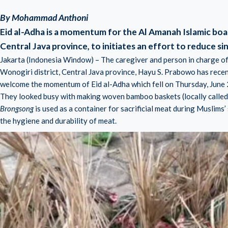
By Mohammad Anthoni
Eid al-Adha is a momentum for the Al Amanah Islamic boar
Central Java province, to initiates an effort to reduce sin
Jakarta (Indonesia Window) – The caregiver and person in charge of
Wonogiri district, Central Java province, Hayu S. Prabowo has recen
welcome the momentum of Eid al-Adha which fell on Thursday, June 
They looked busy with making woven bamboo baskets (locally called
Brongsong
is used as a container for sacrificial meat during Muslims’
the hygiene and durability of meat.