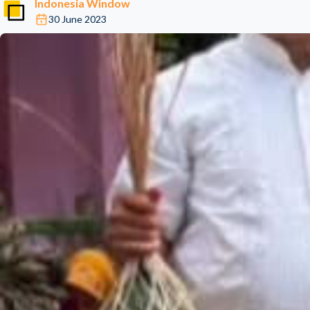
Indonesia Window
30 June 2023