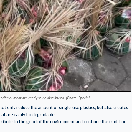
ificial meat are ready to be distributed. (Photo: Special)
not only reduce the amount of single-use plastics, but also creates
hat are easily biodegradable.
ontribute to the good of the environment and continue the tradition