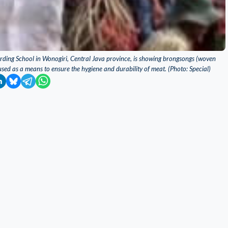
rding School in Wonogiri, Central Java province, is showing brongsongs (woven
used as a means to ensure the hygiene and durability of meat. (Photo: Special)