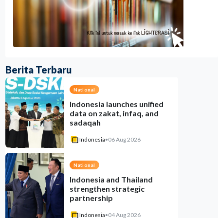
Berita Terbaru
National
Indonesia launches unified
data on zakat, infaq, and
sadaqah
Indonesia
•
06 Aug 2026
National
Indonesia and Thailand
strengthen strategic
partnership
Indonesia
•
04 Aug 2026