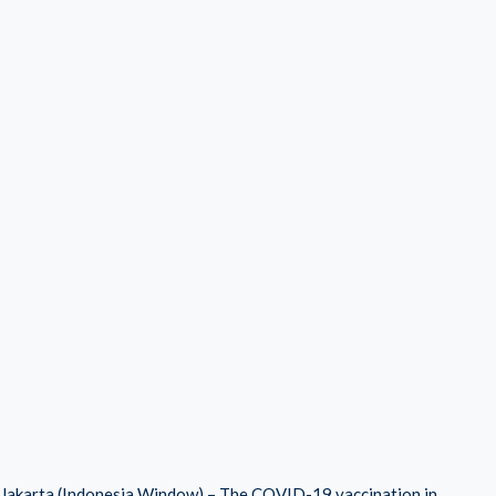
Jakarta (Indonesia Window) – The COVID-19 vaccination in