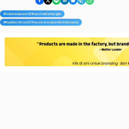
#
Indonesiacovid19vaccinationtarget
#
Numberofcovid19vaccinerecipientinIndonesia