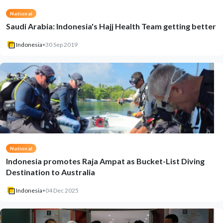
National
Saudi Arabia: Indonesia's Hajj Health Team getting better
Indonesia
•
30 Sep 2019
National
Indonesia promotes Raja Ampat as Bucket-List Diving
Destination to Australia
Indonesia
•
04 Dec 2025