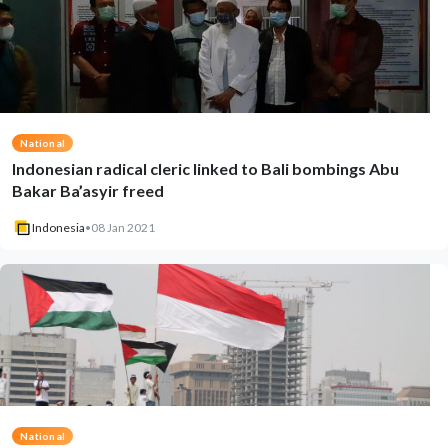
National
Indonesian radical cleric linked to Bali bombings Abu
Bakar Ba’asyir freed
Indonesia
•
08 Jan 2021
National