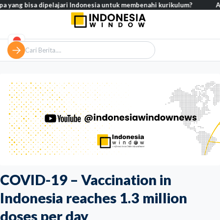
 bisa dipelajari Indonesia untuk membenahi kurikulum?
Analisis –
COVID-19 – Vaccination in
Indonesia reaches 1.3 million
doses per day