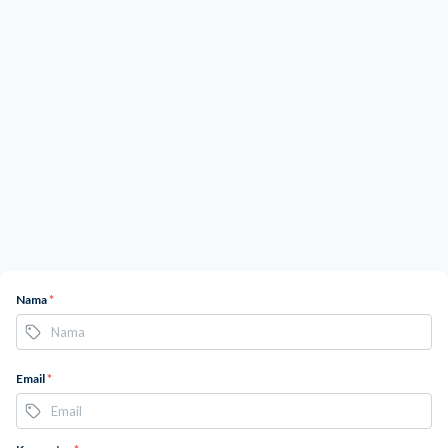
Nama
*
Email
*