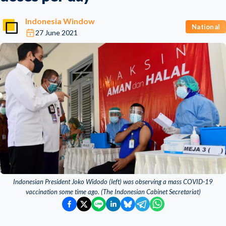
Indonesia Window
National
27 June 2021
Indonesian President Joko Widodo (left) was observing a mass COVID-19
vaccination some time ago. (The Indonesian Cabinet Secretariat)