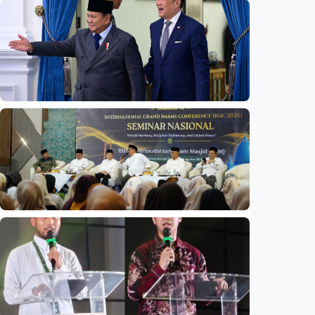
National
Indonesia launches unified data on zakat,
infaq, and sadaqah
Indonesia
•
06 Aug 2026
National
Indonesia and Thailand strengthen strategic
partnership
Indonesia
•
04 Aug 2026
National
Mosques expected to be favorite places for
young people
Indonesia
•
03 Aug 2026