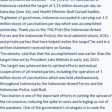
Indonesia reached the target of 1.31 million doses per day on
Saturday (June 26), said Health Minister Budi Gunadi Sadikin.
"A glimmer of good news, Indonesia succeeded in carrying out 1.3
million doses of vaccinations per day which was accomplished
yesterday. Thank you to the TNI/Polri (the Indonesian Armed
Forces and the Indonesian Police), the local administrations, SOEs
and private parties that have helped realize the target," he said in a
written statement received here on Sunday.
The minister said that that the accomplishment was earlier than the
target time set by President Joko Widodo in early
July 2021
.
The target was achieved due to optimal efforts and mutual
cooperation of all related parties, including the operation of 1
million doses of vaccinations which was held simultaneously
throughout Indonesia by the Indonesian Armed Forces and the
Indonesian Police, said Budi.
"Vaccination is one of the important efforts in curbing the spread of
the coronavirus, reducing the spike in cases and bringing us out of
the pandemic. One of the government's strategies is to seek the