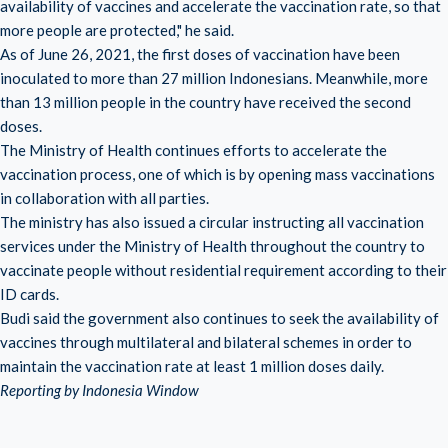
availability of vaccines and accelerate the vaccination rate, so that
more people are protected," he said.
As of June 26, 2021, the first doses of vaccination have been
inoculated to more than 27 million Indonesians. Meanwhile, more
than 13 million people in the country have received the second
doses.
The Ministry of Health continues efforts to accelerate the
vaccination process, one of which is by opening mass vaccinations
in collaboration with all parties.
The ministry has also issued a circular instructing all vaccination
services under the Ministry of Health throughout the country to
vaccinate people without residential requirement according to their
ID cards.
Budi said the government also continues to seek the availability of
vaccines through multilateral and bilateral schemes in order to
maintain the vaccination rate at least 1 million doses daily.
Reporting by Indonesia Window