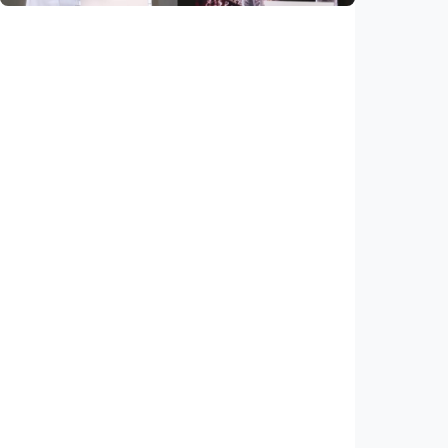
National
Saudi Vision 2030 transforms higher
education, expands study opportunities
beyond Islamic studies
Indonesia
•
01 Aug 2026