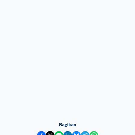
Bagikan