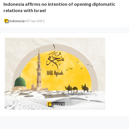
Indonesia affirms no intention of opening diplomatic
relations with Israel
Indonesia
•
07 Jan 2021