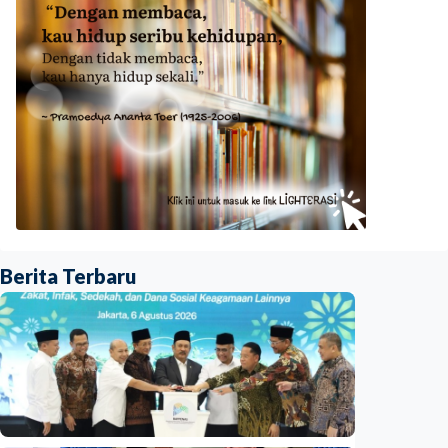
Berita Terbaru