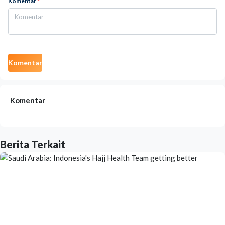
Komentar
*
Komentar
Komentar
Berita Terkait