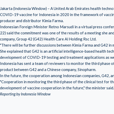
Jakarta (Indonesia Window) – A United Arab Emirates health techno
COVID-19 vaccine for Indonesia in 2020 in the framework of vacci
producer and distributor Kimia Farma.
Indonesian Foreign Minister Retno Marsudi in a virtual press confer
22) said the commitment was one of the results of a meeting she and
company, Group 42 (G42) Health Care Al Holding Rsc Ltd.
"There will be further discussions between Kimia Farma and G42 in m
She explained that G42 is an artificial intelligence-based health te
development of COVID-19 testing and treatment applications as well
Indonesia has sent a team of reviewers to monitor the third phase of 
product between G42 and a Chinese company, Sinopharm.
In the future, the cooperation among Indonesian companies, G42, an
"Cooperation in monitoring the third phase of the clinical test for
development of vaccine cooperation in the future," the minister said.
Reporting by Indonesia Window