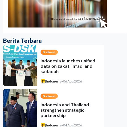
Berita Terbaru
National
Indonesia launches unified
data on zakat, infaq, and
sadaqah
Indonesia
•
06 Aug 2026
National
Indonesia and Thailand
strengthen strategic
partnership
Indonesia
•
04 Aug 2026