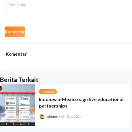
Komentar
Komentar
Berita Terkait
National
Indonesia-Mexico sign five educational
partnerships
Indonesia
•
24 Dec 2021