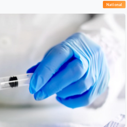
National