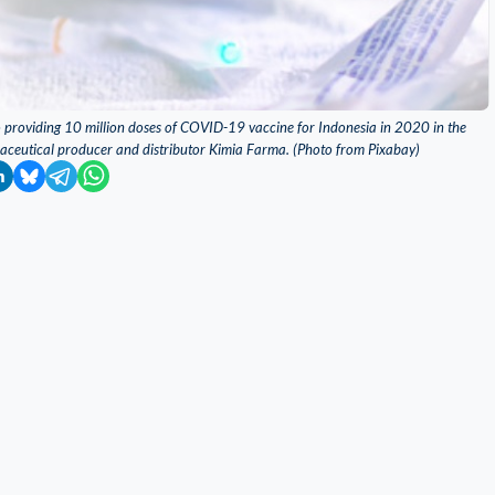
o providing 10 million doses of COVID-19 vaccine for Indonesia in 2020 in the
ceutical producer and distributor Kimia Farma. (Photo from Pixabay)