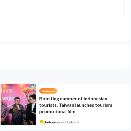
National
Boosting number of Indonesian
tourists, Taiwan launches tourism
promotional film
Indonesia
•
22 Feb 2025