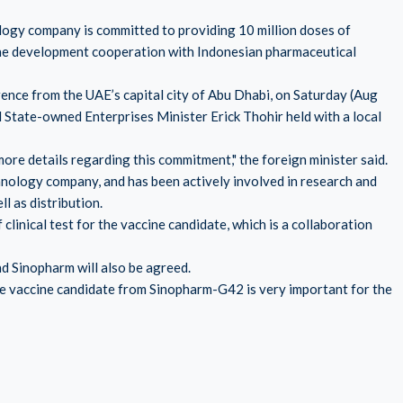
logy company is committed to providing 10 million doses of
ne development cooperation with Indonesian pharmaceutical
ence from the UAE’s capital city of Abu Dhabi, on Saturday (Aug
 State-owned Enterprises Minister Erick Thohir held with a local
ore details regarding this commitment," the foreign minister said.
chnology company, and has been actively involved in research and
 as distribution.
clinical test for the vaccine candidate, which is a collaboration
d Sinopharm will also be agreed.
 the vaccine candidate from Sinopharm-G42 is very important for the