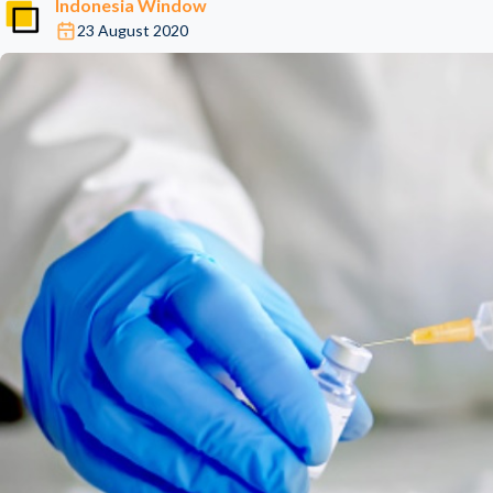
Indonesia Window
23 August 2020