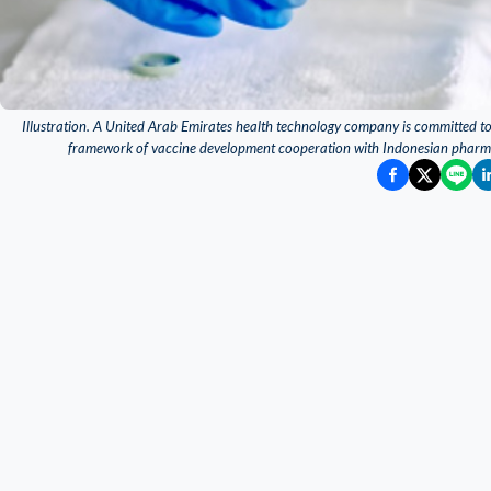
Illustration. A United Arab Emirates health technology company is committed t
framework of vaccine development cooperation with Indonesian pharma