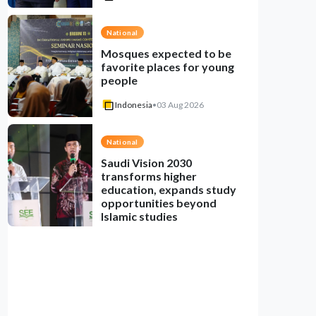
National
Mosques expected to be
favorite places for young
people
Indonesia
•
03 Aug 2026
National
Saudi Vision 2030
transforms higher
education, expands study
opportunities beyond
Islamic studies
Indonesia
•
01 Aug 2026