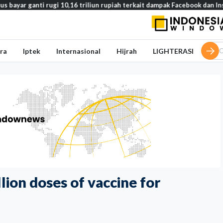
ti rugi 10,16 triliun rupiah terkait dampak Facebook dan Instagram pad
ra
Iptek
Internasional
Hijrah
LIGHTERASI
ion doses of vaccine for