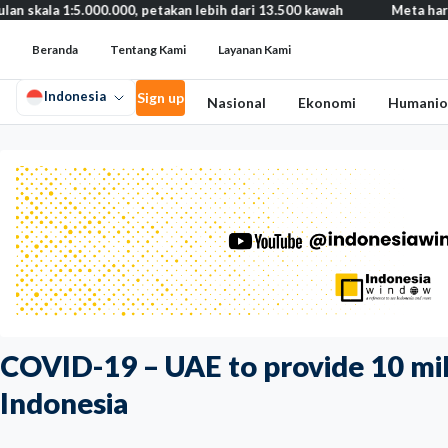
.000.000, petakan lebih dari 13.500 kawah
Meta harus bayar gan
Beranda
Tentang Kami
Layanan Kami
Indonesia
Sign up
Nasional
Ekonomi
Humanio
COVID-19 – UAE to provide 10 mill
Indonesia