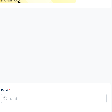
Email
*