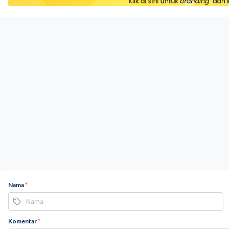
Nama
*
Komentar
*