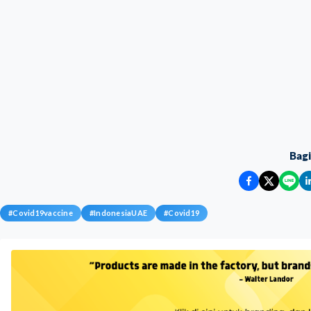
Bag
#
Covid19vaccine
#
IndonesiaUAE
#
Covid19