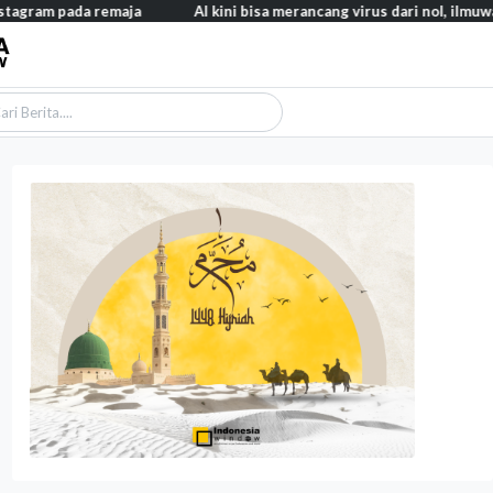
a remaja
AI kini bisa merancang virus dari nol, ilmuwan berhasil