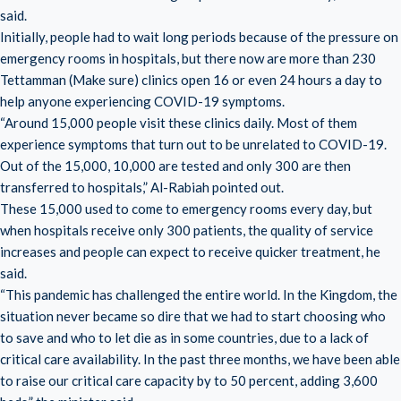
said.
Initially, people had to wait long periods because of the pressure on
emergency rooms in hospitals, but there now are more than 230
Tettamman (Make sure) clinics open 16 or even 24 hours a day to
help anyone experiencing COVID-19 symptoms.
“Around 15,000 people visit these clinics daily. Most of them
experience symptoms that turn out to be unrelated to COVID-19.
Out of the 15,000, 10,000 are tested and only 300 are then
transferred to hospitals,” Al-Rabiah pointed out.
These 15,000 used to come to emergency rooms every day, but
when hospitals receive only 300 patients, the quality of service
increases and people can expect to receive quicker treatment, he
said.
“This pandemic has challenged the entire world. In the Kingdom, the
situation never became so dire that we had to start choosing who
to save and who to let die as in some countries, due to a lack of
critical care availability. In the past three months, we have been able
to raise our critical care capacity by to 50 percent, adding 3,600