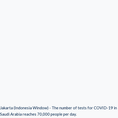
Jakarta (Indonesia Window) - The number of tests for COVID-19 in
Saudi Arabia reaches 70,000 people per day.