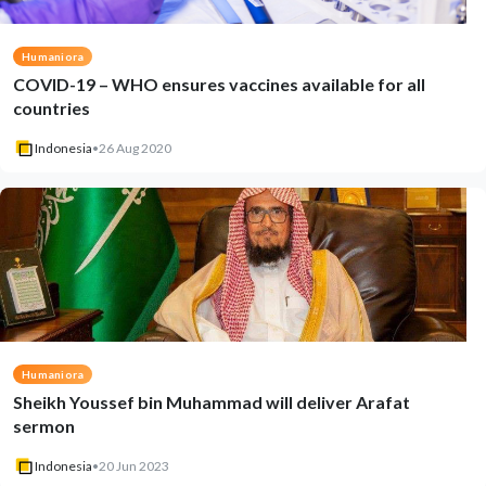
Humaniora
COVID-19 – WHO ensures vaccines available for all
countries
Indonesia
•
26 Aug 2020
Humaniora
Sheikh Youssef bin Muhammad will deliver Arafat
sermon
Indonesia
•
20 Jun 2023