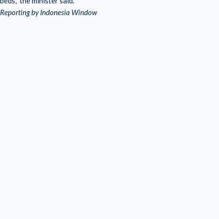
beds,” the minister said.
Reporting by Indonesia Window