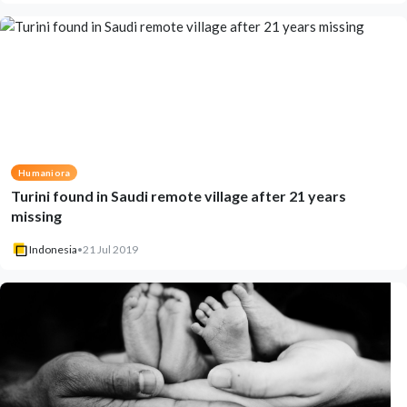
Humaniora
Turini found in Saudi remote village after 21 years
missing
Indonesia
•
21 Jul 2019