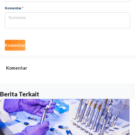
Komentar
*
Komentar
Komentar
Berita Terkait