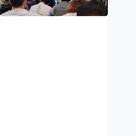
Indonesia
•
29 Jul 2026
Humaniora
Feature – ICMG Brunswick Mosque unites
Muslims of all nations in Australia
Indonesia
•
28 Jul 2026