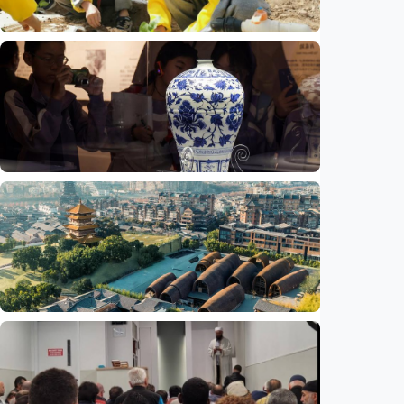
Humaniora
China aims to elevate basic education with
focus on virtue, health and equity
Indonesia
•
29 Jul 2026
Humaniora
Jingdezhen Handicraft Porcelain Industry
Sites inscribed as UNESCO World Heritage
Indonesia
•
29 Jul 2026
Humaniora
Feature - Clay meets civilization in China's
Jingdezhen