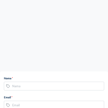
Nama
*
Email
*