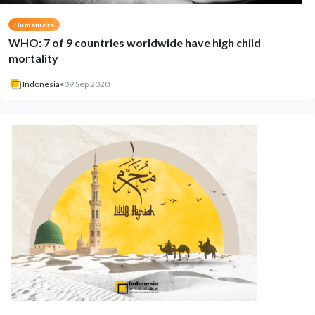
Humaniora
WHO: 7 of 9 countries worldwide have high child
mortality
Indonesia
•
09 Sep 2020