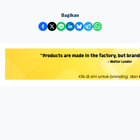
Bagikan