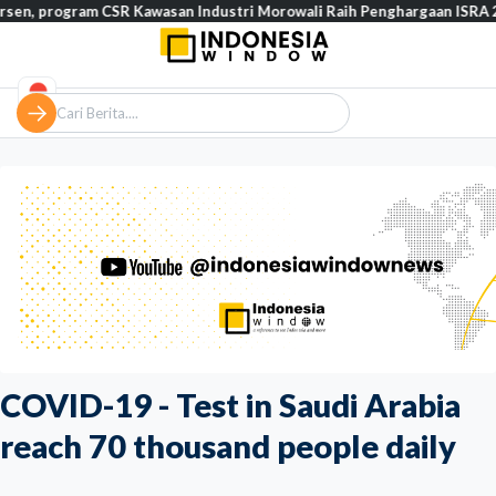
gram CSR Kawasan Industri Morowali Raih Penghargaan ISRA 2026
COVID-19 - Test in Saudi Arabia
reach 70 thousand people daily