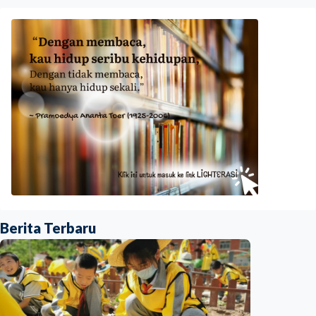
Berita Terbaru