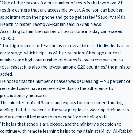
“One of the reasons for our number of tests is that we have 21
testing centers that are accessible by car. A person can book an
appointment on their phone and go to get tested," Saudi Arabia's
Health Minister Tawfiq Al-Rabiah said in Arab News.
According to him, the number of tests done in a day can exceed
70,000.
“The high number of tests helps to reveal infected individuals at an
early stage, which helps us with prevention. Although our case
numbers are high, our number of deaths is low in comparison to
total cases; it is also the lowest among G20 countries,” the minister
added.
He noted that the number of cases was decreasing — 90 percent of
recorded cases have recovered — due to the adherence to
precautionary measures.
The minister praised Saudis and expats for their understanding,
adding that it is evident in the way people are wearing their masks
and are committed more than ever before to being safe.
“It helps that schools are closed, and the ministry’s decision to
continue with remote learning helps to maintain stability,” Al-Rabiah