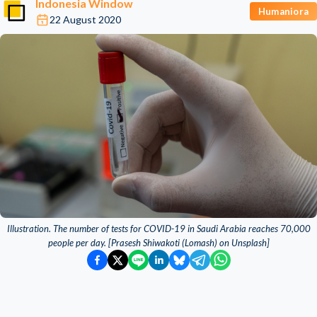
Indonesia Window
Humaniora
22 August 2020
Illustration. The number of tests for COVID-19 in Saudi Arabia reaches 70,000
people per day. [Prasesh Shiwakoti (Lomash) on Unsplash]