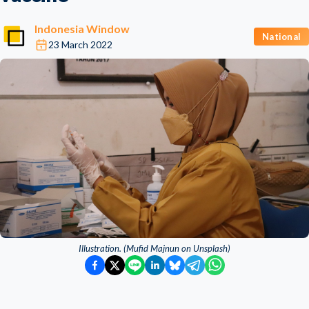
Indonesia Window
National
23 March 2022
Illustration. (Mufid Majnun on Unsplash)