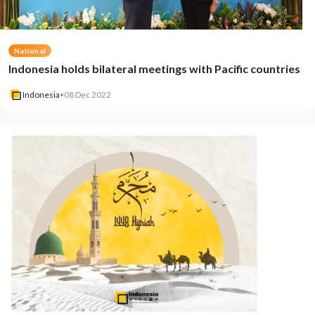
National
Indonesia holds bilateral meetings with Pacific countries
Indonesia
•
08 Dec 2022