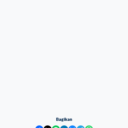
Bagikan