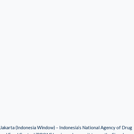
Jakarta (Indonesia Window) – Indonesia’s National Agency of Drug