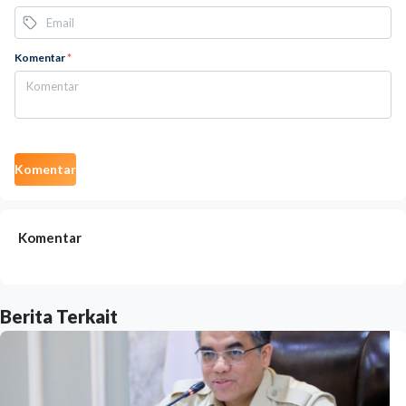
Komentar
*
Komentar
Komentar
Berita Terkait