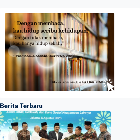
Berita Terbaru