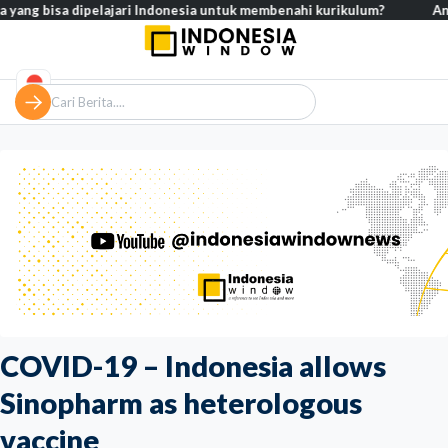
isa dipelajari Indonesia untuk membenahi kurikulum?
Analisis – K
COVID-19 – Indonesia allows
Sinopharm as heterologous
vaccine