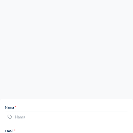
Nama
*
Email
*