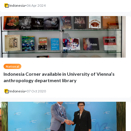
Indonesia
•
06 Apr 2024
National
Indonesia Corner available in University of Vienna’s
anthropology department library
Indonesia
•
07 Oct 2020