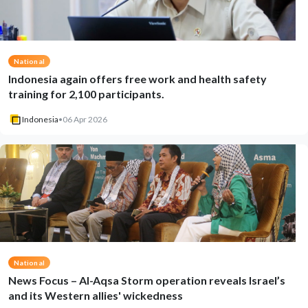
National
Indonesia again offers free work and health safety
training for 2,100 participants.
Indonesia
•
06 Apr 2026
National
News Focus – Al-Aqsa Storm operation reveals Israel’s
and its Western allies' wickedness