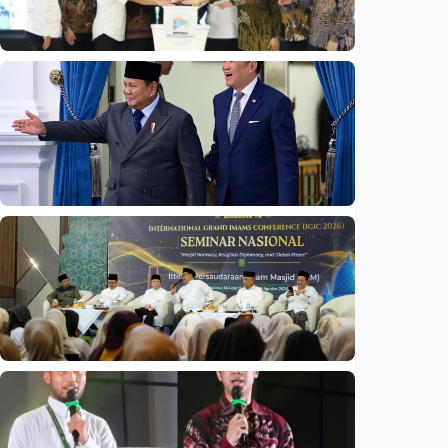
National
Indonesia launches unified data on zakat,
infaq, and sadaqah
Indonesia
•
06 Aug 2026
National
Indonesia and Thailand strengthen strategic
partnership
Indonesia
•
04 Aug 2026
National
Mosques expected to be favorite places for
young people