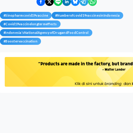
#
Sinopharmcovid19vaccine
#
Numberofcovid19vaccinesinIndonesia
#
Covid19vaccinelongtermeffects
#
Indonesia’sNationalAgencyofDrugandFoodControl
#
Boostervaccination