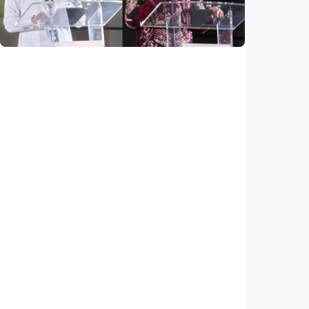
Indonesia
•
03 Aug 2026
National
Saudi Vision 2030 transforms higher
education, expands study opportunities
beyond Islamic studies
Indonesia
•
01 Aug 2026