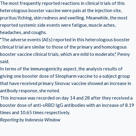
The most frequently reported reactions in clinical trials of this
heterologous booster vaccine were pain at the injection site,
pruritus/itching, skin redness and swelling. Meanwhile, the most
reported systemic side events were fatigue, muscle aches,
headaches, and coughs.
"The adverse events (AEs) reported in this heterologous booster
clinical trial are similar to those of the primary and homologous
booster vaccine clinical trials, which are mild to moderate," Penny
said.
In terms of the immunogenicity aspect, the analysis results of
giving one booster dose of Sinopharm vaccine to a subject group
that have received primary Sinovac vaccine showed an increase in
antibody response, she noted.
This increase was recorded on day 14 and 28 after they received a
booster dose of anti-sRBD IgG antibodies with an increase of 8.19
times and 10.65 times respectively.
Reporting by Indonesia Window