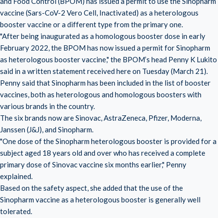
and Food Control (BPOM) has issued a permit to use the Sinopharm
vaccine (Sars-CoV-2 Vero Cell, Inactivated) as a heterologous
booster vaccine or a different type from the primary one.
"After being inaugurated as a homologous booster dose in early
February 2022, the BPOM has now issued a permit for Sinopharm
as heterologous booster vaccine," the BPOM’s head Penny K Lukito
said in a written statement received here on Tuesday (March 21).
Penny said that Sinopharm has been included in the list of booster
vaccines, both as heterologous and homologous boosters with
various brands in the country.
The six brands now are Sinovac, AstraZeneca, Pfizer, Moderna,
Janssen (J&J), and Sinopharm.
"One dose of the Sinopharm heterologous booster is provided for a
subject aged 18 years old and over who has received a complete
primary dose of Sinovac vaccine six months earlier," Penny
explained.
Based on the safety aspect, she added that the use of the
Sinopharm vaccine as a heterologous booster is generally well
tolerated.