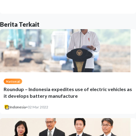
Berita Terkait
National
Roundup – Indonesia expedites use of electric vehicles as
it develops battery manufacture
Indonesia
•
02 Mar 2022