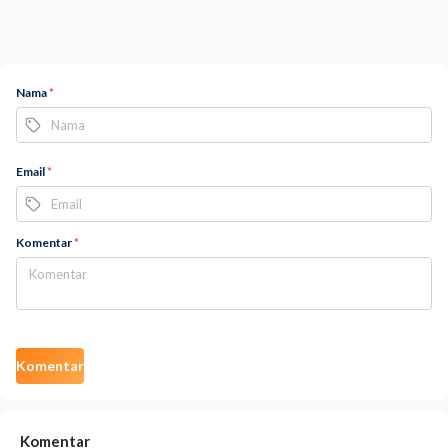
Nama
*
Email
*
Komentar
*
Komentar
Komentar