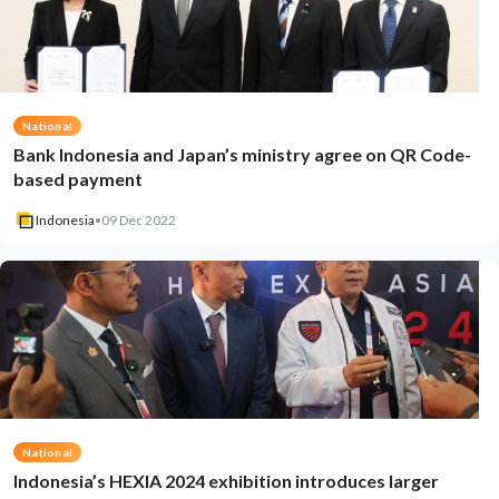
National
Bank Indonesia and Japan’s ministry agree on QR Code-
based payment
Indonesia
•
09 Dec 2022
National
Indonesia’s HEXIA 2024 exhibition introduces larger