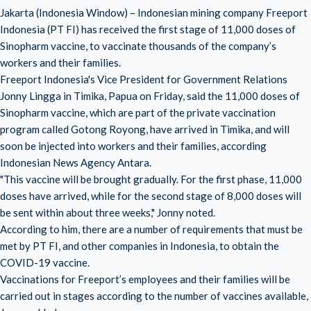
Jakarta (Indonesia Window) – Indonesian mining company Freeport
Indonesia (PT FI) has received the first stage of 11,000 doses of
Sinopharm vaccine, to vaccinate thousands of the company’s
workers and their families.
Freeport Indonesia's Vice President for Government Relations
Jonny Lingga in Timika, Papua on Friday, said the 11,000 doses of
Sinopharm vaccine, which are part of the private vaccination
program called Gotong Royong, have arrived in Timika, and will
soon be injected into workers and their families, according
Indonesian News Agency Antara.
"This vaccine will be brought gradually. For the first phase, 11,000
doses have arrived, while for the second stage of 8,000 doses will
be sent within about three weeks," Jonny noted.
According to him, there are a number of requirements that must be
met by PT FI, and other companies in Indonesia, to obtain the
COVID-19 vaccine.
Vaccinations for Freeport’s employees and their families will be
carried out in stages according to the number of vaccines available,