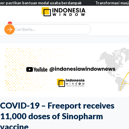
an bantuan modal usaha berdampak
Transformasi masjid modern,
COVID-19 – Freeport receives
11,000 doses of Sinopharm
vaccine