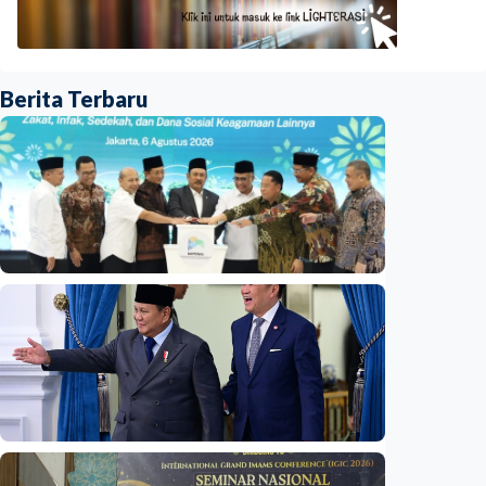
Berita Terbaru
National
Indonesia launches unified data on zakat,
infaq, and sadaqah
Indonesia
•
06 Aug 2026
National