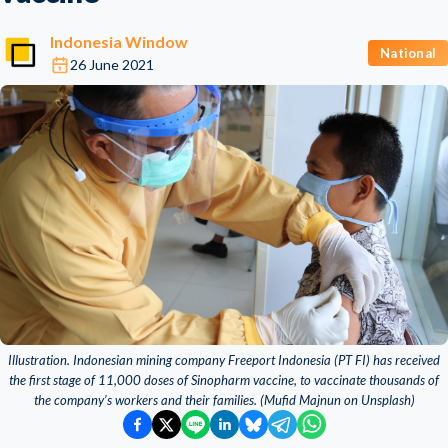
Indonesia Window
National
26 June 2021
Illustration. Indonesian mining company Freeport Indonesia (PT FI) has received
the first stage of 11,000 doses of Sinopharm vaccine, to vaccinate thousands of
the company’s workers and their families. (Mufid Majnun on Unsplash)