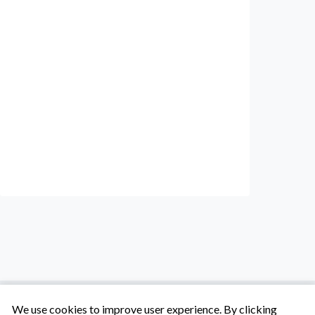
We use cookies to improve user experience. By clicking