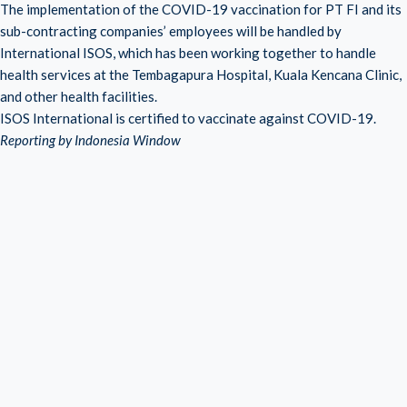
The implementation of the COVID-19 vaccination for PT FI and its
sub-contracting companies’ employees will be handled by
International ISOS, which has been working together to handle
health services at the Tembagapura Hospital, Kuala Kencana Clinic,
and other health facilities.
ISOS International is certified to vaccinate against COVID-19.
Reporting by Indonesia Window