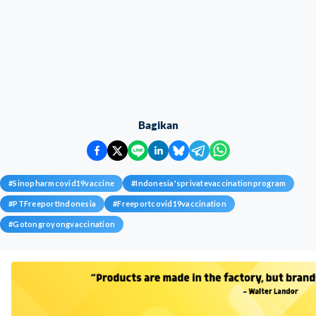
Bagikan
#
Sinopharmcovid19vaccine
#
Indonesia'sprivatevaccinationprogram
#
PTFreeportIndonesia
#
Freeportcovid19vaccination
#
Gotongroyongvaccination