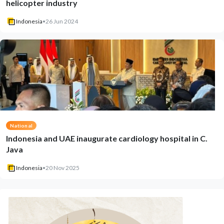
helicopter industry
Indonesia
•
26 Jun 2024
National
Indonesia and UAE inaugurate cardiology hospital in C.
Java
Indonesia
•
20 Nov 2025