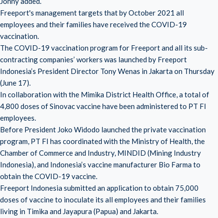
Jonny added.
Freeport's management targets that by October 2021 all
employees and their families have received the COVID-19
vaccination.
The COVID-19 vaccination program for Freeport and all its sub-
contracting companies’ workers was launched by Freeport
Indonesia’s President Director Tony Wenas in Jakarta on Thursday
(June 17).
In collaboration with the Mimika District Health Office, a total of
4,800 doses of Sinovac vaccine have been administered to PT FI
employees.
Before President Joko Widodo launched the private vaccination
program, PT FI has coordinated with the Ministry of Health, the
Chamber of Commerce and Industry, MINDID (Mining Industry
Indonesia), and Indonesia’s vaccine manufacturer Bio Farma to
obtain the COVID-19 vaccine.
Freeport Indonesia submitted an application to obtain 75,000
doses of vaccine to inoculate its all employees and their families
living in Timika and Jayapura (Papua) and Jakarta.