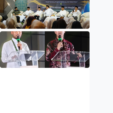
Indonesia and Thailand strengthen strategic
partnership
Indonesia
•
04 Aug 2026
National
Mosques expected to be favorite places for
young people
Indonesia
•
03 Aug 2026
National
Saudi Vision 2030 transforms higher
education, expands study opportunities
beyond Islamic studies
Indonesia
•
01 Aug 2026