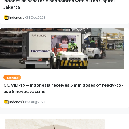
Indonesian senator disappointed with bill on Capital
Jakarta
Indonesia
•
31 Dec 2023
National
COVID-19 – Indonesia receives 5 mln doses of ready-to-
use Sinovac vaccine
Indonesia
•
23 Aug 2021