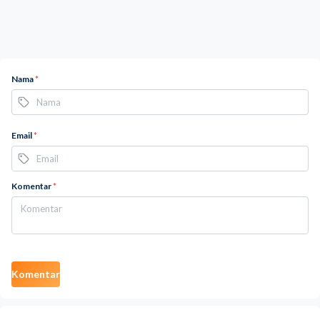
Nama
*
Email
*
Komentar
*
Komentar