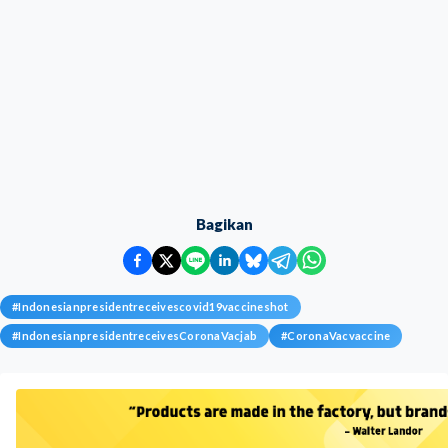
Bagikan
#
Indonesianpresidentreceivescovid19vaccineshot
#
IndonesianpresidentreceivesCoronaVacjab
#
CoronaVacvaccine