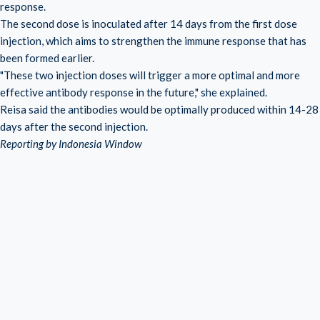
response.
The second dose is inoculated after 14 days from the first dose
injection, which aims to strengthen the immune response that has
been formed earlier.
"These two injection doses will trigger a more optimal and more
effective antibody response in the future," she explained.
Reisa said the antibodies would be optimally produced within 14-28
days after the second injection.
Reporting by Indonesia Window