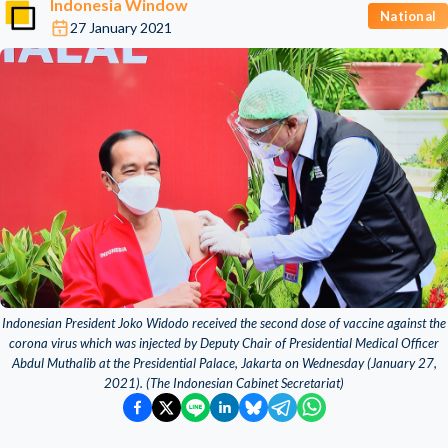
Indonesia Window
National
27 January 2021
Indonesian President Joko Widodo received the second dose of vaccine against the
corona virus which was injected by Deputy Chair of Presidential Medical Officer
Abdul Muthalib at the Presidential Palace, Jakarta on Wednesday (January 27,
2021). (The Indonesian Cabinet Secretariat)