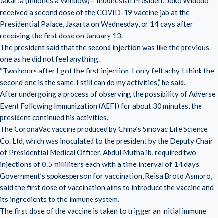
Jakarta (Indonesia Window) – Indonesian President Joko Widodo
received a second dose of the COVID-19 vaccine jab at the
Presidential Palace, Jakarta on Wednesday, or 14 days after
receiving the first dose on January 13.
The president said that the second injection was like the previous
one as he did not feel anything.
“Two hours after I got the first injection, I only felt achy. I think the
second one is the same. I still can do my activities,” he said.
After undergoing a process of observing the possibility of Adverse
Event Following Immunization (AEFI) for about 30 minutes, the
president continued his activities.
The CoronaVac vaccine produced by China’s Sinovac Life Science
Co. Ltd, which was inoculated to the president by the Deputy Chair
of Presidential Medical Officer, Abdul Muthalib, required two
injections of 0.5 milliliters each with a time interval of 14 days.
Government’s spokesperson for vaccination, Reisa Broto Asmoro,
said the first dose of vaccination aims to introduce the vaccine and
its ingredients to the immune system.
The first dose of the vaccine is taken to trigger an initial immune