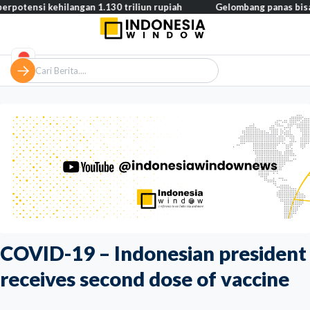
 kehilangan 1.130 triliun rupiah
Gelombang panas bisa memicu k
COVID-19 – Indonesian president
receives second dose of vaccine