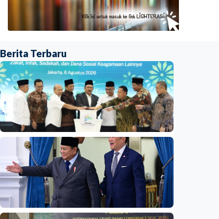
Berita Terbaru
National
Indonesia launches unified data on zakat,
infaq, and sadaqah
Indonesia
•
06 Aug 2026