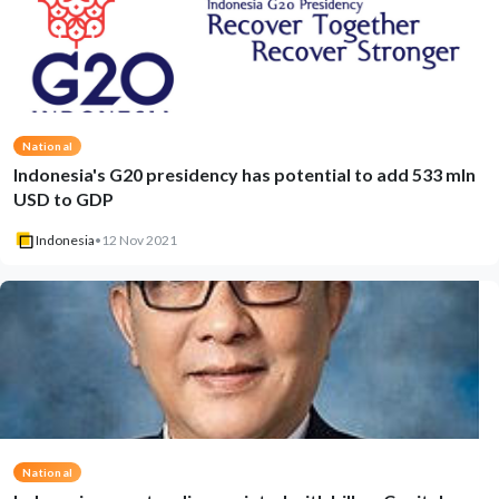
National
Indonesia's G20 presidency has potential to add 533 mln
USD to GDP
Indonesia
•
12 Nov 2021
National