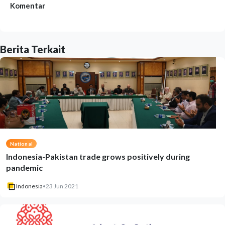
Komentar
Berita Terkait
National
Indonesia-Pakistan trade grows positively during
pandemic
Indonesia
•
23 Jun 2021