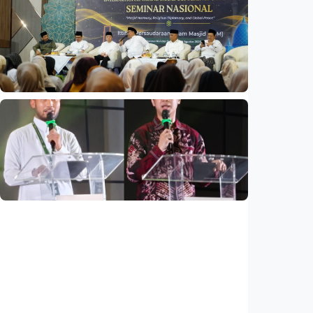
National
Indonesia and Thailand strengthen strategic
partnership
Indonesia
•
04 Aug 2026
National
Mosques expected to be favorite places for
young people
Indonesia
•
03 Aug 2026
National
Saudi Vision 2030 transforms higher
education, expands study opportunities
beyond Islamic studies
Indonesia
•
01 Aug 2026