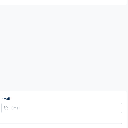
Email
*