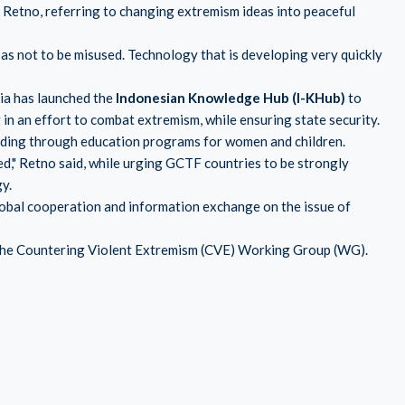
aid Retno, referring to changing extremism ideas into peaceful
as not to be misused. Technology that is developing very quickly
sia has launched the
Indonesian Knowledge Hub (I-KHub)
to
n an effort to combat extremism, while ensuring state security.
luding through education programs for women and children.
red," Retno said, while urging GCTF countries to be strongly
y.
obal cooperation and information exchange on the issue of
f the Countering Violent Extremism (CVE) Working Group (WG).