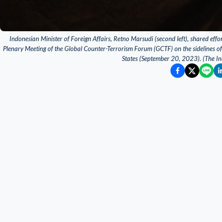
Indonesian Minister of Foreign Affairs, Retno Marsudi (second left), shared effort
Plenary Meeting of the Global Counter-Terrorism Forum (GCTF) on the sidelines o
States (September 20, 2023). (The In