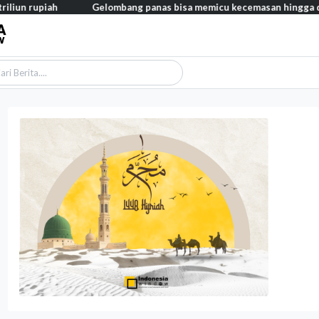
ah
Gelombang panas bisa memicu kecemasan hingga depresi pada