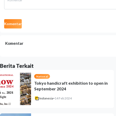
Komentar
Komentar
Berita Terkait
National
Tokyo handicraft exhibition to open in
September 2024
Indonesia
•
14 Feb 2024