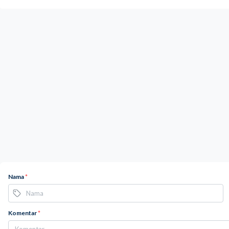
Nama
*
Komentar
*