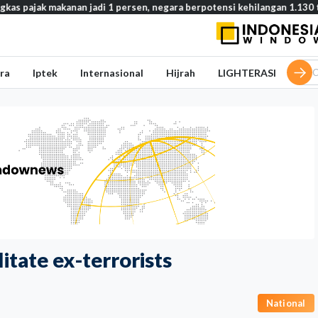
makanan jadi 1 persen, negara berpotensi kehilangan 1.130 triliun rupi
ra
Iptek
Internasional
Hijrah
LIGHTERASI
itate ex-terrorists
National