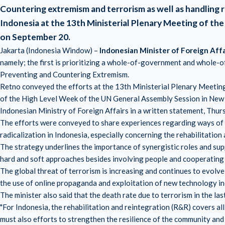
Countering extremism and terrorism as well as handling 
Indonesia at the 13th Ministerial Plenary Meeting of t
on September 20.
Jakarta (Indonesia Window) –
Indonesian Minister of Foreign Aff
namely; the first is prioritizing a whole-of-government and whole-o
Preventing and Countering Extremism.
Retno conveyed the efforts at the 13th Ministerial Plenary Meetin
of the High Level Week of the UN General Assembly Session in New 
Indonesian Ministry of Foreign Affairs in a written statement, Thur
The efforts were conveyed to share experiences regarding ways of 
radicalization in Indonesia, especially concerning the rehabilitation
The strategy underlines the importance of synergistic roles and su
hard and soft approaches besides involving people and cooperating
The global threat of terrorism is increasing and continues to evolve,
the use of online propaganda and exploitation of new technology incl
The minister also said that the death rate due to terrorism in the las
"For Indonesia, the rehabilitation and reintegration (R&R) covers all 
must also efforts to strengthen the resilience of the community and