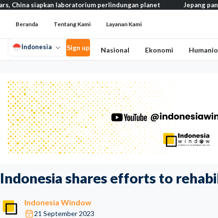
siapkan laboratorium perlindungan planet
Jepang pangkas pajak 
Beranda
Tentang Kami
Layanan Kami
Indonesia
Sign up
Nasional
Ekonomi
Humanio
Indonesia shares efforts to rehabil
Indonesia Window
21 September 2023