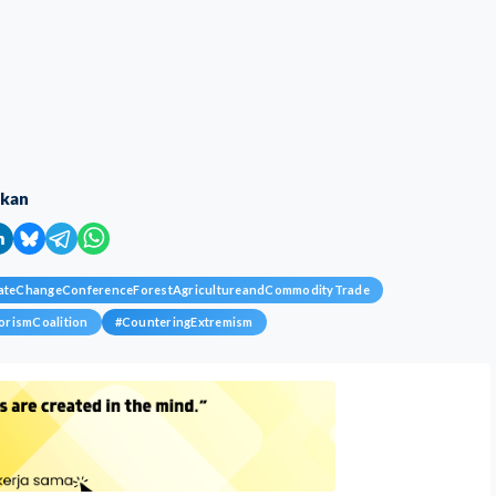
ikan
mateChangeConferenceForestAgricultureandCommodityTrade
orismCoalition
#
CounteringExtremism