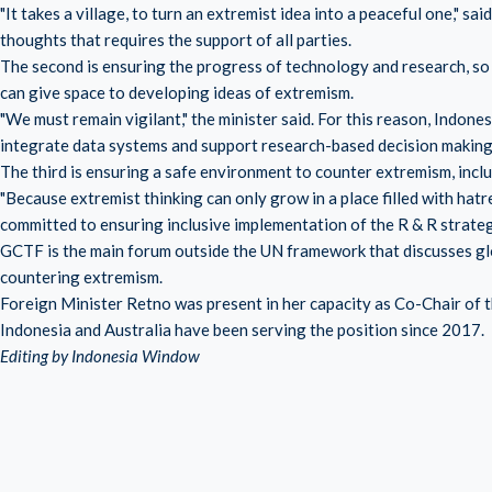
"It takes a village, to turn an extremist idea into a peaceful one," s
thoughts that requires the support of all parties.
The second is ensuring the progress of technology and research, so 
can give space to developing ideas of extremism.
"We must remain vigilant," the minister said. For this reason, Indone
integrate data systems and support research-based decision making i
The third is ensuring a safe environment to counter extremism, inc
"Because extremist thinking can only grow in a place filled with hat
committed to ensuring inclusive implementation of the R & R strateg
GCTF is the main forum outside the UN framework that discusses gl
countering extremism.
Foreign Minister Retno was present in her capacity as Co-Chair o
Indonesia and Australia have been serving the position since 2017.
Editing by Indonesia Window