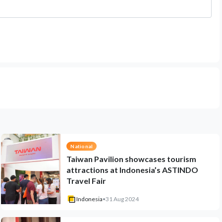
National
Taiwan Pavilion showcases tourism
attractions at Indonesia’s ASTINDO
Travel Fair
Indonesia
•
31 Aug 2024