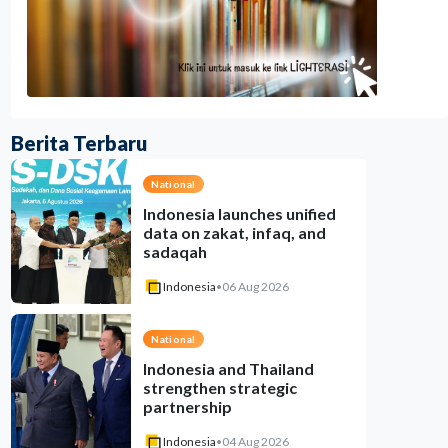
Berita Terbaru
National
Indonesia launches unified
data on zakat, infaq, and
sadaqah
Indonesia
•
06 Aug 2026
National
Indonesia and Thailand
strengthen strategic
partnership
Indonesia
•
04 Aug 2026