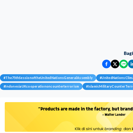
Bag
#
The75thSessionoftheUnitedNationsGeneralAssembly
#
UnitedNationsCli
#
IndonesiaUKcooperationoncounterterrorism
#
IslamicMilitaryCounterTerr