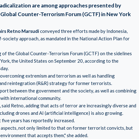
radicalization are among approaches presented by
he Global Counter-Terrorism Forum (GCTF) in New York
airs Retno Marsudi
conveyed three efforts made by Indonesia,
f-society approach, as mandated in the National Action Plan for
g of the Global Counter-Terrorism Forum (GCTF) on the sidelines
York, the United States on September 20, according to the
sday.
overcoming extremism and terrorism as well as handling
 and reintegration (R&R) strategy for former terrorists.
pport between the government and the society, as well as combining
 with international community.
 said Retno, adding that acts of terror are increasingly diverse and
uding drones and AI (artificial intelligence) is also growing.
t five years has reportedly increased.
aspects, not only limited to that on former terrorist convicts, but
 environment that accepts them," she added.