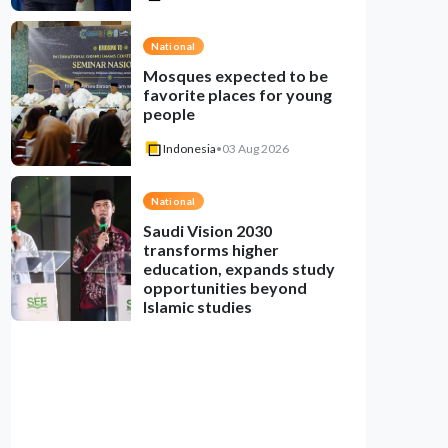
National
Mosques expected to be
favorite places for young
people
Indonesia
•
03 Aug 2026
National
Saudi Vision 2030
transforms higher
education, expands study
opportunities beyond
Islamic studies
Indonesia
•
01 Aug 2026