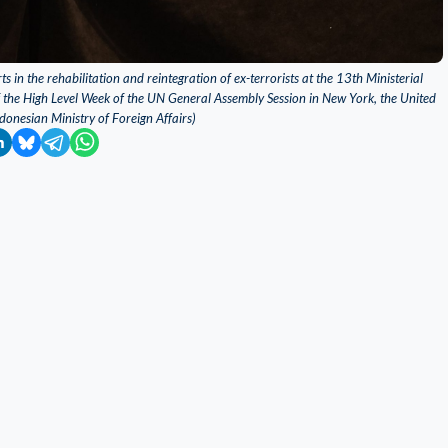
s in the rehabilitation and reintegration of ex-terrorists at the 13th Ministerial
f the High Level Week of the UN General Assembly Session in New York, the United
donesian Ministry of Foreign Affairs)