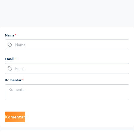
Nama
*
Email
*
Komentar
*
Komentar