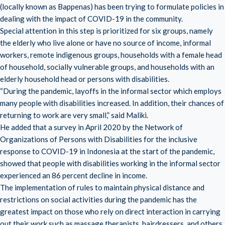
(locally known as Bappenas) has been trying to formulate policies in
dealing with the impact of COVID-19 in the community.
Special attention in this step is prioritized for six groups, namely
the elderly who live alone or have no source of income, informal
workers, remote indigenous groups, households with a female head
of household, socially vulnerable groups, and households with an
elderly household head or persons with disabilities.
“During the pandemic, layoffs in the informal sector which employs
many people with disabilities increased. In addition, their chances of
returning to work are very small,” said Maliki.
He added that a survey in April 2020 by the Network of
Organizations of Persons with Disabilities for the inclusive
response to COVID-19 in Indonesia at the start of the pandemic,
showed that people with disabilities working in the informal sector
experienced an 86 percent decline in income.
The implementation of rules to maintain physical distance and
restrictions on social activities during the pandemic has the
greatest impact on those who rely on direct interaction in carrying
out their work such as massage therapists, hairdressers, and others.