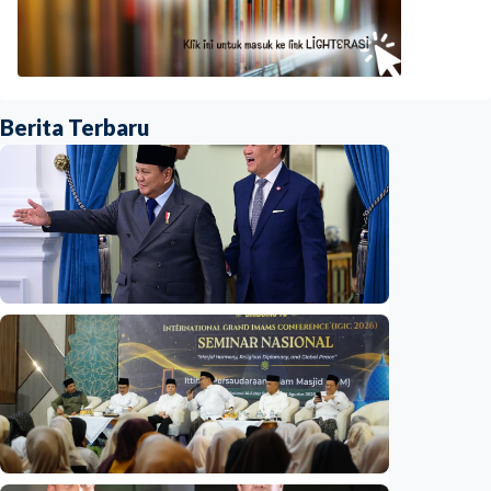
Berita Terbaru
National
Indonesia and Thailand strengthen strategic
partnership
Indonesia
•
04 Aug 2026