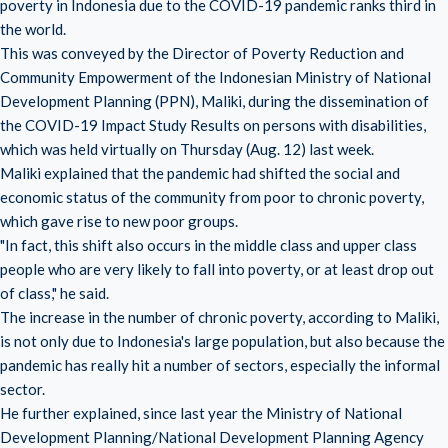
poverty in Indonesia due to the COVID-19 pandemic ranks third in
the world.
This was conveyed by the Director of Poverty Reduction and
Community Empowerment of the Indonesian Ministry of National
Development Planning (PPN), Maliki, during the dissemination of
the COVID-19 Impact Study Results on persons with disabilities,
which was held virtually on Thursday (Aug. 12) last week.
Maliki explained that the pandemic had shifted the social and
economic status of the community from poor to chronic poverty,
which gave rise to new poor groups.
"In fact, this shift also occurs in the middle class and upper class
people who are very likely to fall into poverty, or at least drop out
of class," he said.
The increase in the number of chronic poverty, according to Maliki,
is not only due to Indonesia's large population, but also because the
pandemic has really hit a number of sectors, especially the informal
sector.
He further explained, since last year the Ministry of National
Development Planning/National Development Planning Agency