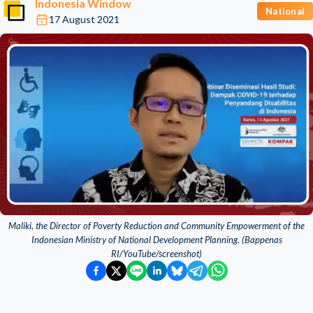
Indonesia Window
National
17 August 2021
Maliki, the Director of Poverty Reduction and Community Empowerment of the
Indonesian Ministry of National Development Planning. (Bappenas
RI/YouTube/screenshot)