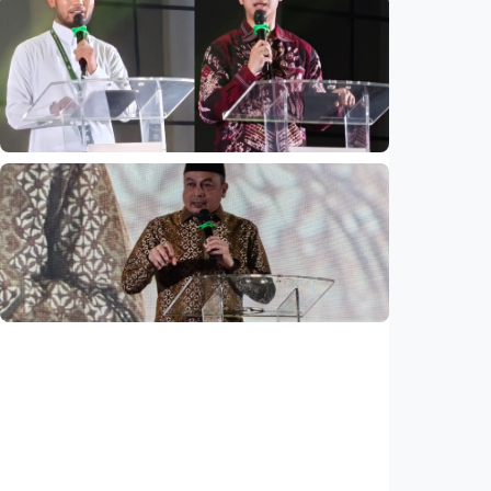
National
Mosques expected to be favorite places for
young people
Indonesia
•
03 Aug 2026
National
Saudi Vision 2030 transforms higher
education, expands study opportunities
beyond Islamic studies
Indonesia
•
01 Aug 2026
National
Why does Saudi Arabia remain safe study
destination despite regional tensions?
Indonesia
•
01 Aug 2026