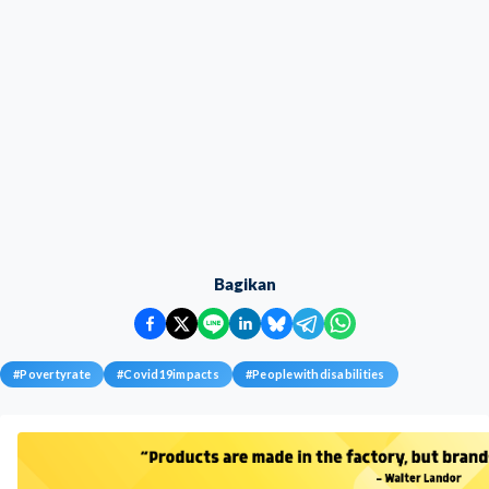
Bagikan
#
Povertyrate
#
Covid19impacts
#
Peoplewithdisabilities