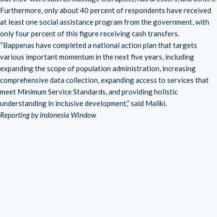
Furthermore, only about 40 percent of respondents have received
at least one social assistance program from the government, with
only four percent of this figure receiving cash transfers.
“Bappenas have completed a national action plan that targets
various important momentum in the next five years, including
expanding the scope of population administration, increasing
comprehensive data collection, expanding access to services that
meet Minimum Service Standards, and providing holistic
understanding in inclusive development,” said Maliki.
Reporting by Indonesia Window