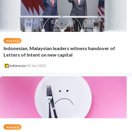
National
Indonesian, Malaysian leaders witness handover of
Letters of Intent on new capital
Indonesia
•
09 Jan 2023
National