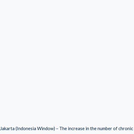
Jakarta (Indonesia Window) – The increase in the number of chronic