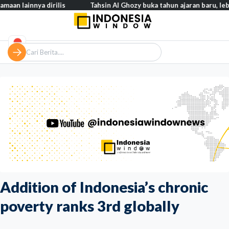
ya dirilis
Tahsin Al Ghozy buka tahun ajaran baru, lebih dari 2.
Addition of Indonesia’s chronic
poverty ranks 3rd globally