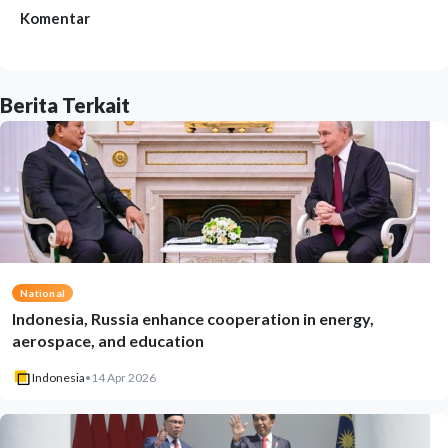
Komentar
Berita Terkait
National
Indonesia, Russia enhance cooperation in energy,
aerospace, and education
Indonesia
•
14 Apr 2026