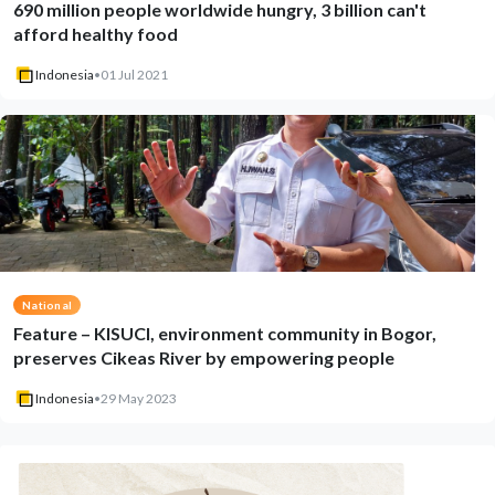
690 million people worldwide hungry, 3 billion can't
afford healthy food
Indonesia
•
01 Jul 2021
National
Feature – KISUCI, environment community in Bogor,
preserves Cikeas River by empowering people
Indonesia
•
29 May 2023