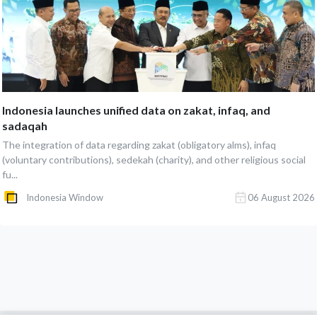
Indonesia launches unified data on zakat, infaq, and
sadaqah
The integration of data regarding zakat (obligatory alms), infaq
(voluntary contributions), sedekah (charity), and other religious social
fu...
Indonesia Window
06 August 2026