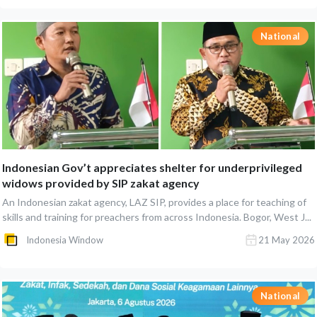
National
Indonesian Gov’t appreciates shelter for underprivileged
widows provided by SIP zakat agency
An Indonesian zakat agency, LAZ SIP, provides a place for teaching of
skills and training for preachers from across Indonesia. Bogor, West J...
Indonesia Window
21 May 2026
National