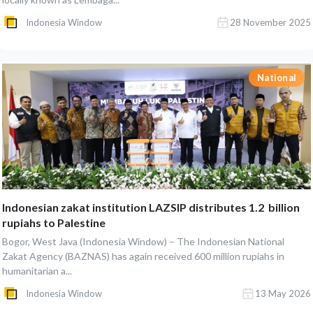
Indonesia Window
28 November 2025
National
Indonesian zakat institution LAZSIP distributes 1.2 billion
rupiahs to Palestine
Bogor, West Java (Indonesia Window) – The Indonesian National
Zakat Agency (BAZNAS) has again received 600 million rupiahs in
humanitarian a...
Indonesia Window
13 May 2026