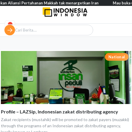
n Aliansi Pertahanan Makkah tak menargetkan Iran
Mau buka usa
National
Profile – LAZSip, Indonesian zakat distributing agency
Zakat recipients (mustahik) will be promoted to zakat payers (muzakki)
through the programs of an Indonesian zakat distributing agency,
locally known as Lembaga...