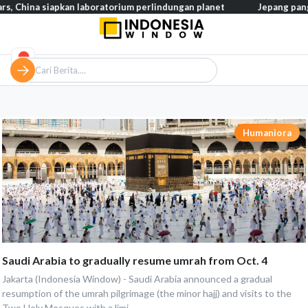
hina siapkan laboratorium perlindungan planet
Jepang pangkas p
Humaniora
Saudi Arabia to gradually resume umrah from Oct. 4
Jakarta (Indonesia Window) - Saudi Arabia announced a gradual
resumption of the umrah pilgrimage (the minor hajj) and visits to the
Two Holy Mosques with a limi...