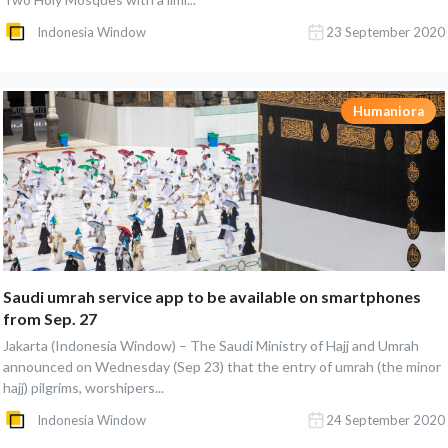
Indonesia Window
23 September 2020
Humaniora
Saudi umrah service app to be available on smartphones
from Sep. 27
Jakarta (Indonesia Window) – The Saudi Ministry of Hajj and Umrah
announced on Wednesday (Sep 23) that the entry of umrah (the minor
hajj) pilgrims, worshipers...
Indonesia Window
24 September 2020