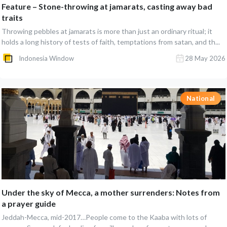
Feature – Stone-throwing at jamarats, casting away bad
traits
Throwing pebbles at jamarats is more than just an ordinary ritual; it
holds a long history of tests of faith, temptations from satan, and th...
Indonesia Window
28 May 2026
National
Under the sky of Mecca, a mother surrenders: Notes from
a prayer guide
Jeddah-Mecca, mid-2017…People come to the Kaaba with lots of