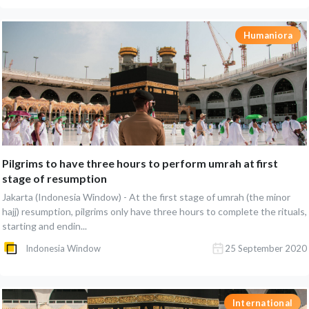
Humaniora
Pilgrims to have three hours to perform umrah at first
stage of resumption
Jakarta (Indonesia Window) - At the first stage of umrah (the minor
hajj) resumption, pilgrims only have three hours to complete the rituals,
starting and endin...
Indonesia Window
25 September 2020
International