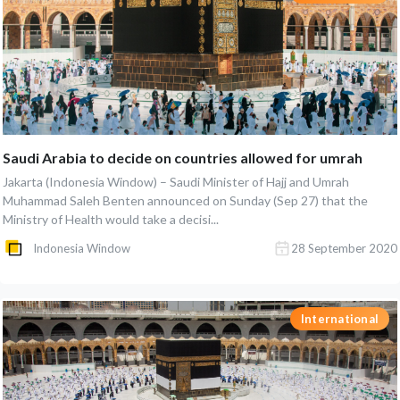
Saudi Arabia to decide on countries allowed for umrah
Jakarta (Indonesia Window) – Saudi Minister of Hajj and Umrah
Muhammad Saleh Benten announced on Sunday (Sep 27) that the
Ministry of Health would take a decisi...
Indonesia Window
28 September 2020
International