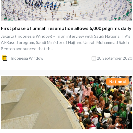
First phase of umrah resumption allows 6,000 pilgrims daily
Jakarta (Indonesia Window) – In an interview with Saudi National TV’s
Al-Rased program, Saudi Minister of Hajj and Umrah Muhammad Saleh
Benten announced that th...
Indonesia Window
28 September 2020
National