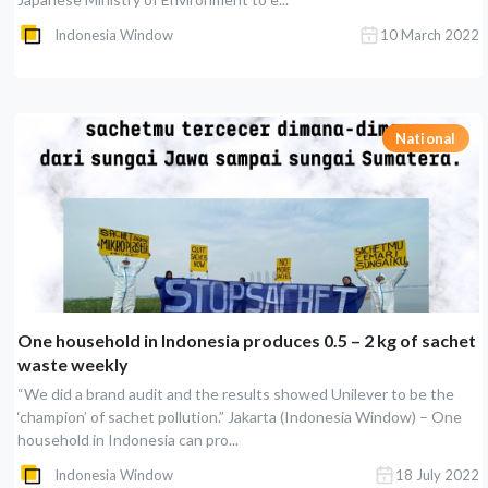
Indonesia Window
10 March 2022
National
One household in Indonesia produces 0.5 – 2 kg of sachet
waste weekly
“We did a brand audit and the results showed Unilever to be the
‘champion’ of sachet pollution.” Jakarta (Indonesia Window) – One
household in Indonesia can pro...
Indonesia Window
18 July 2022