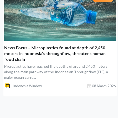
News Focus – Microplastics found at depth of 2,450
meters in Indonesia’s throughflow, threatens human
food chain
Microplastics have reached the depths of around 2,450 meters
along the main pathway of the Indonesian Throughflow (ITF), a
major ocean curre...
Indonesia Window
08 March 2026