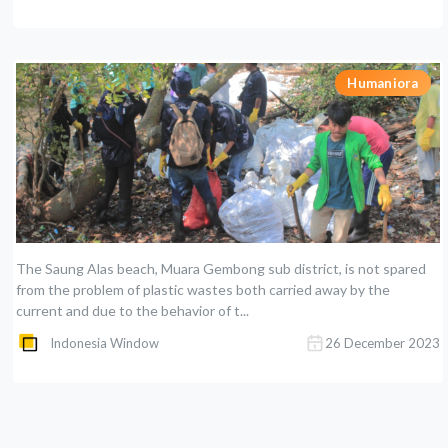
Humaniora
The Saung Alas beach, Muara Gembong sub district, is not spared
from the problem of plastic wastes both carried away by the
current and due to the behavior of t...
Indonesia Window
26 December 2023