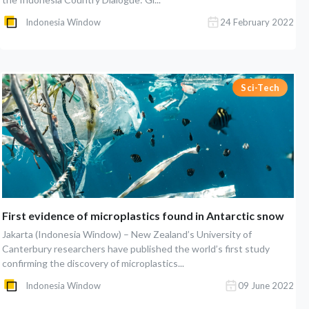
Indonesia Window
24 February 2022
Sci-Tech
First evidence of microplastics found in Antarctic snow
Jakarta (Indonesia Window) – New Zealand’s University of
Canterbury researchers have published the world’s first study
confirming the discovery of microplastics...
Indonesia Window
09 June 2022