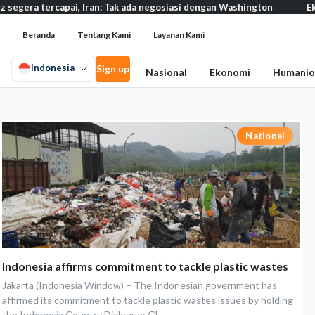
ercapai, Iran: Tak ada negosiasi dengan Washington
Eksodus war
Beranda
Tentang Kami
Layanan Kami
Indonesia
Sign up
Nasional
Ekonomi
Humanio
National
Indonesia affirms commitment to tackle plastic wastes
Jakarta (Indonesia Window) – The Indonesian government has
affirmed its commitment to tackle plastic wastes issues by holding
the Indonesia Country Dialogue: Gl...