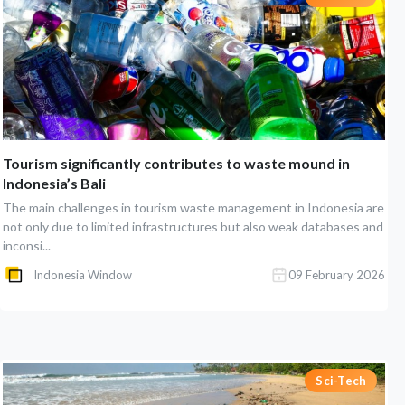
Tourism significantly contributes to waste mound in
Indonesia’s Bali
The main challenges in tourism waste management in Indonesia are
not only due to limited infrastructures but also weak databases and
inconsi...
Indonesia Window
09 February 2026
Sci-Tech