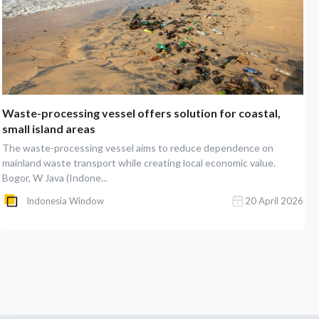
Waste-processing vessel offers solution for coastal,
small island areas
The waste-processing vessel aims to reduce dependence on
mainland waste transport while creating local economic value.
Bogor, W Java (Indone...
Indonesia Window
20 April 2026