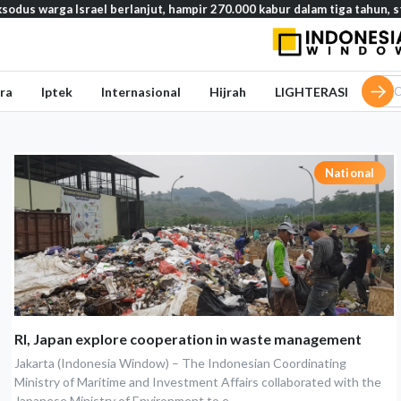
ga Israel berlanjut, hampir 270.000 kabur dalam tiga tahun, studi ung
ra
Iptek
Internasional
Hijrah
LIGHTERASI
National
RI, Japan explore cooperation in waste management
Jakarta (Indonesia Window) – The Indonesian Coordinating
Ministry of Maritime and Investment Affairs collaborated with the
Japanese Ministry of Environment to e...