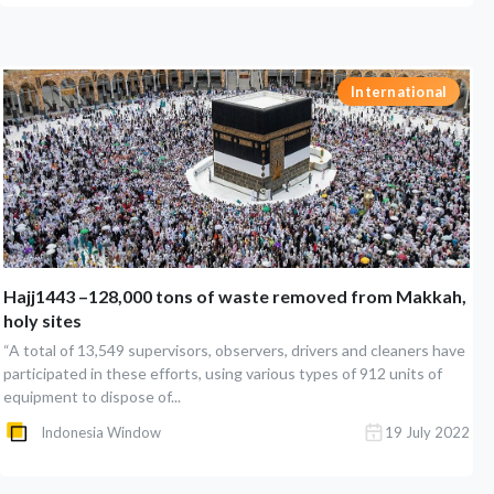
International
Hajj1443 –128,000 tons of waste removed from Makkah,
holy sites
“A total of 13,549 supervisors, observers, drivers and cleaners have
participated in these efforts, using various types of 912 units of
equipment to dispose of...
Indonesia Window
19 July 2022