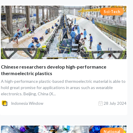
Sci-Tech
Chinese researchers develop high-performance
thermoelectric plastics
A high-performance plastic-based thermoelectric material is able to
hold great promise for applications in areas such as wearable
electronics. Beijing, China (X...
Indonesia Window
28 July 2024
National