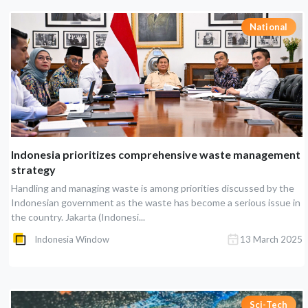
National
Indonesia prioritizes comprehensive waste management
strategy
Handling and managing waste is among priorities discussed by the
Indonesian government as the waste has become a serious issue in
the country. Jakarta (Indonesi...
Indonesia Window
13 March 2025
Sci-Tech