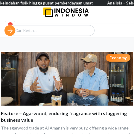
eindahan fisik hingga pusat pemberdayaan umat
Analisis – Seber
Economy
Feature – Agarwood, enduring fragrance with staggering
business value
The agarwood trade at Al Amanah is very busy, offering a wide range