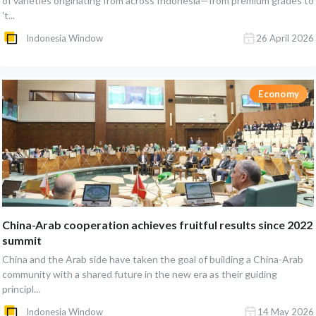
of varieties originating from across Indonesia—from premium grades to
't...
Indonesia Window
26 April 2026
Economy
China-Arab cooperation achieves fruitful results since 2022
summit
China and the Arab side have taken the goal of building a China-Arab
community with a shared future in the new era as their guiding
principl...
Indonesia Window
14 May 2026