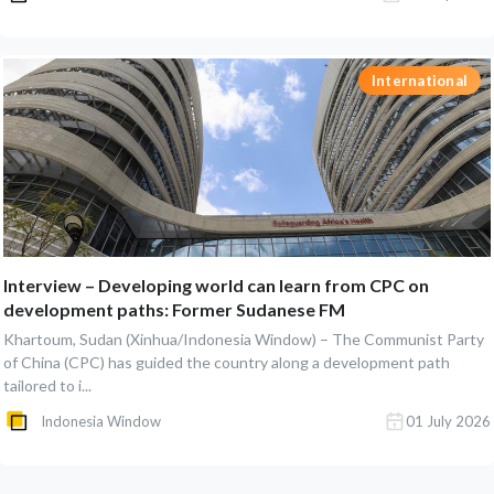
International
Interview – Developing world can learn from CPC on
development paths: Former Sudanese FM
Khartoum, Sudan (Xinhua/Indonesia Window) – The Communist Party
of China (CPC) has guided the country along a development path
tailored to i...
Indonesia Window
01 July 2026