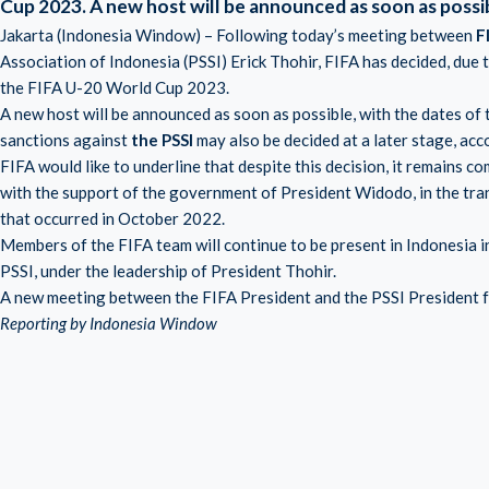
Cup 2023.
A new host will be announced as soon as possi
Jakarta (Indonesia Window) – Following today’s meeting between
F
Association of Indonesia (PSSI) Erick Thohir, FIFA has decided, due 
the FIFA U-20 World Cup 2023.
A new host will be announced as soon as possible, with the dates o
sanctions against
the PSSI
may also be decided at a later stage, ac
FIFA would like to underline that despite this decision, it remains c
with the support of the government of President Widodo, in the tra
that occurred in October 2022.
Members of the FIFA team will continue to be present in Indonesia i
PSSI, under the leadership of President Thohir.
A new meeting between the FIFA President and the PSSI President for
Reporting by Indonesia Window