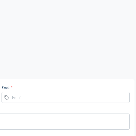
Email
*