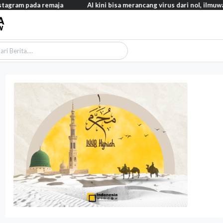
a remaja
AI kini bisa merancang virus dari nol, ilmuwan berhasi