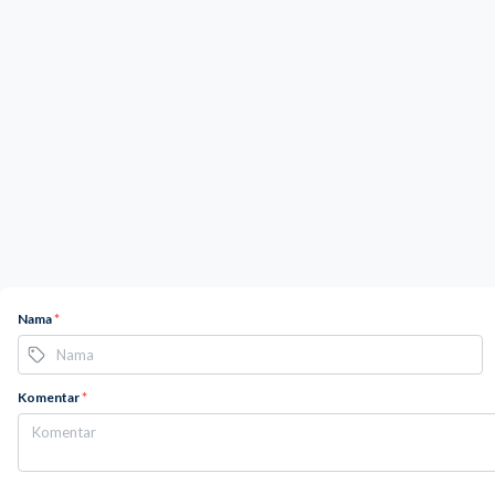
Nama
*
Komentar
*