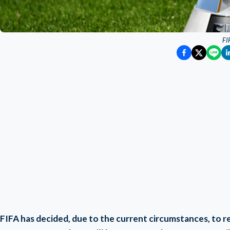
FI
FIFA has decided, due to the current circumstances, to 