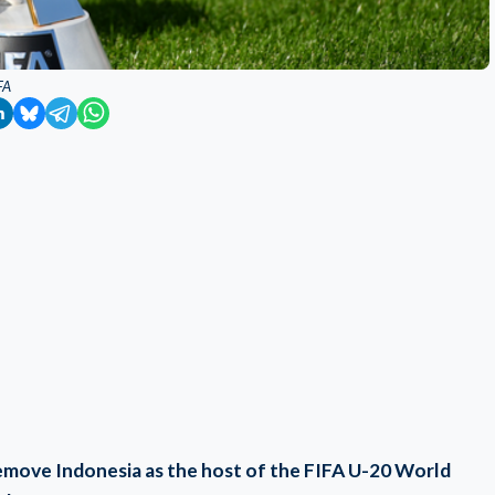
FA
remove Indonesia as the host of the FIFA U-20 World