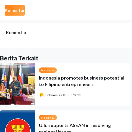
Komentar
Komentar
Berita Terkait
National
Indonesia promotes business potential
to Filipino entrepreneurs
Indonesia
•
18 Jun 2023
National
U.S. supports ASEAN in resolving
regional issues