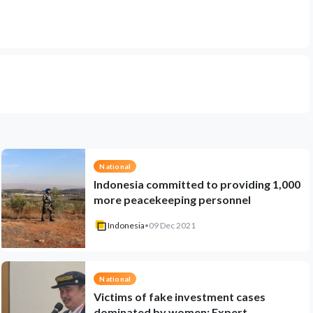
National
Indonesia committed to providing 1,000
more peacekeeping personnel
Indonesia
•
09 Dec 2021
National
Victims of fake investment cases
dominated by women: Expert