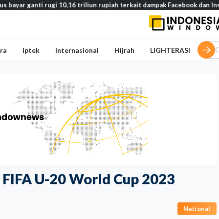
ti rugi 10,16 triliun rupiah terkait dampak Facebook dan Instagram pad
ra
Iptek
Internasional
Hijrah
LIGHTERASI
f FIFA U-20 World Cup 2023
National