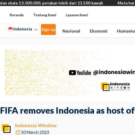
5.000.000, petakan lebih dari 13.500 kawah
Meta harus bayar gan
Beranda
Tentang Kami
Layanan Kami
Indonesia
Sign up
Nasional
Ekonomi
Humanio
FIFA removes Indonesia as host o
Indonesia Window
30 March 2023