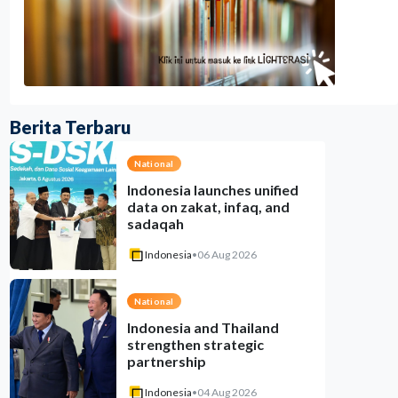
Berita Terbaru
National
Indonesia launches unified
data on zakat, infaq, and
sadaqah
Indonesia
•
06 Aug 2026
National
Indonesia and Thailand
strengthen strategic
partnership
Indonesia
•
04 Aug 2026