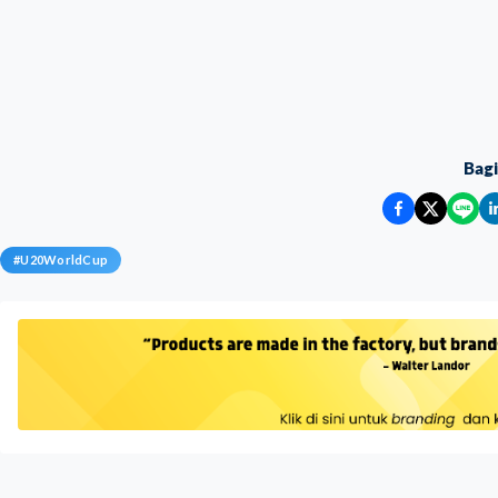
Bag
#
U20WorldCup