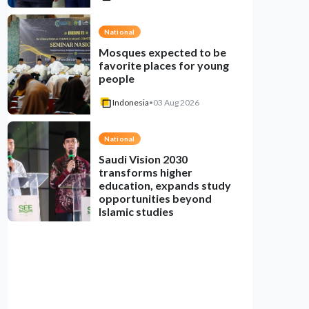
National
Mosques expected to be
favorite places for young
people
Indonesia
•
03 Aug 2026
National
Saudi Vision 2030
transforms higher
education, expands study
opportunities beyond
Islamic studies
Indonesia
•
01 Aug 2026