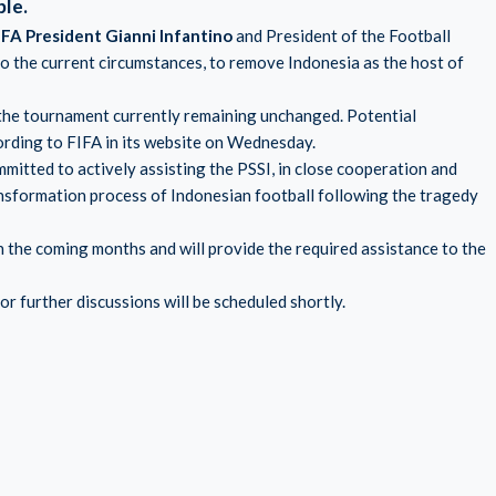
ble.
IFA President Gianni Infantino
and President of the Football
to the current circumstances, to remove Indonesia as the host of
f the tournament currently remaining unchanged. Potential
cording to FIFA in its website on Wednesday.
ommitted to actively assisting the PSSI, in close cooperation and
nsformation process of Indonesian football following the tragedy
n the coming months and will provide the required assistance to the
 further discussions will be scheduled shortly.