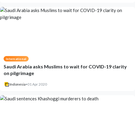
International
Saudi Arabia asks Muslims to wait for COVID-19 clarity
on pilgrimage
Indonesia
•
01 Apr 2020