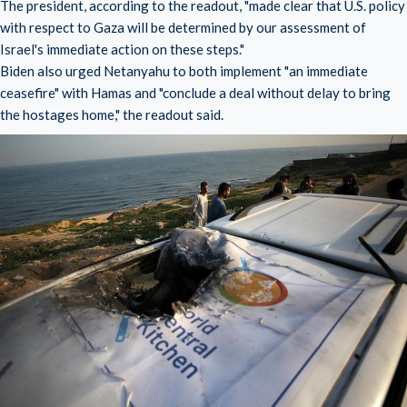
The president, according to the readout, "made clear that U.S. policy
with respect to Gaza will be determined by our assessment of
Israel's immediate action on these steps."
Biden also urged Netanyahu to both implement "an immediate
ceasefire" with Hamas and "conclude a deal without delay to bring
the hostages home," the readout said.