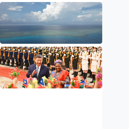
International
Global observers find new inspiration as
CPC turns 105
Indonesia
•
14 Jul 2026
International
Poisoned legacy of South China Sea
arbitration award undermining regional
peace, stability
Indonesia
•
14 Jul 2026
International
China, Namibia announce to build
community with shared future for new era
Indonesia
•
14 Jul 2026