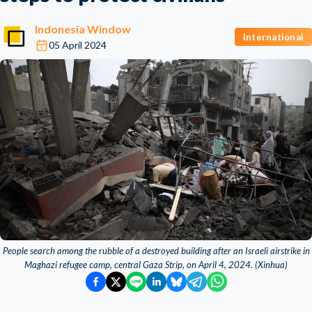
Indonesia Window
International
05 April 2024
People search among the rubble of a destroyed building after an Israeli airstrike in
Maghazi refugee camp, central Gaza Strip, on April 4, 2024. (Xinhua)