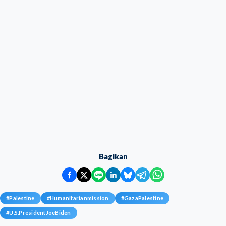
Bagikan
#
Palestine
#
Humanitarianmission
#
GazaPalestine
#
U.S.PresidentJoeBiden