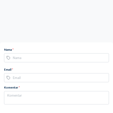
Nama
*
Email
*
Komentar
*