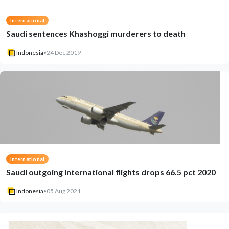
International
Saudi sentences Khashoggi murderers to death
Indonesia
•
24 Dec 2019
International
Saudi outgoing international flights drops 66.5 pct 2020
Indonesia
•
05 Aug 2021