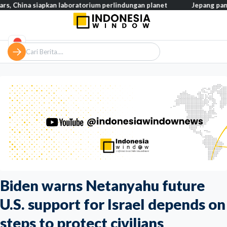
a siapkan laboratorium perlindungan planet
Jepang pangkas pajak
Biden warns Netanyahu future
U.S. support for Israel depends on
steps to protect civilians