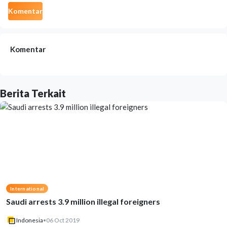
Komentar
Komentar
Berita Terkait
International
Saudi arrests 3.9 million illegal foreigners
Indonesia
•
06 Oct 2019