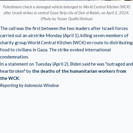
Palestinians check a damaged vehicle belonged to World Central Kitchen (WCK)
after Israeli strikes in central Gaza Strip city of Deir el-Balah, on April 2, 2024.
(Photo by Yasser Qudih/Xinhua)
The call was the first between the two leaders after Israeli forces
carried out an airstrike Monday (April 1), killing seven members of
charity group
World Central Kitchen (WCK)
en route to distributing
food to civilians in Gaza. The strike evoked international
condemnation.
In a statement on Tuesday (April 2), Biden said he was "outraged and
heartbroken" by
the deaths of the humanitarian workers from
the WCK
.
Reporting by Indonesia Window