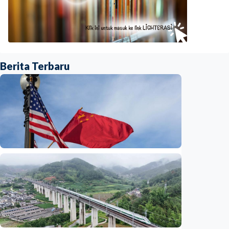
Berita Terbaru
International
China-U.S. law enforcement cooperation
serves public interests, promotes stable
ties
Indonesia
•
29 Jul 2026