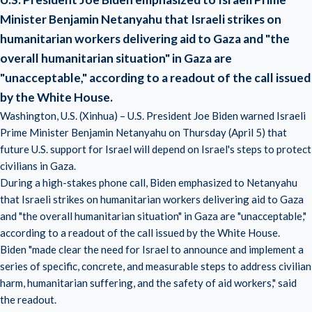
Minister Benjamin Netanyahu that Israeli strikes on
humanitarian workers delivering aid to Gaza and "the
overall humanitarian situation" in Gaza are
"unacceptable," according to a readout of the call issued
by the White House.
Washington, U.S. (Xinhua) – U.S. President Joe Biden warned Israeli
Prime Minister Benjamin Netanyahu on Thursday (April 5) that
future U.S. support for Israel will depend on Israel's steps to protect
civilians in Gaza.
During a high-stakes phone call, Biden emphasized to Netanyahu
that Israeli strikes on humanitarian workers delivering aid to Gaza
and "the overall humanitarian situation" in Gaza are "unacceptable,"
according to a readout of the call issued by the White House.
Biden "made clear the need for Israel to announce and implement a
series of specific, concrete, and measurable steps to address civilian
harm, humanitarian suffering, and the safety of aid workers," said
the readout.