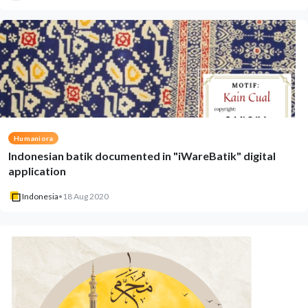
Humaniora
Indonesian batik documented in "iWareBatik" digital
application
Indonesia
•
18 Aug 2020