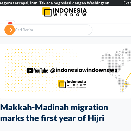
capai, Iran: Tak ada negosiasi dengan Washington
Eksodus warga
Makkah-Madinah migration
marks the first year of Hijri