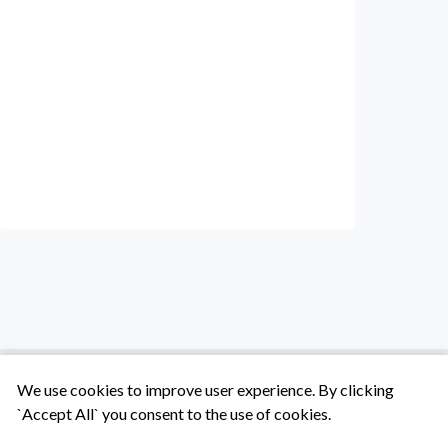
We use cookies to improve user experience. By clicking
`Accept All` you consent to the use of cookies.
Tentang Kami
Syarat & Ketentuan
Hubungi Kami