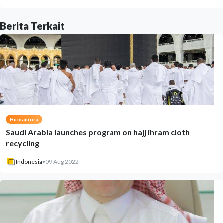
Berita Terkait
Humaniora
Saudi Arabia launches program on hajj ihram cloth
recycling
Indonesia
•
09 Aug 2022