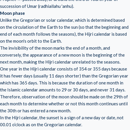
succession of Umar (radhiallahu 'anhu).
Moon phase
Unlike the Gregorian or solar calendar, which is determined based
on the circulation of the Earth to the sun (so that the beginning and
end of each month follows the seasons), the Hijri calendar is based
on the moon's orbit to the Earth.
The invisibility of the moon marks the end of a month, and
conversely, the appearance of a new moon is the beginning of the
next month, making the Hijri calendar unrelated to the seasons.
One year in the Hijri calendar consists of 354 or 355 days because
it has fewer days (usually 11 days shorter) than the Gregorian year
which has 365 days. This is because the duration of one month in
the Islamic calendar amounts to 29 or 30 days, and never 31 days.
Therefore, observation of the moon should be made on the 29th of
each month to determine whether or not this month continues until
the 30th or has entered a new month.
In the Hijri calendar, the sunset is a sign of a new day or date, not
00.01 o’clock as on the Gregorian calendar.