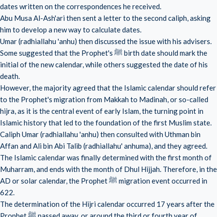
dates written on the correspondences he received.
Abu Musa Al-Ash'ari then sent a letter to the second caliph, asking
him to develop a new way to calculate dates.
Umar (radhiallahu 'anhu) then discussed the issue with his advisers.
Some suggested that the Prophet's ﷺ birth date should mark the
initial of the new calendar, while others suggested the date of his
death.
However, the majority agreed that the Islamic calendar should refer
to the Prophet's migration from Makkah to Madinah, or so-called
hijra, as it is the central event of early Islam, the turning point in
Islamic history that led to the foundation of the first Muslim state.
Caliph Umar (radhiallahu 'anhu) then consulted with Uthman bin
Affan and Ali bin Abi Talib (radhiallahu' anhuma), and they agreed.
The Islamic calendar was finally determined with the first month of
Muharram, and ends with the month of Dhul Hijjah. Therefore, in the
AD or solar calendar, the Prophet ﷺ migration event occurred in
622.
The determination of the Hijri calendar occurred 17 years after the
Prophet ﷺ passed away, or around the third or fourth year of