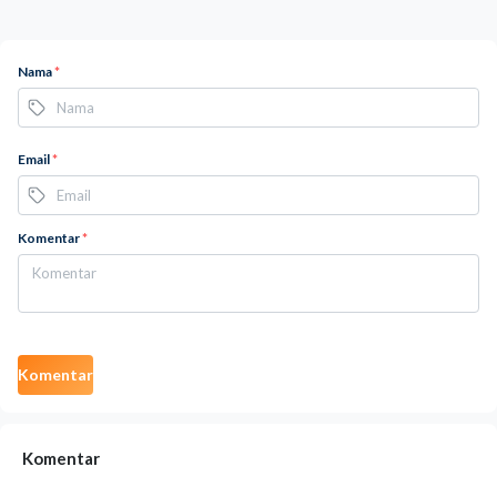
Nama
*
Email
*
Komentar
*
Komentar
Komentar