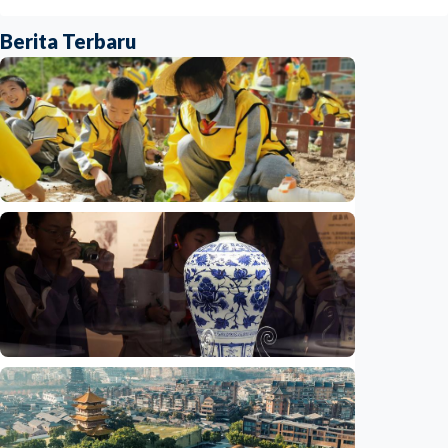
Berita Terbaru
Humaniora
China aims to elevate basic education with
focus on virtue, health and equity
Indonesia
•
29 Jul 2026
Humaniora
Jingdezhen Handicraft Porcelain Industry
Sites inscribed as UNESCO World Heritage