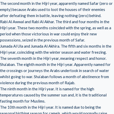
The second month in the Hijri year, apparently named Safar (zero or
empty) because Arabs used to loot the houses of their enemies
after defeating them in battle, leaving nothing (zero) behind.
Rabi Al Awwal and Rabi Al Akhar. The third and four months in the
Hijri year. These two months coincided with the spring, as well as a
period when those victorious in war could enjoy their new
possessions, seized in the previous month of Safar.
Jumada Al Ula and Jumada Al Akhira. The fifth and six months in the
Hijri year, coinciding with the winter season and water freezing.
The seventh month in the Hijri year, meaning respect and honor.
Sha’aban. The eighth month in the Hijri year. Apparently named for
the crossings or journeys the Arabs undertook in search of water
whilst going to war. Sha’aban follows a month of abstinence from
violence during the previous month of Rajab.
The ninth month in the Hijri year. It is named for the high
temperatures caused by the summer sun and, it is the traditional
fasting month for Muslims.
The 10th month in the Hijri year. It is named due to being the
seasonal birthing season for camels, which would normally raise