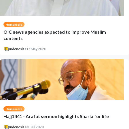
Humaniora
OIC news agencies expected to improve Muslim
contents
Indonesia
•
17 May 2020
Humaniora
Hajj1441 - Arafat sermon highlights Sharia for life
Indonesia
•
30 Jul 2020