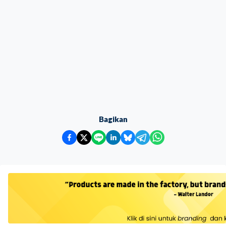
Bagikan