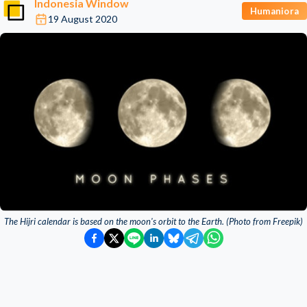
Indonesia Window
Humaniora
19 August 2020
The Hijri calendar is based on the moon's orbit to the Earth. (Photo from Freepik)