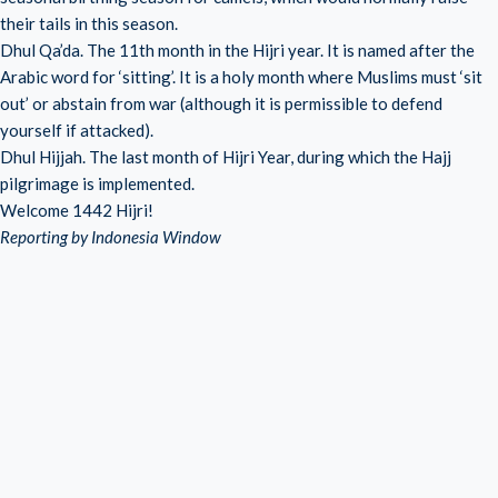
their tails in this season.
Dhul Qa’da. The 11th month in the Hijri year. It is named after the
Arabic word for ‘sitting’. It is a holy month where Muslims must ‘sit
out’ or abstain from war (although it is permissible to defend
yourself if attacked).
Dhul Hijjah. The last month of Hijri Year, during which the Hajj
pilgrimage is implemented.
Welcome 1442 Hijri!
Reporting by Indonesia Window