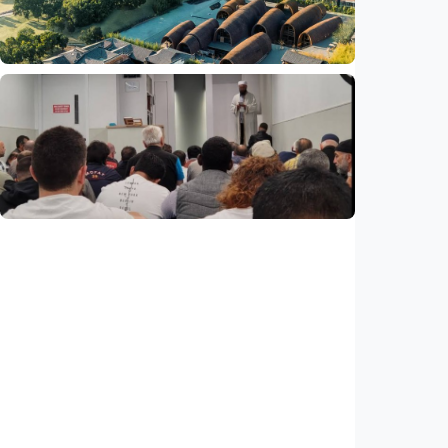
Indonesia
•
29 Jul 2026
Humaniora
Feature - Clay meets civilization in China's
Jingdezhen
Indonesia
•
29 Jul 2026
Humaniora
Feature – ICMG Brunswick Mosque unites
Muslims of all nations in Australia
Indonesia
•
28 Jul 2026