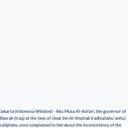
Jakarta (Indonesia Window) - Abu Musa Al-Ash'ari, the governor of
Basrah (Iraq) at the time of Umar bin Al-Khattab (radhiallahu 'anhu)
caliphate, once complained to him about the inconsistency of the