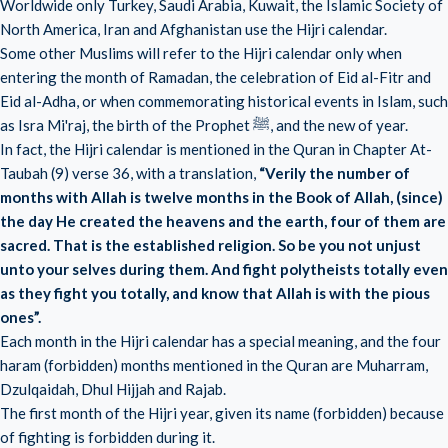
Worldwide only Turkey, Saudi Arabia, Kuwait, the Islamic Society of
North America, Iran and Afghanistan use the Hijri calendar.
Some other Muslims will refer to the Hijri calendar only when
entering the month of Ramadan, the celebration of Eid al-Fitr and
Eid al-Adha, or when commemorating historical events in Islam, such
as Isra Mi'raj, the birth of the Prophet ﷺ, and the new of year.
In fact, the Hijri calendar is mentioned in the Quran in Chapter At-
Taubah (9) verse 36, with a translation,
“Verily the number of
months with Allah is twelve months in the Book of Allah, (since)
the day He created the heavens and the earth, four of them are
sacred. That is the established religion. So be you not unjust
unto your selves during them. And fight polytheists totally even
as they fight you totally, and know that Allah is with the pious
ones”.
Each month in the Hijri calendar has a special meaning, and the four
haram (forbidden) months mentioned in the Quran are Muharram,
Dzulqaidah, Dhul Hijjah and Rajab.
The first month of the Hijri year, given its name (forbidden) because
of fighting is forbidden during it.