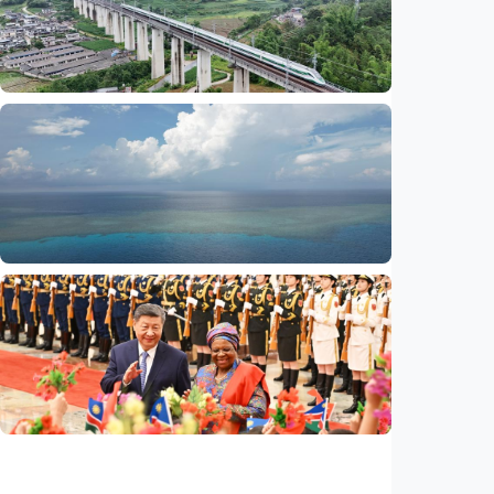
serves public interests, promotes stable
ties
Indonesia
•
29 Jul 2026
International
Global observers find new inspiration as
CPC turns 105
Indonesia
•
14 Jul 2026
International
Poisoned legacy of South China Sea
arbitration award undermining regional
peace, stability
Indonesia
•
14 Jul 2026
International