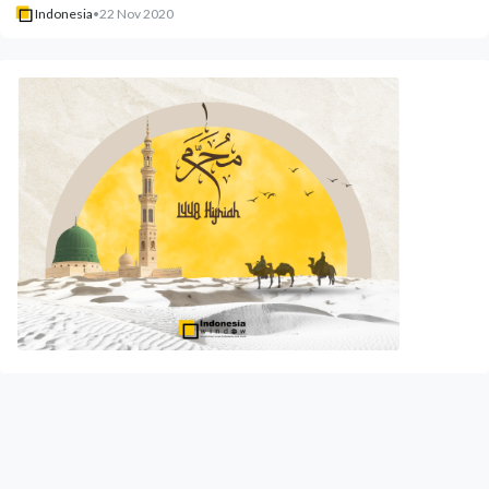
Indonesia
•
22 Nov 2020