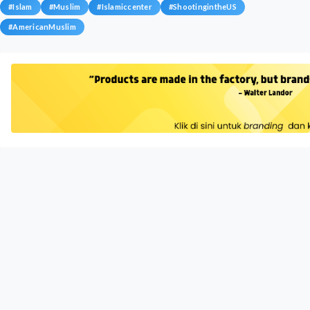
#
Islam
#
Muslim
#
Islamiccenter
#
ShootingintheUS
#
AmericanMuslim