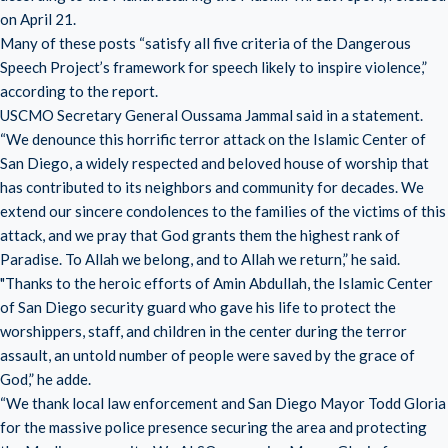
on April 21.
Many of these posts “satisfy all five criteria of the Dangerous
Speech Project’s framework for speech likely to inspire violence,”
according to the report.
USCMO Secretary General Oussama Jammal said in a statement.
“We denounce this horrific terror attack on the Islamic Center of
San Diego, a widely respected and beloved house of worship that
has contributed to its neighbors and community for decades. We
extend our sincere condolences to the families of the victims of this
attack, and we pray that God grants them the highest rank of
Paradise. To Allah we belong, and to Allah we return,” he said.
"Thanks to the heroic efforts of Amin Abdullah, the Islamic Center
of San Diego security guard who gave his life to protect the
worshippers, staff, and children in the center during the terror
assault, an untold number of people were saved by the grace of
God,” he adde.
“We thank local law enforcement and San Diego Mayor Todd Gloria
for the massive police presence securing the area and protecting