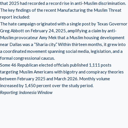
that 2025 had recorded a record rise in anti-Muslim discrimination.
The key findings of the recent Manufacturing the Muslim Threat
report included:
The hate campaign originated with a single post by Texas Governor
Greg Abbott on February 24, 2025, amplifying a claim by anti-
Muslim provocateur Amy Mek that a Muslim housing development
near Dallas was a “Sharia city.” Within thirteen months, it grew into
a coordinated movement spanning social media, legislation, and a
formal congressional caucus.
Some 46 Republican elected officials published 1,111 posts
targeting Muslim Americans with bigotry and conspiracy theories
between February 2025 and March 2026. Monthly volume
increased by 1,450 percent over the study period.
Reporting: Indonesia Window