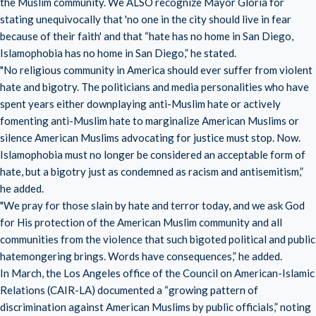
the Muslim community. We ALSO recognize Mayor Gloria for
stating unequivocally that 'no one in the city should live in fear
because of their faith' and that “hate has no home in San Diego,
Islamophobia has no home in San Diego,” he stated.
"No religious community in America should ever suffer from violent
hate and bigotry. The politicians and media personalities who have
spent years either downplaying anti-Muslim hate or actively
fomenting anti-Muslim hate to marginalize American Muslims or
silence American Muslims advocating for justice must stop. Now.
Islamophobia must no longer be considered an acceptable form of
hate, but a bigotry just as condemned as racism and antisemitism,”
he added.
"We pray for those slain by hate and terror today, and we ask God
for His protection of the American Muslim community and all
communities from the violence that such bigoted political and public
hatemongering brings. Words have consequences,” he added.
In March, the Los Angeles office of the Council on American-Islamic
Relations (CAIR-LA) documented a “growing pattern of
discrimination against American Muslims by public officials,” noting