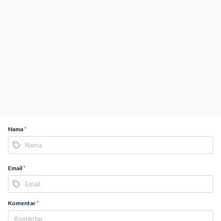
Nama
*
Email
*
Komentar
*