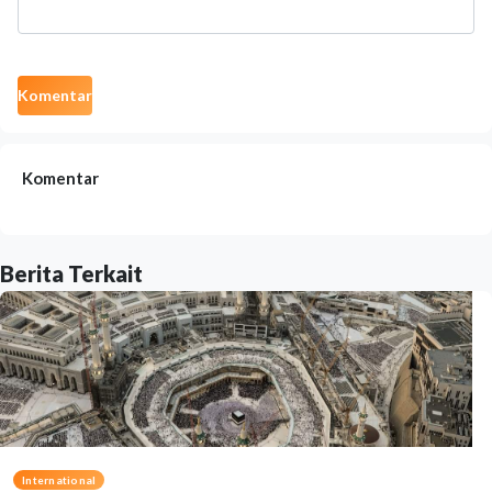
Komentar
Komentar
Berita Terkait
International