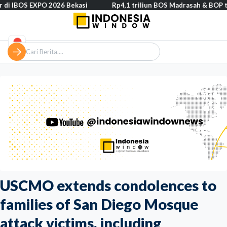
 EXPO 2026 Bekasi
Rp4,1 triliun BOS Madrasah & BOP tahap II seg
USCMO extends condolences to
families of San Diego Mosque
attack victims, including