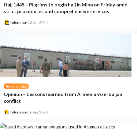
Hajj 1445 – Pilgrims to begin hajj in Mina on Friday amid
strict procedures and comprehensive services
Indonesia
•
12 Jun 2024
International
Opinion – Lessons learned from Armenia-Azerbaijan
conflict
Indonesia
•
16 Apr 2024