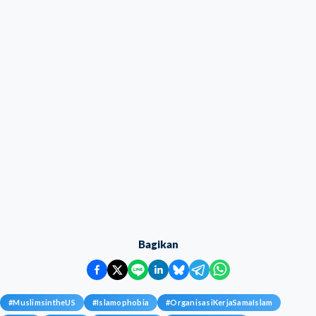
Bagikan
#
MuslimsintheUS
#
Islamophobia
#
OrganisasiKerjaSamaIslam