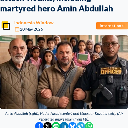
martyred hero Amin Abdullah
Indonesia Window
International
20 May 2026
Amin Abdullah (right), Nader Awad (center) and Mansoor Kazziha (left). (AI-
generated image taken from FB).