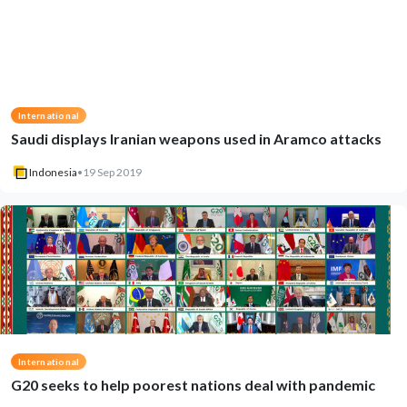
International
Saudi displays Iranian weapons used in Aramco attacks
Indonesia
•
19 Sep 2019
International
G20 seeks to help poorest nations deal with pandemic