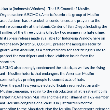
Jakarta (Indonesia Window) - The US Council of Muslim
Organizations (USCMO), America’s umbrella group of Muslim
associations, has extended its condolences and prayers to the
entire community at the Islamic Center of San Diego, including the
families of the three victims killed by two gunmen in a hate crime.
In its press release made available for Indonesia Window here on
Wednesday (March 20), USCMO praised the mosque's security
guard, Amin Abdullah, as a martyred hero for sacrificing his life to
protect the worshipers and school children inside from the
shooters.
USCMO also strongly condemned the attack, as well as the rising
anti-Muslim rhetoric that endangers the American Muslim
community by priming people to commit acts of hate.
Over the past few years, elected officials resurrected an anti-
Muslim campaign, leading to the introduction of at least eight bills
targeting American Muslims and the establishment of a 62-member
anti-Muslim congressional caucus in just thirteen months,
according to the Manufacturing the Muslim Threat report, released