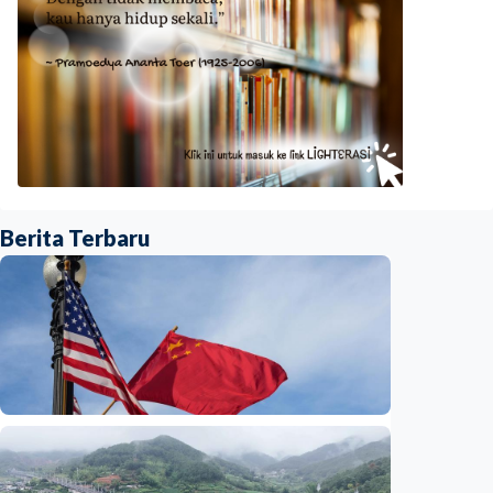
Berita Terbaru
International
China-U.S. law enforcement cooperation