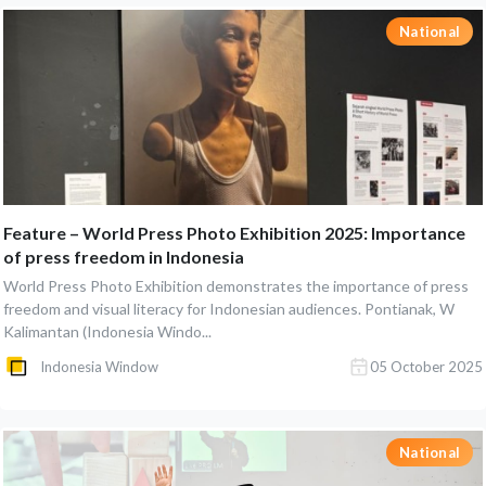
National
Feature – World Press Photo Exhibition 2025: Importance
of press freedom in Indonesia
World Press Photo Exhibition demonstrates the importance of press
freedom and visual literacy for Indonesian audiences. Pontianak, W
Kalimantan (Indonesia Windo...
Indonesia Window
05 October 2025
National