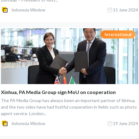
Indonesia Window
15 June 2024
International
Xinhua, PA Media Group sign MoU on cooperation
The PA Media Group has always been an important partner of Xinhua,
and the two sides have had fruitful cooperation in fields such as photo
agent service. London...
Indonesia Window
19 June 2024