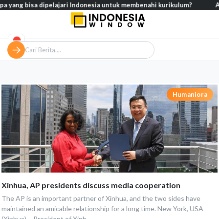
pa yang bisa dipelajari Indonesia untuk membenahi kurikulum?
Anal
Humaniora
Xinhua, AP presidents discuss media cooperation
The AP is an important partner of Xinhua, and the two sides have
maintained an amicable relationship for a long time. New York, USA
(Xinhua) – President of Xinh...