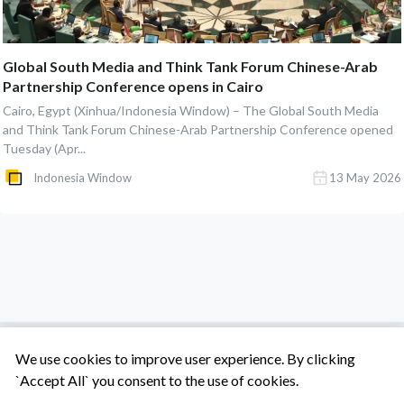
Global South Media and Think Tank Forum Chinese-Arab
Partnership Conference opens in Cairo
Cairo, Egypt (Xinhua/Indonesia Window) – The Global South Media
and Think Tank Forum Chinese-Arab Partnership Conference opened
Tuesday (Apr...
Indonesia Window
13 May 2026
We use cookies to improve user experience. By clicking
`Accept All` you consent to the use of cookies.