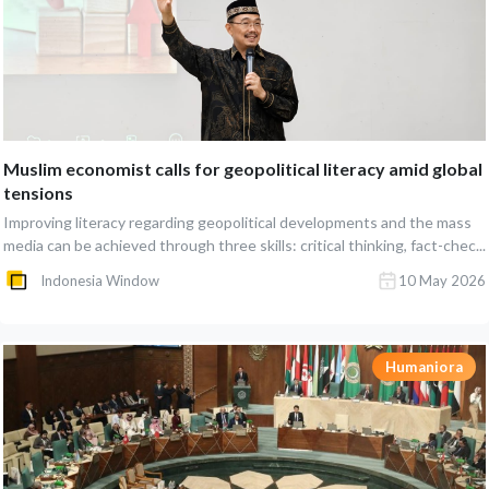
Muslim economist calls for geopolitical literacy amid global
tensions
Improving literacy regarding geopolitical developments and the mass
media can be achieved through three skills: critical thinking, fact-chec...
Indonesia Window
10 May 2026
Humaniora