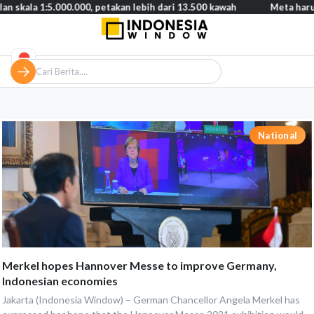
a 1:5.000.000, petakan lebih dari 13.500 kawah
Meta harus baya
National
Merkel hopes Hannover Messe to improve Germany,
Indonesian economies
Jakarta (Indonesia Window) – German Chancellor Angela Merkel has