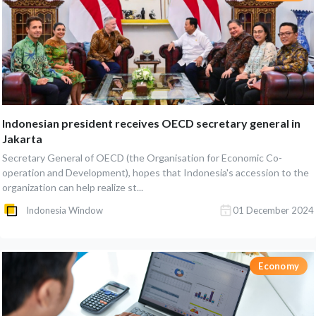
Indonesian president receives OECD secretary general in
Jakarta
Secretary General of OECD (the Organisation for Economic Co-
operation and Development), hopes that Indonesia's accession to the
organization can help realize st...
Indonesia Window
01 December 2024
Economy