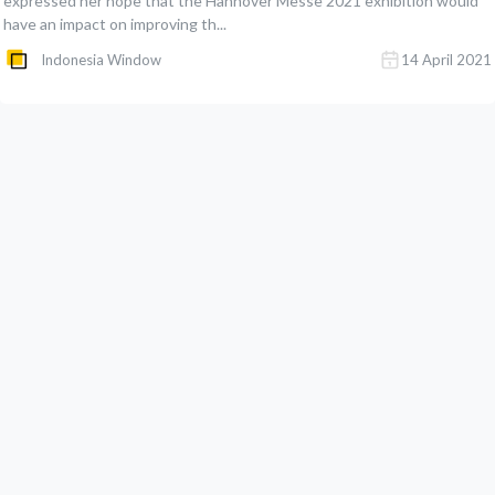
expressed her hope that the Hannover Messe 2021 exhibition would
have an impact on improving th...
Indonesia Window
14 April 2021