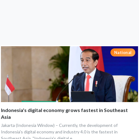
National
Indonesia's digital economy grows fastest in Southeast
Asia
Jakarta (Indonesia Window) – Currently, the development of
Indonesia's digital economy and industry 4.0 is the fastest in
Southeast Asia. "Indonesia's digital e...