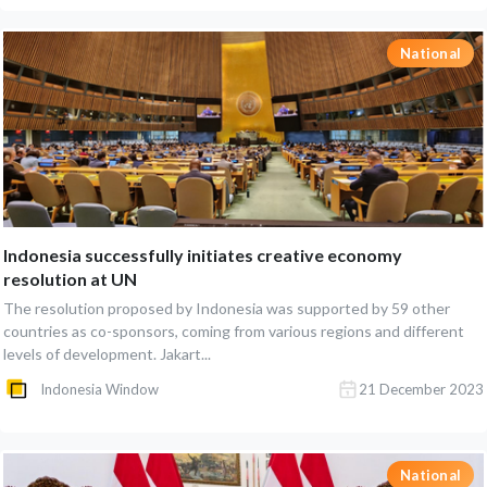
National
Indonesia successfully initiates creative economy
resolution at UN
The resolution proposed by Indonesia was supported by 59 other
countries as co-sponsors, coming from various regions and different
levels of development. Jakart...
Indonesia Window
21 December 2023
National