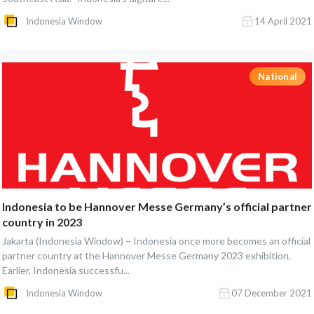
Indonesia Window
14 April 2021
National
Indonesia to be Hannover Messe Germany’s official partner
country in 2023
Jakarta (Indonesia Window) – Indonesia once more becomes an official
partner country at the Hannover Messe Germany 2023 exhibition.
Earlier, Indonesia successfu...
Indonesia Window
07 December 2021