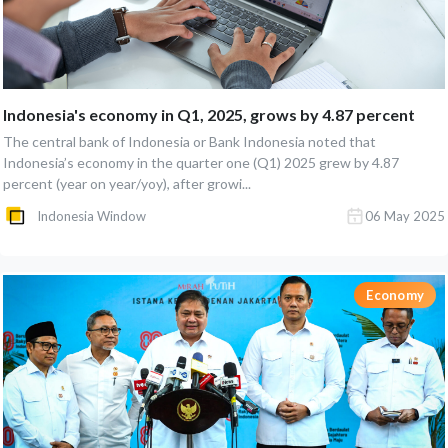
Indonesia's economy in Q1, 2025, grows by 4.87 percent
The central bank of Indonesia or Bank Indonesia noted that
Indonesia’s economy in the quarter one (Q1) 2025 grew by 4.87
percent (year on year/yoy), after growi...
Indonesia Window
06 May 2025
Economy