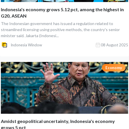
Indonesia's economy grows 5.12 pct, among the highest in
G20, ASEAN
The Indonesian government has issued a regulation related to
streamlined licensing using positive methods, the country's senior
minister said. Jakarta (Indonesi...
Indonesia Window
08 August 2025
Economy
Amidst geopolitical uncertainty, Indonesia's economy
grows 5 pct