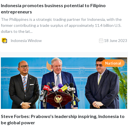
Indonesia promotes business potential to Filipino
entrepreneurs
The Philippines is a strategic trading partner for Indonesia, with the
former contributing a trade surplus of approximately 11.4 billion U.S.
dollars to the lat...
Indonesia Window
18 June 2023
National
Steve Forbes: Prabowo's leadership inspiring, Indonesia to
be global power