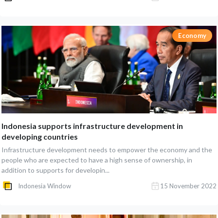
Economy
Indonesia supports infrastructure development in
developing countries
Infrastructure development needs to empower the economy and the
people who are expected to have a high sense of ownership, in
addition to supports for developin...
Indonesia Window
15 November 2022