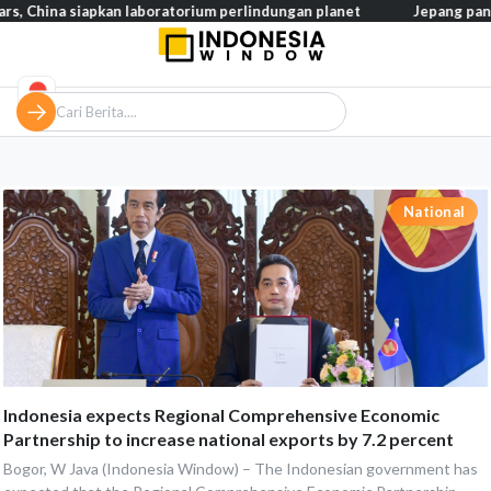
ina siapkan laboratorium perlindungan planet
Jepang pangkas pa
National
Indonesia expects Regional Comprehensive Economic
Partnership to increase national exports by 7.2 percent
Bogor, W Java (Indonesia Window) – The Indonesian government has