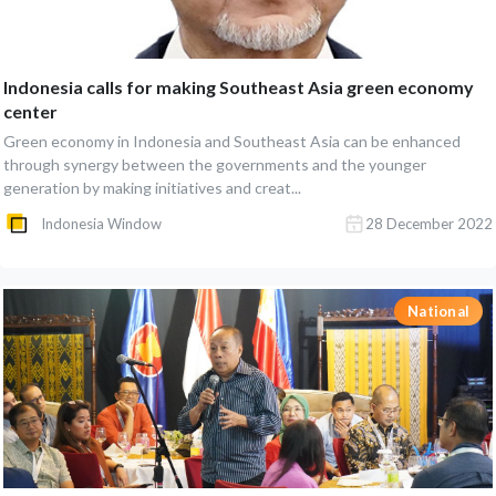
Indonesia calls for making Southeast Asia green economy
center
Green economy in Indonesia and Southeast Asia can be enhanced
through synergy between the governments and the younger
generation by making initiatives and creat...
Indonesia Window
28 December 2022
National