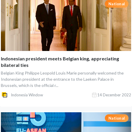
National
Indonesian president meets Belgian king, appreciating
bilateral ties
Belgian King Philippe Leopold Louis Marie personally welcomed the
Indonesian president at the entrance to the Laeken Palace in
Brussels, which is the official r...
Indonesia Window
14 December 2022
National