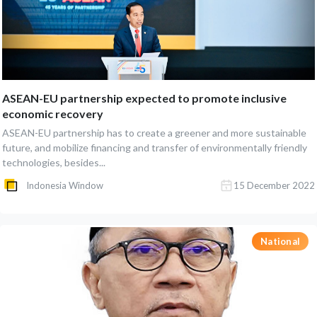
ASEAN-EU partnership expected to promote inclusive
economic recovery
ASEAN-EU partnership has to create a greener and more sustainable
future, and mobilize financing and transfer of environmentally friendly
technologies, besides...
Indonesia Window
15 December 2022
National