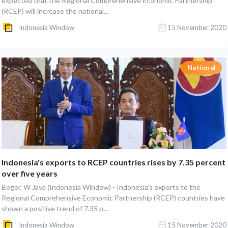
expected that the Regional Comprehensive Economic Partnership
(RCEP) will increase the national...
Indonesia Window
15 November 2020
National
Indonesia's exports to RCEP countries rises by 7.35 percent
over five years
Bogor, W Java (Indonesia Window) - Indonesia's exports to the
Regional Comprehensive Economic Partnership (RCEP) countries have
shown a positive trend of 7.35 p...
Indonesia Window
15 November 2020