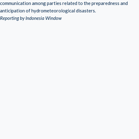
communication among parties related to the preparedness and
anticipation of hydrometeorological disasters.
Reporting by Indonesia Window