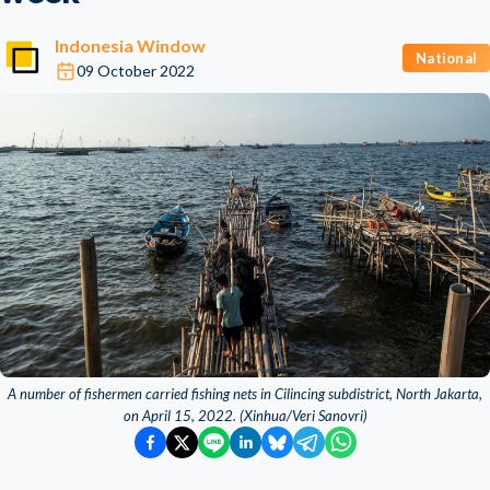
Indonesia Window
National
09 October 2022
A number of fishermen carried fishing nets in Cilincing subdistrict, North Jakarta,
on April 15, 2022. (Xinhua/Veri Sanovri)