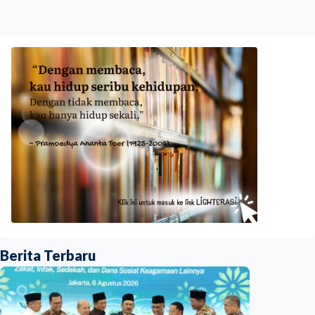
Berita Terbaru