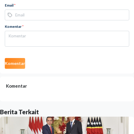
Email
*
Komentar
*
Komentar
Komentar
Berita Terkait