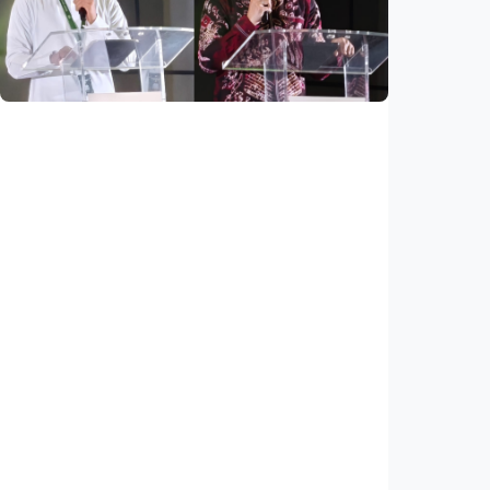
young people
Indonesia
•
03 Aug 2026
National
Saudi Vision 2030 transforms higher
education, expands study opportunities
beyond Islamic studies
Indonesia
•
01 Aug 2026