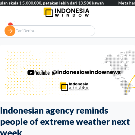
1:5.000.000, petakan lebih dari 13.500 kawah
Meta harus bayar g
Indonesian agency reminds
people of extreme weather next
week