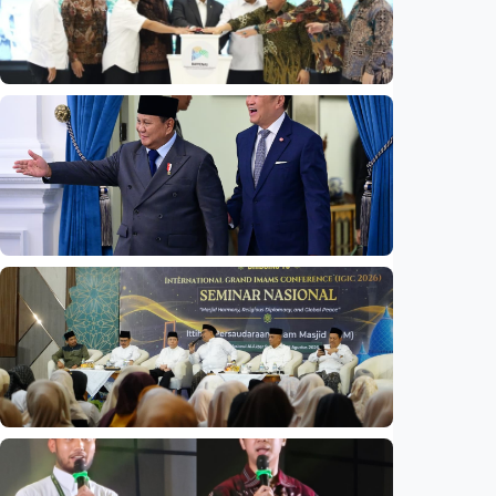
National
Indonesia launches unified data on zakat,
infaq, and sadaqah
Indonesia
•
06 Aug 2026
National
Indonesia and Thailand strengthen strategic
partnership
Indonesia
•
04 Aug 2026
National
Mosques expected to be favorite places for