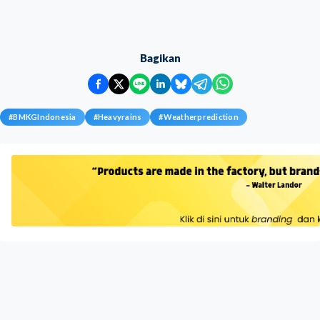
Bagikan
#
BMKGIndonesia
#
Heavyrains
#
Weatherprediction