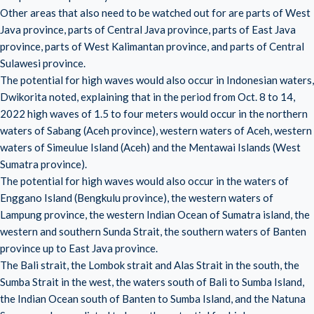
Other areas that also need to be watched out for are parts of West
Java province, parts of Central Java province, parts of East Java
province, parts of West Kalimantan province, and parts of Central
Sulawesi province.
The potential for high waves would also occur in Indonesian waters,
Dwikorita noted, explaining that in the period from Oct. 8 to 14,
2022 high waves of 1.5 to four meters would occur in the northern
waters of Sabang (Aceh province), western waters of Aceh, western
waters of Simeulue Island (Aceh) and the Mentawai Islands (West
Sumatra province).
The potential for high waves would also occur in the waters of
Enggano Island (Bengkulu province), the western waters of
Lampung province, the western Indian Ocean of Sumatra island, the
western and southern Sunda Strait, the southern waters of Banten
province up to East Java province.
The Bali strait, the Lombok strait and Alas Strait in the south, the
Sumba Strait in the west, the waters south of Bali to Sumba Island,
the Indian Ocean south of Banten to Sumba Island, and the Natuna