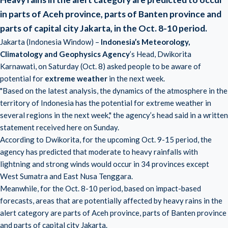
in parts of Aceh province, parts of Banten province and
parts of capital city Jakarta, in the Oct. 8-10 period.
Jakarta (Indonesia Window) –
Indonesia’s Meteorology,
Climatology and Geophysics Agency
’s Head, Dwikorita
Karnawati, on Saturday (Oct. 8) asked people to be aware of
potential for
extreme weather
in the next week.
"Based on the latest analysis, the dynamics of the atmosphere in the
territory of Indonesia has the potential for extreme weather in
several regions in the next week," the agency’s head said in a written
statement received here on Sunday.
According to Dwikorita, for the upcoming Oct. 9-15 period, the
agency has predicted that moderate to heavy rainfalls with
lightning and strong winds would occur in 34 provinces except
West Sumatra and East Nusa Tenggara.
Meanwhile, for the Oct. 8-10 period, based on impact-based
forecasts, areas that are potentially affected by heavy rains in the
alert category are parts of Aceh province, parts of Banten province
and parts of capital city Jakarta.