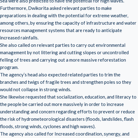
Sea were also predicted to have the potential for high waves.
Furthermore, Dwikorita asked relevant parties to make
preparations in dealing with the potential for extreme weather,
among others, by ensuring the capacity of infrastructure and water
resources management systems that are ready to anticipate
increased rainfalls.
She also called on relevant parties to carry out environmental
management by not littering and cutting slopes or uncontrolled
felling of trees and carrying out a more massive reforestation
program.
The agency’s head also expected related parties to trim the
branches and twigs of fragile trees and strengthen poles so they
would not collapse in strong winds.
She likewise requested that socialization, education, and literacy to
the people be carried out more massively in order to increase
understanding and concern regarding efforts to prevent or reduce
the risk of hydrometeorological disasters (floods, landslides, flash
floods, strong winds, cyclones and high waves).
The agency also called for Increased coordination, synergy, and