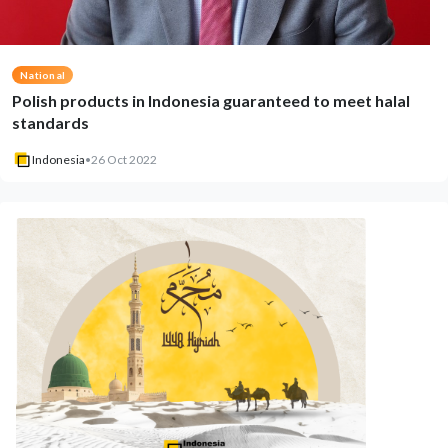
National
Polish products in Indonesia guaranteed to meet halal
standards
Indonesia
•
26 Oct 2022