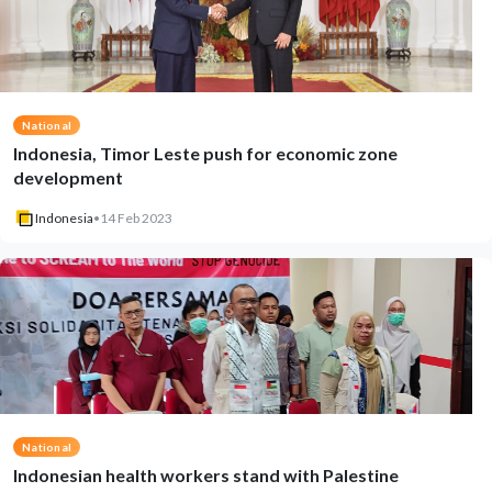
National
Indonesia, Timor Leste push for economic zone
development
Indonesia
•
14 Feb 2023
National
Indonesian health workers stand with Palestine