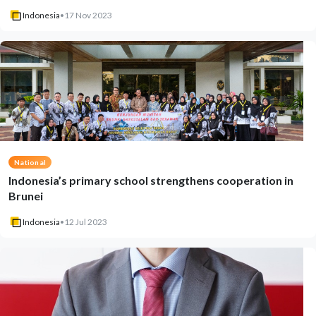
Indonesia
•
17 Nov 2023
National
Indonesia’s primary school strengthens cooperation in
Brunei
Indonesia
•
12 Jul 2023