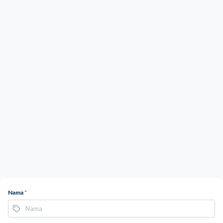
Nama
*