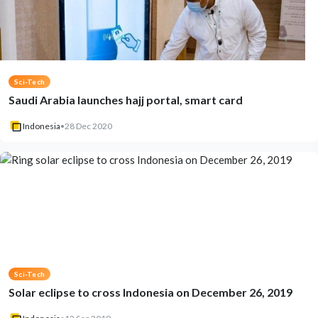
Sci-Tech
Saudi Arabia launches hajj portal, smart card
Indonesia
•
28 Dec 2020
Sci-Tech
Solar eclipse to cross Indonesia on December 26, 2019