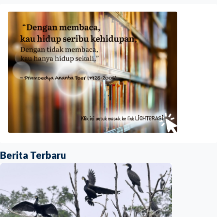
Berita Terbaru