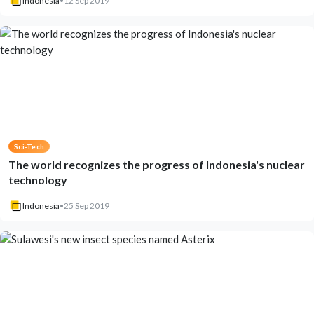
Indonesia
•
12 Sep 2019
Sci-Tech
The world recognizes the progress of Indonesia's nuclear
technology
Indonesia
•
25 Sep 2019