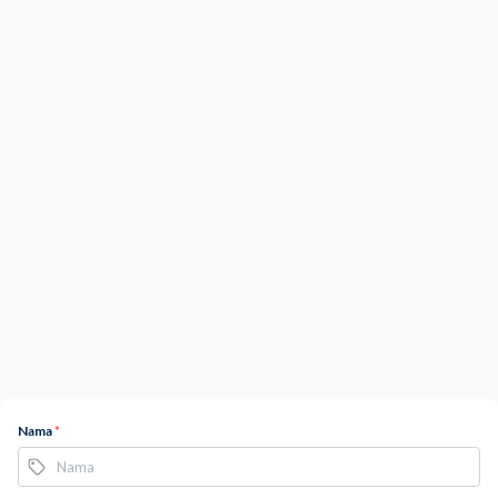
Nama
*