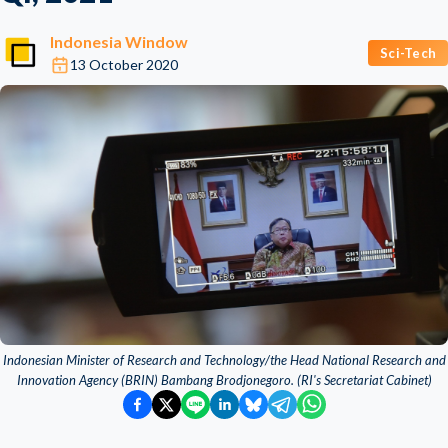
Indonesia Window
Sci-Tech
13 October 2020
Indonesian Minister of Research and Technology/the Head National Research and
Innovation Agency (BRIN) Bambang Brodjonegoro. (RI's Secretariat Cabinet)