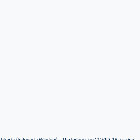
Jakarta (Indonesia Window) – The Indonesian COVID-19 vaccine