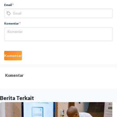
Email
*
Komentar
*
Komentar
Komentar
Berita Terkait