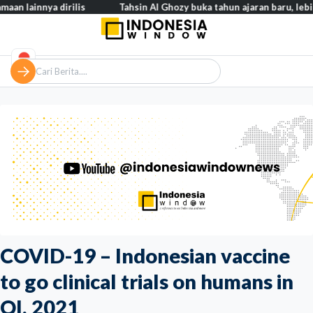
nya dirilis
Tahsin Al Ghozy buka tahun ajaran baru, lebih dari 2
COVID-19 – Indonesian vaccine
to go clinical trials on humans in
QI, 2021