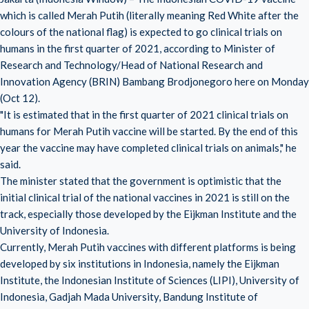
which is called Merah Putih (literally meaning Red White after the
colours of the national flag) is expected to go clinical trials on
humans in the first quarter of 2021, according to Minister of
Research and Technology/Head of National Research and
Innovation Agency (BRIN) Bambang Brodjonegoro here on Monday
(Oct 12).
"It is estimated that in the first quarter of 2021 clinical trials on
humans for Merah Putih vaccine will be started. By the end of this
year the vaccine may have completed clinical trials on animals," he
said.
The minister stated that the government is optimistic that the
initial clinical trial of the national vaccines in 2021 is still on the
track, especially those developed by the Eijkman Institute and the
University of Indonesia.
Currently, Merah Putih vaccines with different platforms is being
developed by six institutions in Indonesia, namely the Eijkman
Institute, the Indonesian Institute of Sciences (LIPI), University of
Indonesia, Gadjah Mada University, Bandung Institute of