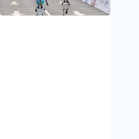
Indonesia
•
19 May 2026
Sci-Tech
Feature – Humanoid robots shatter human
record, showcase autonomy at Beijing half
marathon
Indonesia
•
24 Apr 2026