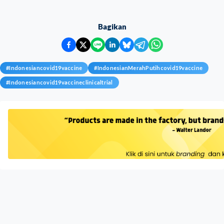
Bagikan
#
Indonesiancovid19vaccine
#
IndonesianMerahPutihcovid19vaccine
#
Indonesiancovid19vaccineclinicaltrial