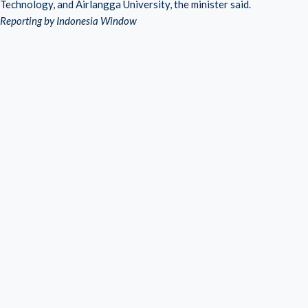
Technology, and Airlangga University, the minister said.
Reporting by Indonesia Window