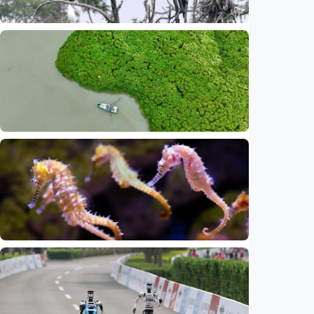
Sci-Tech
Beijing ranks among global megacities with
high biodiversity levels
Indonesia
•
25 May 2026
Sci-Tech
China increasingly significant in global
biodiversity conservation, says British plant
charity
Indonesia
•
25 May 2026
Sci-Tech
13 of world's seahorse species found in
Indonesia, threatened by illegal trade,
habitat destruction