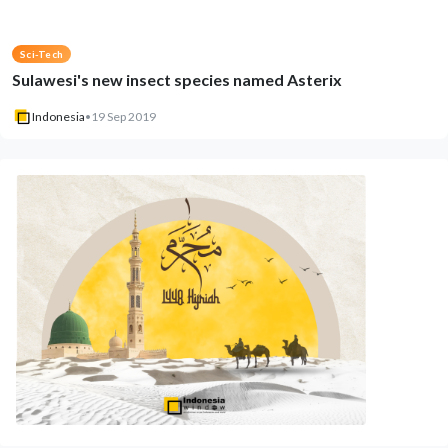
Sci-Tech
Sulawesi's new insect species named Asterix
Indonesia
•
19 Sep 2019