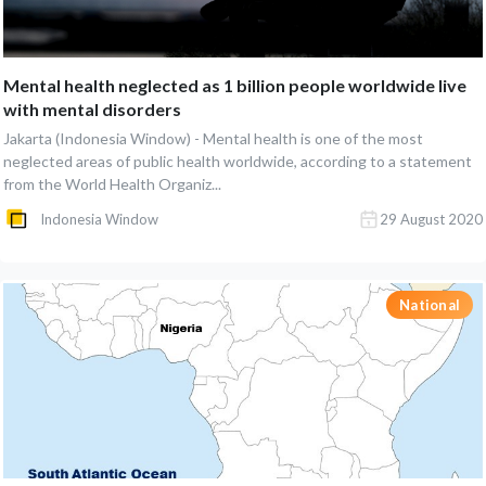
Mental health neglected as 1 billion people worldwide live
with mental disorders
Jakarta (Indonesia Window) - Mental health is one of the most
neglected areas of public health worldwide, according to a statement
from the World Health Organiz...
Indonesia Window
29 August 2020
National