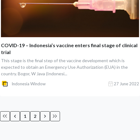
COVID-19 – Indonesia’s vaccine enters final stage of clinical
trial
This stage is the final step of the vaccine development which is
expected to obtain an Emergency Use Authorization (EUA) in the
country. Bogor, W Java (Indonesi...
Indonesia Window
27 June 2022
1
2