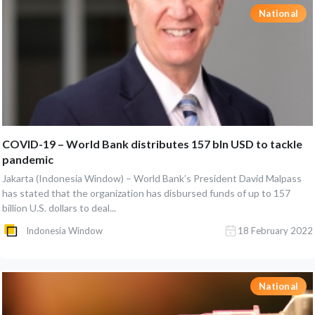
National
COVID-19 – World Bank distributes 157 bln USD to tackle
pandemic
Jakarta (Indonesia Window) – World Bank’s President David Malpass
has stated that the organization has disbursed funds of up to 157
billion U.S. dollars to deal...
Indonesia Window
18 February 2022
National