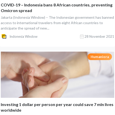
COVID-19 – Indonesia bans 8 African countries, preventing
Omicron spread
Jakarta (Indonesia Window) – The Indonesian government has banned
access to international travelers from eight African countries to
anticipate the spread of new...
Indonesia Window
28 November 2021
Humaniora
Investing 1 dollar per person per year could save 7 mln lives
worldwide