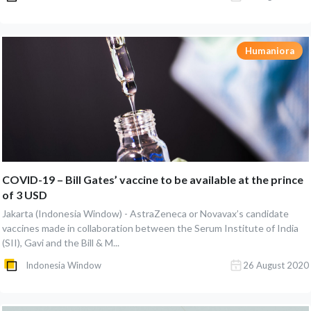
Humaniora
COVID-19 – Bill Gates’ vaccine to be available at the prince
of 3 USD
Jakarta (Indonesia Window) - AstraZeneca or Novavax’s candidate
vaccines made in collaboration between the Serum Institute of India
(SII), Gavi and the Bill & M...
Indonesia Window
26 August 2020