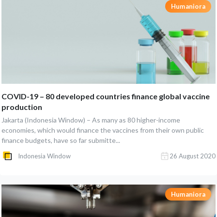
Humaniora
COVID-19 – 80 developed countries finance global vaccine
production
Jakarta (Indonesia Window) – As many as 80 higher-income
economies, which would finance the vaccines from their own public
finance budgets, have so far submitte...
Indonesia Window
26 August 2020
Humaniora