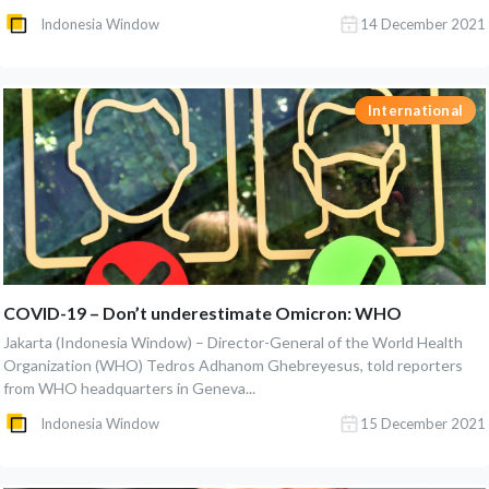
Indonesia Window
14 December 2021
International
COVID-19 – Don’t underestimate Omicron: WHO
Jakarta (Indonesia Window) – Director-General of the World Health
Organization (WHO) Tedros Adhanom Ghebreyesus, told reporters
from WHO headquarters in Geneva...
Indonesia Window
15 December 2021