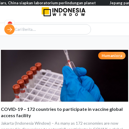
ina siapkan laboratorium perlindungan planet
Jepang pangkas pa
Humaniora
COVID-19 – 172 countries to participate in vaccine global
access facility
Jakarta (Indonesia Window) – As many as 172 economies are now