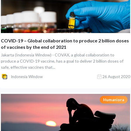
COVID-19 – Global collaboration to produce 2 billion doses
of vaccines by the end of 2021
Jakarta (Indonesia Window) - COVAX, a global collaboration to
produce a COVID-19 vaccine, has a goal to deliver 2 billion doses of
safe, effective vaccines that...
Indonesia Window
26 August 2020
Humaniora