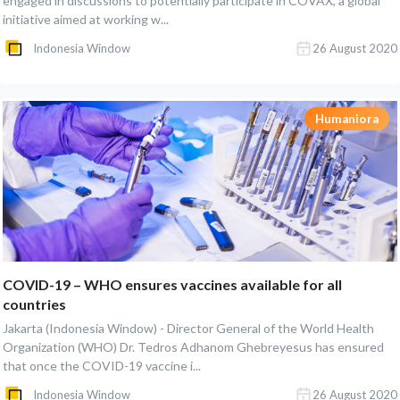
engaged in discussions to potentially participate in COVAX, a global
initiative aimed at working w...
Indonesia Window
26 August 2020
Humaniora
COVID-19 – WHO ensures vaccines available for all
countries
Jakarta (Indonesia Window) - Director General of the World Health
Organization (WHO) Dr. Tedros Adhanom Ghebreyesus has ensured
that once the COVID-19 vaccine i...
Indonesia Window
26 August 2020