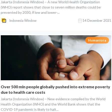
Jakarta (Indonesia Window) – A new World Health Organization
(WHO) report shows that close to seven million deaths could be
prevented by 2030, if low and lower-...
Indonesia Window
14 December 2021
Humaniora
Over 500 mln people globally pushed into extreme poverty
due to health care costs
Jakarta (Indonesia Window) – New evidence compiled by the World
Health Organization (WHO) and the World Bank shows that the
COVID-19 pandemic is likely to halt...