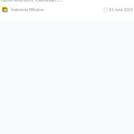
Indonesia Window
25 June 2021