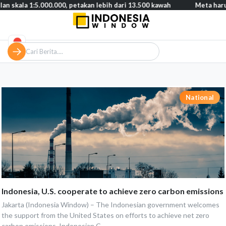
 skala 1:5.000.000, petakan lebih dari 13.500 kawah
Meta harus
National
Indonesia, U.S. cooperate to achieve zero carbon emissions
Jakarta (Indonesia Window) – The Indonesian government welcomes
the support from the United States on efforts to achieve net zero
carbon emissions, Indonesian C...