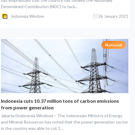
has emphasized that the country has fulfilled the Nationally
Determined Contribution (NDC) to tack...
Indonesia Window
26 January 2021
National
Indonesia cuts 10.37 million tons of carbon emissions
from power generation
Jakarta (Indonesia Window) – The Indonesian Ministry of Energy
and Mineral Resources has noted that the power generation sector
in the country was able to cut 1...