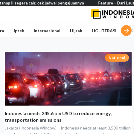
 segera cair, cek jadwal pengajuannya
Feature – Dari Laut Jawa 
ra
Iptek
Internasional
Hijrah
LIGHTERASI
National
Indonesia needs 245.6 bln USD to reduce energy,
transportation emissions
Jakarta (Indonesia Window) – Indonesia needs at least 3,500 trillion