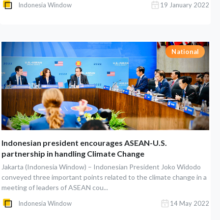
Indonesia Window
19 January 2022
National
Indonesian president encourages ASEAN-U.S.
partnership in handling Climate Change
Jakarta (Indonesia Window) – Indonesian President Joko Widodo
conveyed three important points related to the climate change in a
meeting of leaders of ASEAN cou...
Indonesia Window
14 May 2022