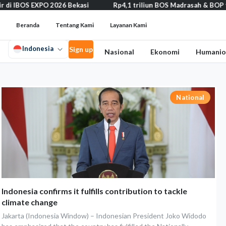
IBOS EXPO 2026 Bekasi
Rp4,1 triliun BOS Madrasah & BOP tahap II
Beranda
Tentang Kami
Layanan Kami
Indonesia
Sign up
Nasional
Ekonomi
Humanio
National
Indonesia confirms it fulfills contribution to tackle
climate change
Jakarta (Indonesia Window) – Indonesian President Joko Widodo