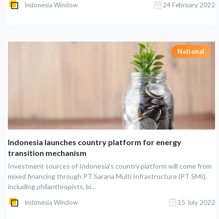
Indonesia Window
24 February 2022
National
Indonesia launches country platform for energy
transition mechanism
Investment sources of Indonesia's country platform will come from
mixed financing through PT Sarana Multi Infrastructure (PT SMI),
including philanthropists, bi...
Indonesia Window
15 July 2022