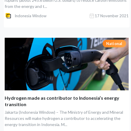
rupiahs (about 245.6 billion U.S. dollars) to reduce carbon emissions
from the energy and t...
Indonesia Window
17 November 2021
National
Hydrogen made as contributor to Indonesia’s energy
transition
Jakarta (Indonesia Window) – The Ministry of Energy and Mineral
Resources will make hydrogen a contributor to accelerating the
energy transition in Indonesia. M...