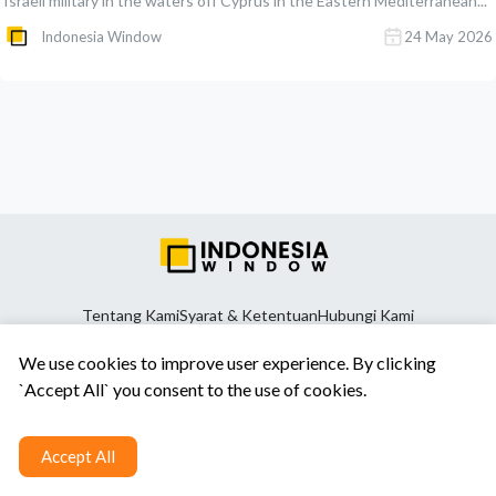
Israeli military in the waters off Cyprus in the Eastern Mediterranean...
Indonesia Window
24 May 2026
Tentang Kami
Syarat & Ketentuan
Hubungi Kami
We use cookies to improve user experience. By clicking
`Accept All` you consent to the use of cookies.
Accept All