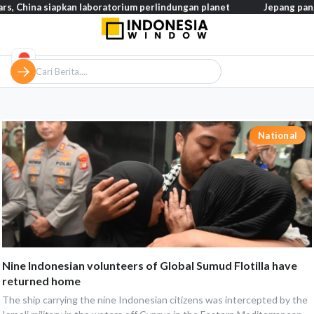
s, China siapkan laboratorium perlindungan planet
Jepang pangk
National
Nine Indonesian volunteers of Global Sumud Flotilla have
returned home
The ship carrying the nine Indonesian citizens was intercepted by the