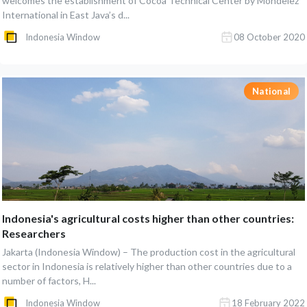
welcomes the establishment of Cocoa Technical Center by Mondelez
International in East Java’s d...
Indonesia Window
08 October 2020
National
Indonesia's agricultural costs higher than other countries:
Researchers
Jakarta (Indonesia Window) – The production cost in the agricultural
sector in Indonesia is relatively higher than other countries due to a
number of factors, H...
Indonesia Window
18 February 2022