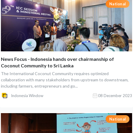
National
News Focus - Indonesia hands over chairmanship of
Coconut Community to Sri Lanka
The International Coconut Community requires optimized
collaboration with many stakeholders from upstream to downstream,
including farmers, entrepreneurs and go...
Indonesia Window
08 December 2023
National