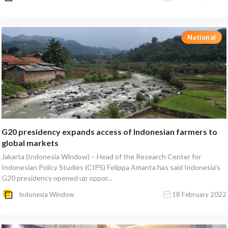
National
G20 presidency expands access of Indonesian farmers to
global markets
Jakarta (Indonesia Window) – Head of the Research Center for
Indonesian Policy Studies (CIPS) Felippa Amanta has said Indonesia's
G20 presidency opened up oppor...
Indonesia Window
18 February 2022