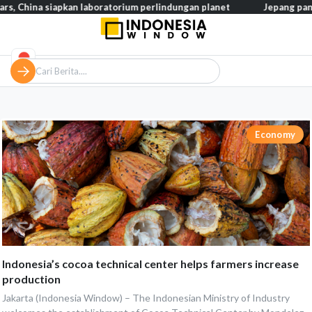
hina siapkan laboratorium perlindungan planet
Jepang pangkas p
Economy
Indonesia’s cocoa technical center helps farmers increase
production
Jakarta (Indonesia Window) – The Indonesian Ministry of Industry