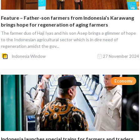
Feature – Father-son farmers from Indonesia’s Karawang
brings hope for regeneration of aging farmers
The farmer duo of Haji Iyas and his son Asep brings a glimmer of hope
to the Indonesian agricultural sector which is in dire need of
regeneration amidst the gov...
Indonesia Window
27 November 2024
Economy
Indonesia launches special trains for farmers and traders