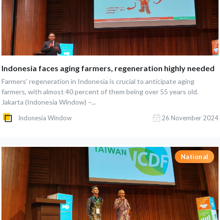
Indonesia faces aging farmers, regeneration highly needed
Farmers' regeneration in Indonesia is crucial to anticipate aging
farmers, with almost 40 percent of them being over 55 years old.
Jakarta (Indonesia Window) –...
Indonesia Window
26 November 2024
National